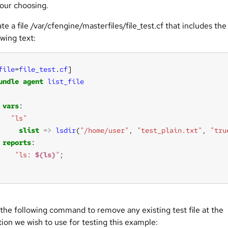
your choosing.
te a file /var/cfengine/masterfiles/file_test.cf that includes the
owing text:
file
=
file_test
.
cf
]
undle
agent
list_file
vars
"ls"
slist
=>
lsdir
(
"/home/user"
, 
"test_plain.txt"
, 
"tru
reports
"ls: 
$(ls)
"
the following command to remove any existing test file at the
tion we wish to use for testing this example: