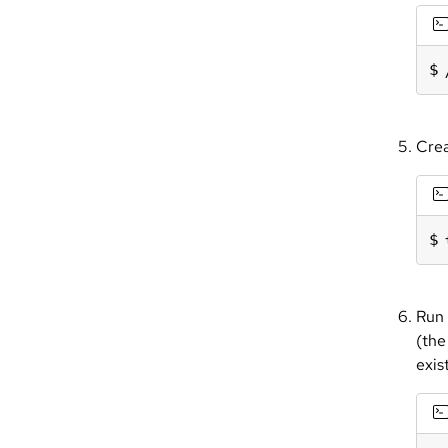
Crea
Run 
(the
exist