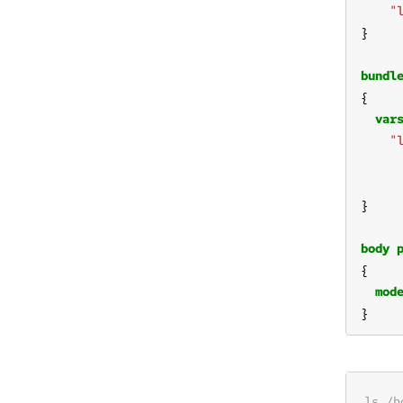
"
bundl
var
"
body
mod
}