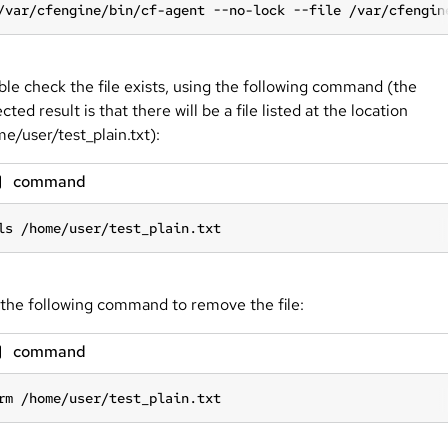
/var/cfengine/bin/cf-agent --no-lock --file /var/cfengin
le check the file exists, using the following command (the
cted result is that there will be a file listed at the location
e/user/test_plain.txt):
command
ls /home/user/test_plain.txt
the following command to remove the file:
command
rm /home/user/test_plain.txt