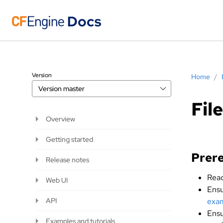
Version
Home
/
Version
master
Fil
Overview
Getting started
Prere
Release notes
Read
Web UI
Ensu
API
exam
Ensu
Examples and tutorials