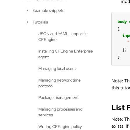
modi
Example snippets
body
Tutorials
JSON and YAML support in
inp
CFEngine
"
Installing CFEngine Enterprise
}
agent
Managing local users
Managing network time
Note: Th
protocol
this tuto
Package management
List 
Managing processes and
services
Note: Th
exists. I
Writing CFEngine policy