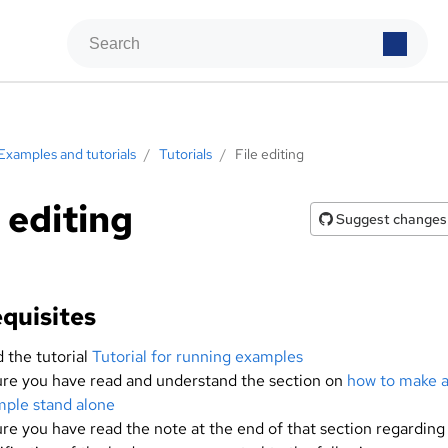
Examples and tutorials
/
Tutorials
/
File editing
e editing
Suggest changes
quisites
 the tutorial
Tutorial for running examples
re you have read and understand the section on
how to make 
ple stand alone
re you have read the note at the end of that section regarding