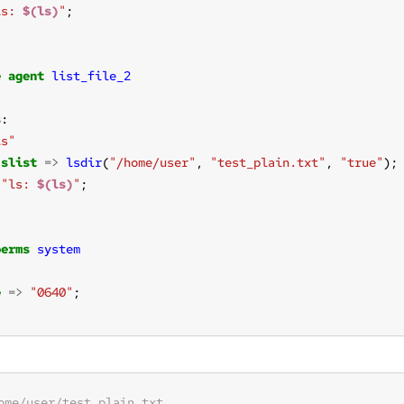
ls: 
$(ls)
"
e
agent
list_file_2
s
ls"
slist
=>
lsdir
(
"/home/user"
, 
"test_plain.txt"
, 
"true"
);
"ls: 
$(ls)
"
perms
system
e
=>
"0640"