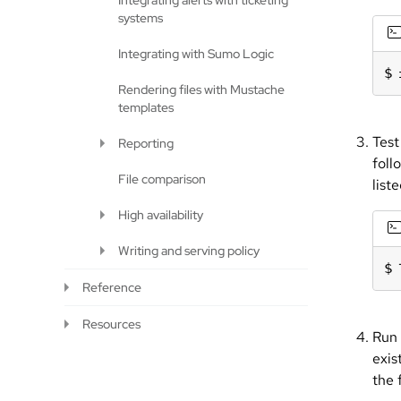
Integrating alerts with ticketing
systems
Integrating with Sumo Logic
Rendering files with Mustache
templates
Test
Reporting
foll
File comparison
list
High availability
Writing and serving policy
Reference
Resources
Run 
exis
the 