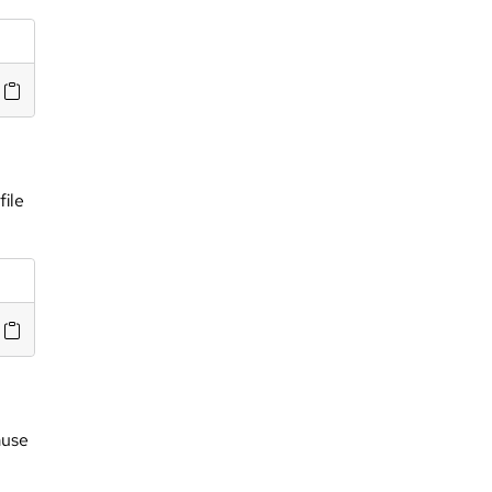
file
ause