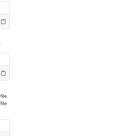
e/masterfiles/file_test.cf --bundlesequence list_file
:
file
file