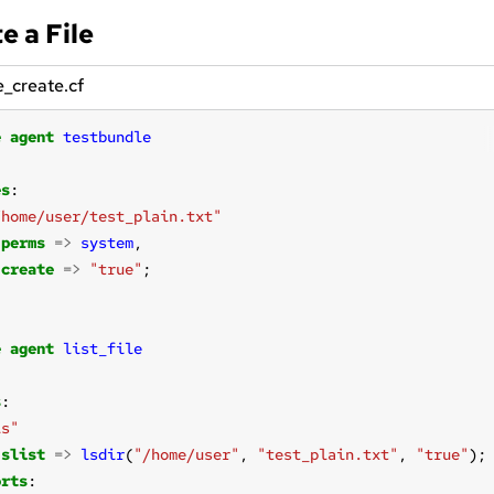
e a File
le_create.cf
e
agent
testbundle
es
/home/user/test_plain.txt"
perms
=>
system
create
=>
"true"
e
agent
list_file
s
ls"
slist
=>
lsdir
(
"/home/user"
, 
"test_plain.txt"
, 
"true"
orts