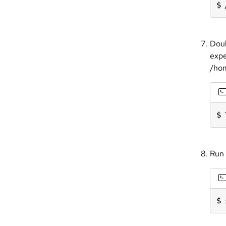
Doub
expe
/hom
Run 