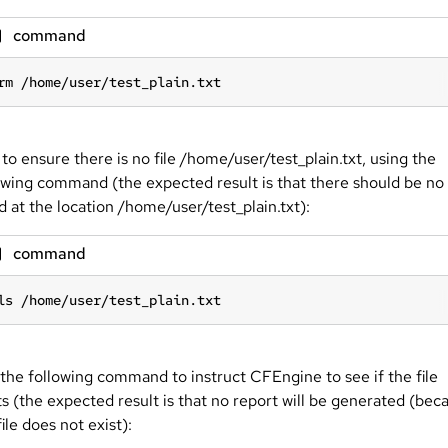
command
rm /home/user/test_plain.txt
 to ensure there is no file /home/user/test_plain.txt, using the
owing command (the expected result is that there should be no 
ed at the location /home/user/test_plain.txt):
command
ls /home/user/test_plain.txt
the following command to instruct CFEngine to see if the file
ts (the expected result is that no report will be generated (bec
file does not exist):