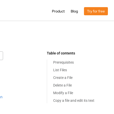
Product
Blog
Try for free
Table of contents
Prerequisites
List Files
Create a File
Delete a File
Modify a File
an
Copy a file and edit its text