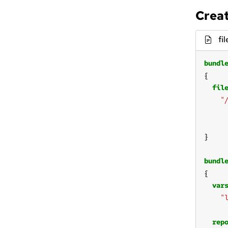
Creat
fi
bundl
fil
"
bundl
var
"
rep