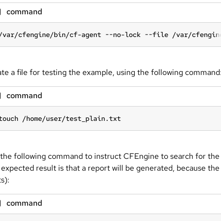
command
/var/cfengine/bin/cf-agent --no-lock --file /var/cfengin
te a file for testing the example, using the following command
command
touch /home/user/test_plain.txt
the following command to instruct CFEngine to search for the 
 expected result is that a report will be generated, because the 
s):
command