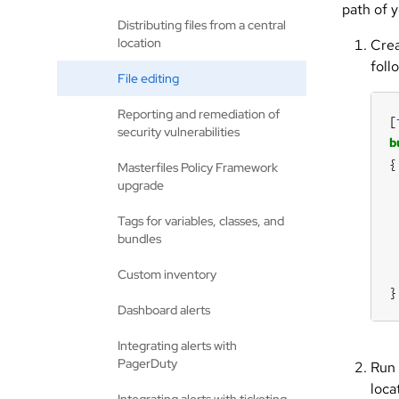
path of 
Distributing files from a central
location
Crea
foll
File editing
Reporting and remediation of
[
security vulnerabilities
b
Masterfiles Policy Framework
upgrade
Tags for variables, classes, and
bundles
Custom inventory
}
Dashboard alerts
Integrating alerts with
PagerDuty
Run 
loca