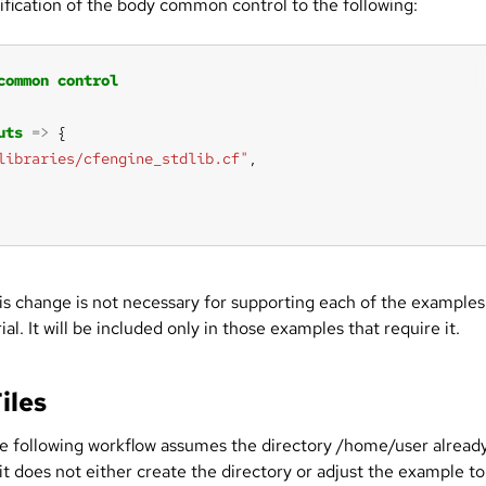
fication of the body common control to the following:
common
control
uts
=>
libraries/cfengine_stdlib.cf"
is change is not necessary for supporting each of the examples
rial. It will be included only in those examples that require it.
Files
e following workflow assumes the directory /home/user alread
f it does not either create the directory or adjust the example to