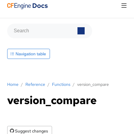
Navigation table
Home
/
Reference
/
Functions
/
version_compare
version_compare
Suggest changes