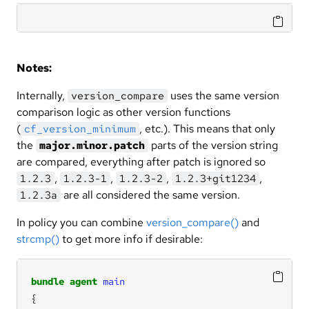
Notes:
Internally,
uses the same version
version_compare
comparison logic as other version functions
(
, etc.). This means that only
cf_version_minimum
the
parts of the version string
major.minor.patch
are compared, everything after patch is ignored so
,
,
,
,
1.2.3
1.2.3-1
1.2.3-2
1.2.3+git1234
are all considered the same version.
1.2.3a
In policy you can combine
version_compare()
and
strcmp()
to get more info if desirable:
bundle
agent
main