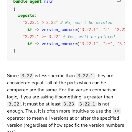
bundle
agent
main
reports
"3.22.1 > 3.22"
if
=>
version_compare
(
"3.22.1"
, 
">"
, 
"3.22"
"3.22.1 >= 3.22"
if
=>
version_compare
(
"3.22.1"
, 
">="
, 
"3.22"
}
Since
is less specific than
they are
3.22
3.22.1
considered equal - all of the parts which can be
compared are the same. For the version comparison
logic, if you are asking if something is greater than
, it must be at least
,
is not
3.22
3.23
3.22.1
enough. Thus, it is often more intuitive to use the
>=
operator to mean all versions at or after the specified
version (regardless of how specific the version numbers