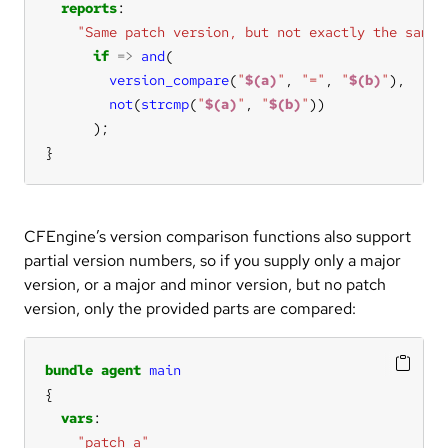
reports
"Same patch version, but not exactly the same 
if
=>
and
version_compare
(
"
$(a)
"
, 
"="
, 
"
$(b)
"
not
(
strcmp
(
"
$(a)
"
, 
"
$(b)
"
}
CFEngine’s version comparison functions also support
partial version numbers, so if you supply only a major
version, or a major and minor version, but no patch
version, only the provided parts are compared:
bundle
agent
main
vars
"patch_a"