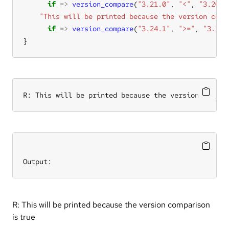
if
=>
version_compare
(
"3.21.0"
, 
"<"
, 
"3.20.9
"This will be printed because the version comp
if
=>
version_compare
(
"3.24.1"
, 
">="
, 
"3.24.
}
R: This will be printed because the version compar
Output:
R: This will be printed because the version comparison
is true