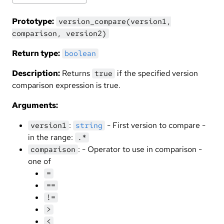
Prototype:
version_compare(version1,
comparison, version2)
Return type:
boolean
Description:
Returns
if the specified version
true
comparison expression is true.
Arguments:
:
- First version to compare -
version1
string
in the range:
.*
: - Operator to use in comparison -
comparison
one of
=
==
!=
>
<