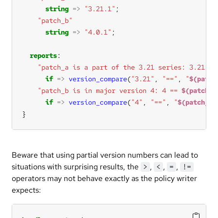
string
=>
"3.21.1"
"patch_b"
string
=>
"4.0.1"
reports
"patch_a is a part of the 3.21 series: 3.21 ==
if
=>
version_compare
(
"3.21"
, 
"=="
, 
"
$(patch
"patch_b is in major version 4: 4 == 
$(patch_b
if
=>
version_compare
(
"4"
, 
"=="
, 
"
$(patch_b)
}
Beware that using partial version numbers can lead to
situations with surprising results, the
,
,
,
>
<
=
!=
operators may not behave exactly as the policy writer
expects: