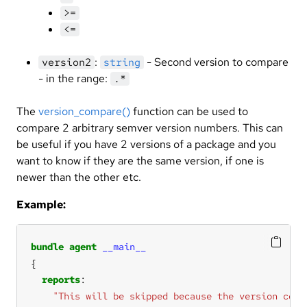
>=
<=
:
- Second version to compare
version2
string
- in the range:
.*
The
version_compare()
function can be used to
compare 2 arbitrary semver version numbers. This can
be useful if you have 2 versions of a package and you
want to know if they are the same version, if one is
newer than the other etc.
Example:
bundle
agent
__main__
reports
"This will be skipped because the version comp