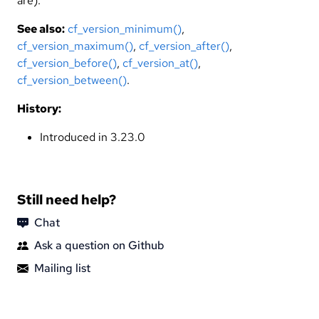
are).
See also:
cf_version_minimum()
,
cf_version_maximum()
,
cf_version_after()
,
cf_version_before()
,
cf_version_at()
,
cf_version_between()
.
History:
Introduced in 3.23.0
Still need help?
Chat
Ask a question on Github
Mailing list