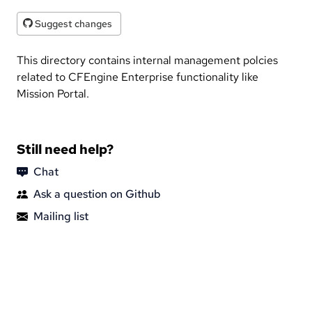
Suggest changes
This directory contains internal management polcies
related to CFEngine Enterprise functionality like
Mission Portal.
Still need help?
Chat
Ask a question on Github
Mailing list