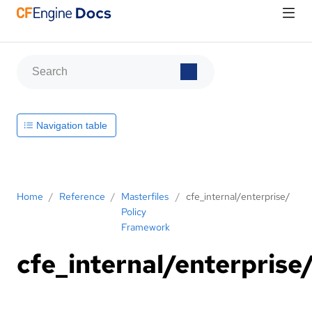
Navigation table
Home
/
Reference
/
Masterfiles
/
cfe_internal/enterprise/
Policy
Framework
cfe_internal/enterprise