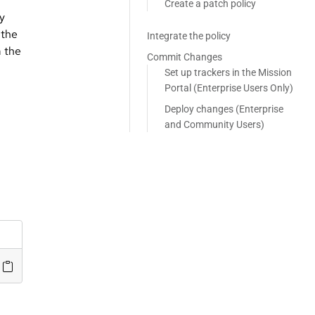
Create a patch policy
ey
 the
Integrate the policy
m the
Commit Changes
Set up trackers in the Mission
Portal (Enterprise Users Only)
Deploy changes (Enterprise
and Community Users)