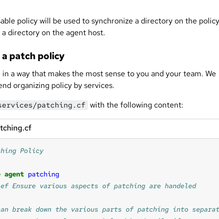
able policy will be used to synchronize a directory on the polic
 a directory on the agent host.
 a patch policy
 in a way that makes the most sense to you and your team. We
d organizing policy by services.
with the following content:
services/patching.cf
tching.cf
e
agent
patching