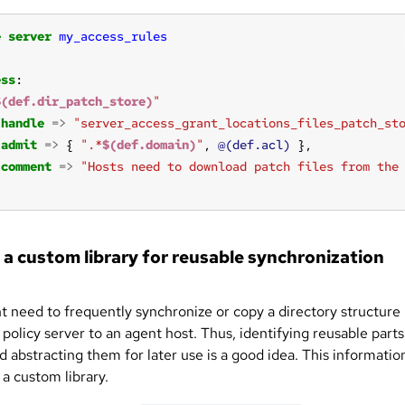
e
server
my_access_rules
ess
$(def.dir_patch_store)
"
handle
=>
"server_access_grant_locations_files_patch_st
admit
=>
 { 
".*
$(def.domain)
"
, 
@(def.acl)
comment
=>
"Hosts need to download patch files from the
 a custom library for reusable synchronization
t need to frequently synchronize or copy a directory structure
policy server to an agent host. Thus, identifying reusable parts
d abstracting them for later use is a good idea. This information
 a custom library.