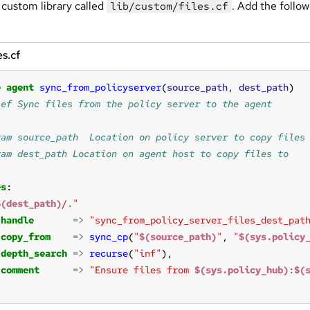
 custom library called
. Add the follow
lib/custom/files.cf
es.cf
e
agent
sync_from_policyserver
(
source_path
, 
dest_path
es
$(dest_path)
/."
handle
=>
"sync_from_policy_server_files_dest_pat
copy_from
=>
sync_cp
(
"
$(source_path)
"
, 
"
$(sys.policy
depth_search
=>
recurse
(
"inf"
comment
=>
"Ensure files from 
$(sys.policy_hub)
:
$(