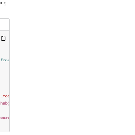
ing
h_copy_from_source_path_sys_policy_hub"
_hub)
"
source_path)
 exist in 
$(dest_path)
"