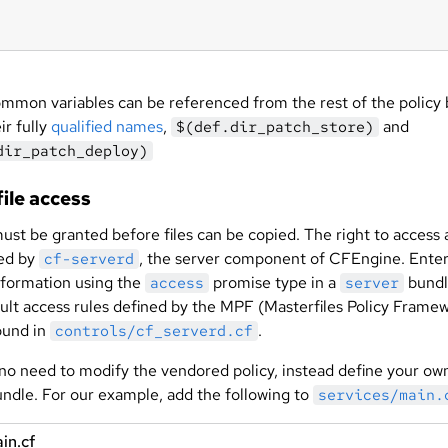
mmon variables can be referenced from the rest of the policy 
ir fully
qualified names
,
and
$(def.dir_patch_store)
dir_patch_deploy)
ile access
st be granted before files can be copied. The right to access a
ded by
, the server component of CFEngine. Ente
cf-serverd
nformation using the
promise type in a
bundl
access
server
ult access rules defined by the MPF (Masterfiles Policy Frame
ound in
.
controls/cf_serverd.cf
 no need to modify the vendored policy, instead define your ow
undle. For our example, add the following to
services/main.
in.cf