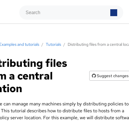
Examples and tutorials
/
Tutorials
/
Distributing files from a central loc
tributing files
m a central
Suggest changes
ation
 can manage many machines simply by distributing policies to 
. This tutorial describes how to distribute files to hosts from a
olicy server location. For this example, we will distribute softw