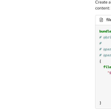
Create a
content:
fil
bundl
fil
"
}