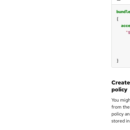
bundl
acc
"
}
Create
policy
You migh
from the 
policy an
stored in