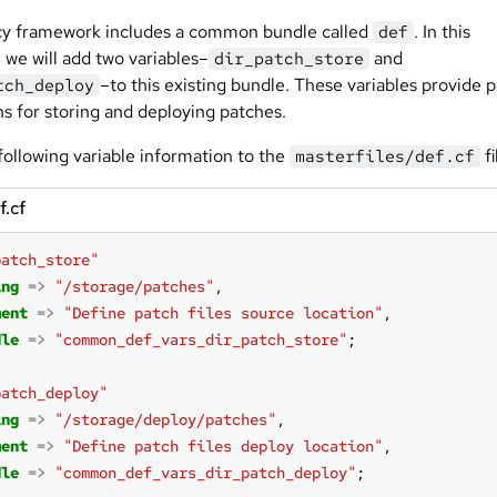
cy framework includes a common bundle called
. In this
def
 we will add two variables–
and
dir_patch_store
–to this existing bundle. These variables provide 
tch_deploy
ns for storing and deploying patches.
following variable information to the
fi
masterfiles/def.cf
f.cf
patch_store"
ing
=>
"/storage/patches"
ment
=>
"Define patch files source location"
dle
=>
"common_def_vars_dir_patch_store"
patch_deploy"
ing
=>
"/storage/deploy/patches"
ment
=>
"Define patch files deploy location"
dle
=>
"common_def_vars_dir_patch_deploy"