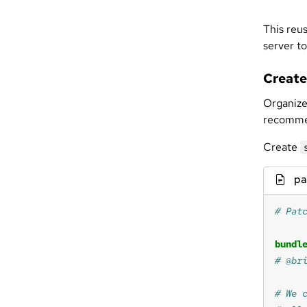
This reus
server to
Create
Organize
recommen
Create
pa
bundl