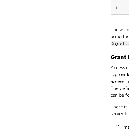
}
These co
using the
$(def.
Grant f
Access mu
is provi
access i
The defa
can be f
There is
server b
ma