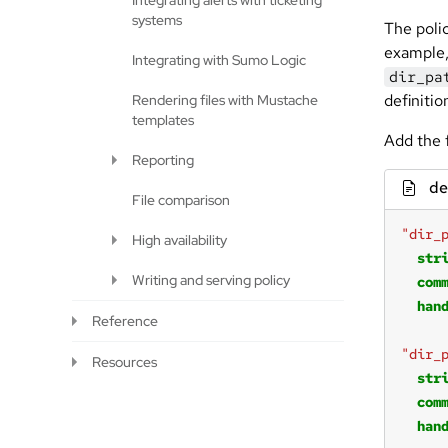
Integrating alerts with ticketing
systems
The poli
example,
Integrating with Sumo Logic
dir_pa
definitio
Rendering files with Mustache
templates
Add the 
Reporting
de
File comparison
"dir_
High availability
str
Writing and serving policy
com
han
Reference
"dir_
Resources
str
com
han