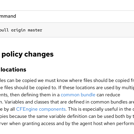
ommand
pull origin master
policy changes
 locations
iles can be copied we must know where files should be copied 
 files should be copied to. If these locations are used by multi
ts, then defining them in a
common bundle
can reduce
on. Variables and classes that are defined in common bundles ar
e by all
CFEngine components
. This is especially useful in the
opies because the same variable definition can be used both by 
erver when granting access and by the agent host when perform
.