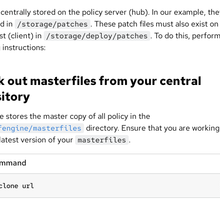
 centrally stored on the policy server (hub). In our example, th
ed in
. These patch files must also exist on
/storage/patches
t (client) in
. To do this, perfor
/storage/deploy/patches
 instructions:
 out masterfiles from your central
itory
 stores the master copy of all policy in the
directory. Ensure that you are working
fengine/masterfiles
latest version of your
.
masterfiles
ommand
clone url