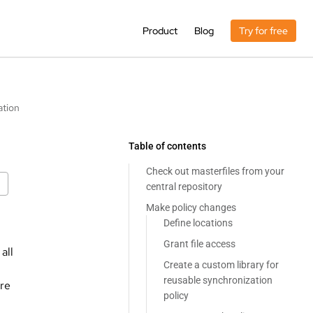
Product
Blog
Try for free
ation
Table of contents
Check out masterfiles from your
central repository
Make policy changes
Define locations
Grant file access
all
Create a custom library for
reusable synchronization
are
policy