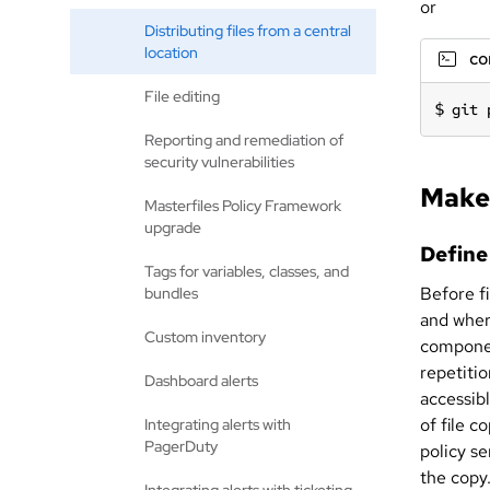
or
Distributing files from a central
location
c
File editing
git 
Reporting and remediation of
security vulnerabilities
Make 
Masterfiles Policy Framework
upgrade
Define
Tags for variables, classes, and
Before f
bundles
and where
Custom inventory
componen
repetiti
Dashboard alerts
accessibl
of file c
Integrating alerts with
PagerDuty
policy s
the copy