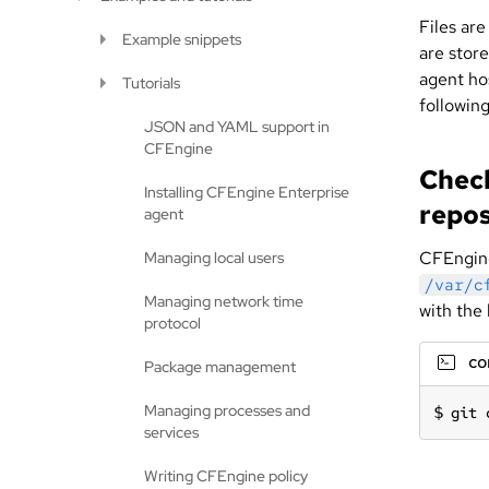
Files are
Example snippets
are stor
agent hos
Tutorials
following
JSON and YAML support in
CFEngine
Check
Installing CFEngine Enterprise
repos
agent
CFEngine
Managing local users
/var/c
Managing network time
with the 
protocol
c
Package management
Managing processes and
git 
services
Writing CFEngine policy