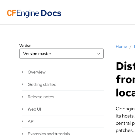
Version
Home
/
Version
master
Dis
Overview
fro
Getting started
loc
Release notes
CFEngine
Web UI
its hosts
API
central p
patches.
Examples and tutorials