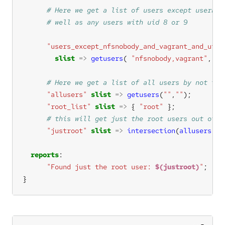
"users_except_nfsnobody_and_vagrant_and_uid_
slist
=>
getusers
( 
"nfsnobody,vagrant"
, 
"8
"allusers"
slist
=>
getusers
(
""
,
""
"root_list"
slist
=>
 { 
"root"
"justroot"
slist
=>
intersection
(
allusers
, 
r
reports
"Found just the root user: 
$(justroot)
"
}