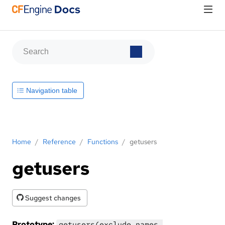
Navigation table
Home
/
Reference
/
Functions
/
getusers
getusers
Suggest changes
Prototype:
getusers(exclude_names,