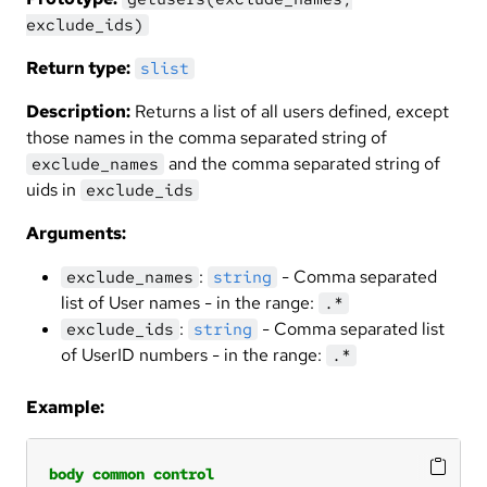
exclude_ids)
Return type:
slist
Description:
Returns a list of all users defined, except
those names in the comma separated string of
and the comma separated string of
exclude_names
uids in
exclude_ids
Arguments:
:
- Comma separated
exclude_names
string
list of User names - in the range:
.*
:
- Comma separated list
exclude_ids
string
of UserID numbers - in the range:
.*
Example:
body
common
control