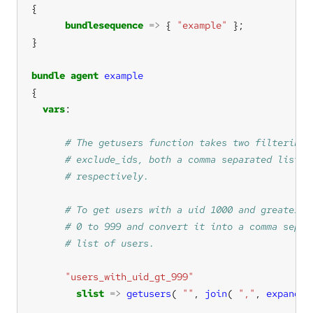
bundlesequence
=>
 { 
"example"
bundle
agent
example
vars
"users_with_uid_gt_999"
slist
=>
getusers
( 
""
, 
join
( 
","
, 
expandra