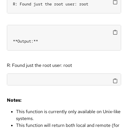
R: Found just the root user: root
**Output:**
R: Found just the root user: root
Notes:
This function is currently only available on Unix-like
systems.
This function will return both local and remote (for