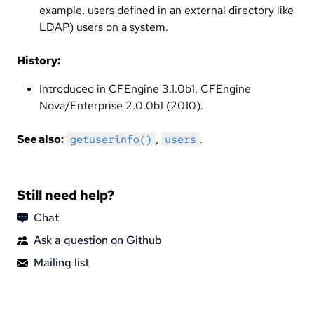
example, users defined in an external directory like
LDAP) users on a system.
History:
Introduced in CFEngine 3.1.0b1, CFEngine
Nova/Enterprise 2.0.0b1 (2010).
See also:
,
.
getuserinfo()
users
Still need help?
Chat
Ask a question on Github
Mailing list