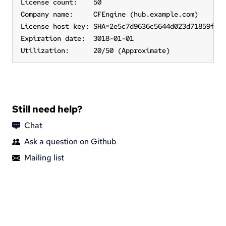
License count:    50

Company name:     CFEngine (hub.example.com)

License host key: SHA=2e5c7d9636c5644d023d71859f329
Expiration date:  3018-01-01

Utilization:      20/50 (Approximate)
Still need help?
Chat
Ask a question on Github
Mailing list