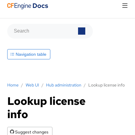
Navigation table
Home
/
Web UI
/
Hub administration
/
Lookup license info
Lookup license
info
Suggest changes