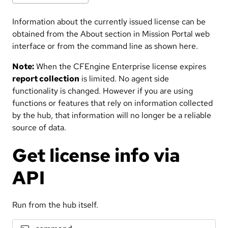
Information about the currently issued license can be
obtained from the About section in Mission Portal web
interface or from the command line as shown here.
Note:
When the CFEngine Enterprise license expires
report collection
is limited. No agent side
functionality is changed. However if you are using
functions or features that rely on information collected
by the hub, that information will no longer be a reliable
source of data.
Get license info via
API
Run from the hub itself.