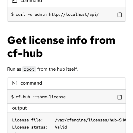
command
curl -u admin http://localhost/api/
Get license info from
cf-hub
Run as
from the hub itself.
root
command
cf-hub --show-license
output
License file:     /var/cfengine/licenses/hub-SHA=d1
License status:   Valid
