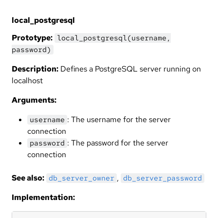
local_postgresql
Prototype:
local_postgresql(username,
password)
Description:
Defines a PostgreSQL server running on
localhost
Arguments:
: The username for the server
username
connection
: The password for the server
password
connection
See also:
,
db_server_owner
db_server_password
Implementation: