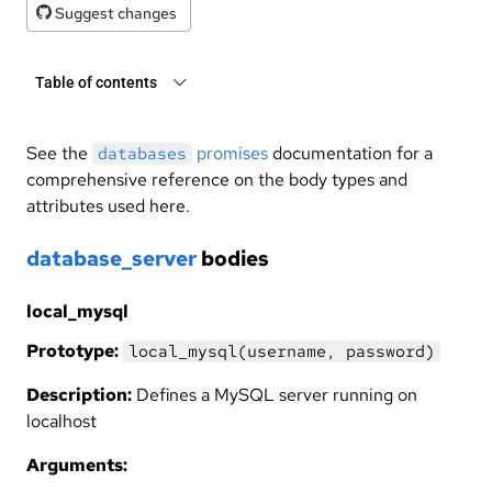
Suggest changes
Table of contents
See the
promises
documentation for a
databases
comprehensive reference on the body types and
attributes used here.
database_server
bodies
local_mysql
Prototype:
local_mysql(username, password)
Description:
Defines a MySQL server running on
localhost
Arguments: