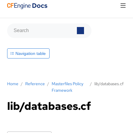
Navigation table
Home
/
Reference
/
Masterfiles Policy
/
lib/databases.cf
Framework
lib/databases.cf