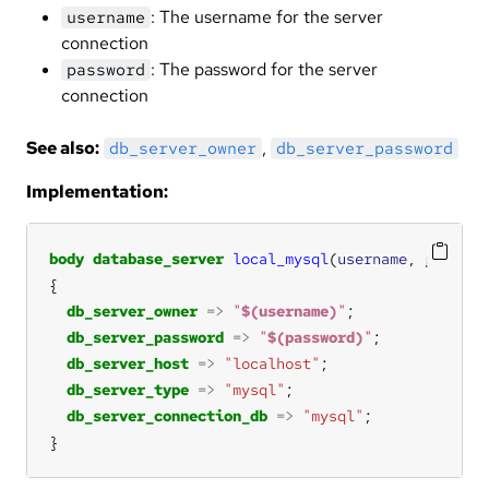
: The username for the server
username
connection
: The password for the server
password
connection
See also:
,
db_server_owner
db_server_password
Implementation:
body
database_server
local_mysql
(
username
, 
passwor
db_server_owner
=>
"
$(username)
"
db_server_password
=>
"
$(password)
"
db_server_host
=>
"localhost"
db_server_type
=>
"mysql"
db_server_connection_db
=>
"mysql"
}