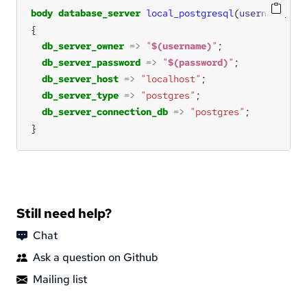
body
database_server
local_postgresql
(
username
, 
pa
db_server_owner
=>
"
$(username)
"
db_server_password
=>
"
$(password)
"
db_server_host
=>
"localhost"
db_server_type
=>
"postgres"
db_server_connection_db
=>
"postgres"
}
Still need help?
Chat
Ask a question on Github
Mailing list