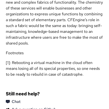
new and complex fabrics of functionality. The chemistry
of these services will enable businesses and other
organizations to express unique functions by combining
a standard set of elementary parts. CFEngine’s role in
such a fabric would be the same as today: bringing self-
maintaining, knowledge-based management to an
infrastructure where users are free to make the most of
shared pools.
Footnotes
[1]: Rebooting a virtual machine in the cloud often
means losing all of its special properties, so one needs
to be ready to rebuild in case of catastrophe.
Still need help?
Chat