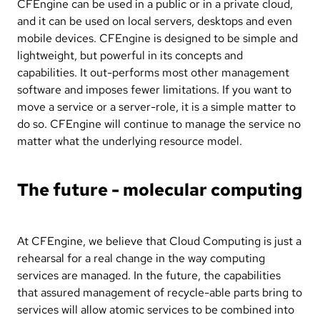
CFEngine can be used in a public or in a private cloud,
and it can be used on local servers, desktops and even
mobile devices. CFEngine is designed to be simple and
lightweight, but powerful in its concepts and
capabilities. It out-performs most other management
software and imposes fewer limitations. If you want to
move a service or a server-role, it is a simple matter to
do so. CFEngine will continue to manage the service no
matter what the underlying resource model.
The future - molecular computing
At CFEngine, we believe that Cloud Computing is just a
rehearsal for a real change in the way computing
services are managed. In the future, the capabilities
that assured management of recycle-able parts bring to
services will allow atomic services to be combined into