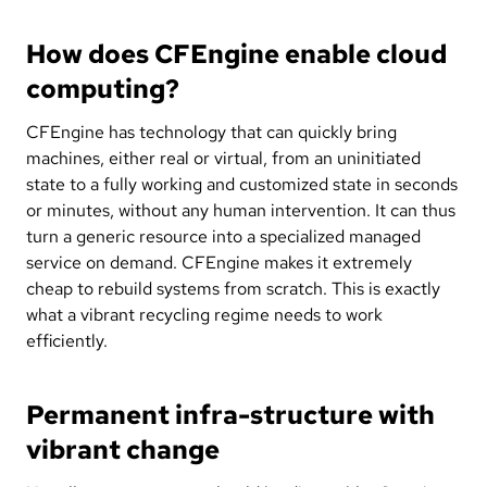
How does CFEngine enable cloud
computing?
CFEngine has technology that can quickly bring
machines, either real or virtual, from an uninitiated
state to a fully working and customized state in seconds
or minutes, without any human intervention. It can thus
turn a generic resource into a specialized managed
service on demand. CFEngine makes it extremely
cheap to rebuild systems from scratch. This is exactly
what a vibrant recycling regime needs to work
efficiently.
Permanent infra-structure with
vibrant change