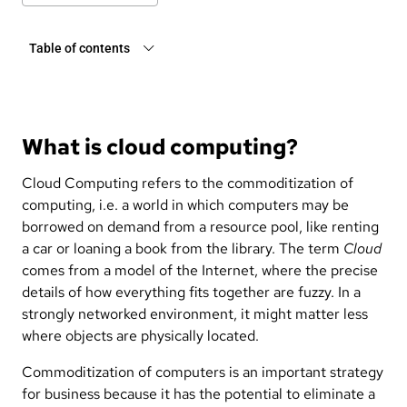
Table of contents
What is cloud computing?
Cloud Computing refers to the commoditization of
computing, i.e. a world in which computers may be
borrowed on demand from a resource pool, like renting
a car or loaning a book from the library. The term
Cloud
comes from a model of the Internet, where the precise
details of how everything fits together are fuzzy. In a
strongly networked environment, it might matter less
where objects are physically located.
Commoditization of computers is an important strategy
for business because it has the potential to eliminate a