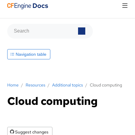
Navigation table
Home
/
Resources
/
Additional topics
/
Cloud computing
Cloud computing
Suggest changes