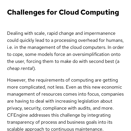
Challenges for Cloud Computing
Dealing with scale, rapid change and impermanence
could quickly lead to a processing overhead for humans,
i.e. in the management of the cloud computers. In order
to cope, some models force an oversimplification onto
the user, forcing them to make do with second best (a
cheap rental
).
However, the requirements of computing are getting
more complicated, not less. Even as this new economic
management of resources comes into focus, companies
are having to deal with increasing legislation about
privacy, security, compliance with audits, and more.
CFEngine addresses this challenge by integrating
transparency of process and business goals into its
scalable approach to continuous maintenance.