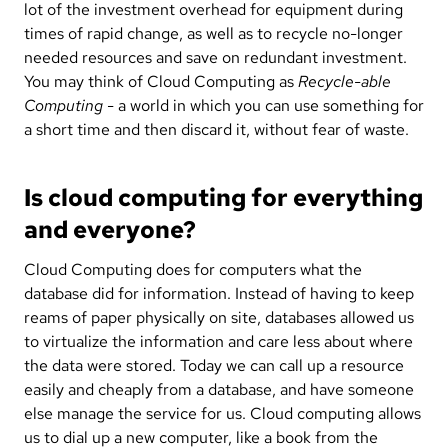
lot of the investment overhead for equipment during
times of rapid change, as well as to recycle no-longer
needed resources and save on redundant investment.
You may think of Cloud Computing as
Recycle-able
Computing
- a world in which you can use something for
a short time and then discard it, without fear of waste.
Is cloud computing for everything
and everyone?
Cloud Computing does for computers what the
database did for information. Instead of having to keep
reams of paper physically on site, databases allowed us
to virtualize the information and care less about where
the data were stored. Today we can call up a resource
easily and cheaply from a database, and have someone
else manage the service for us. Cloud computing allows
us to dial up a new computer, like a book from the