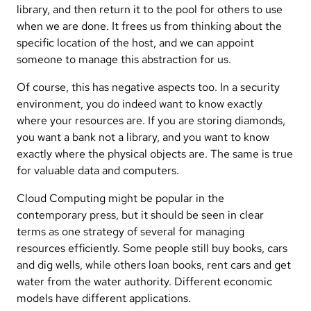
library, and then return it to the pool for others to use
when we are done. It frees us from thinking about the
specific location of the host, and we can appoint
someone to manage this abstraction for us.
Of course, this has negative aspects too. In a security
environment, you do indeed want to know exactly
where your resources are. If you are storing diamonds,
you want a bank not a library, and you want to know
exactly where the physical objects are. The same is true
for valuable data and computers.
Cloud Computing might be popular in the
contemporary press, but it should be seen in clear
terms as one strategy of several for managing
resources efficiently. Some people still buy books, cars
and dig wells, while others loan books, rent cars and get
water from the water authority. Different economic
models have different applications.