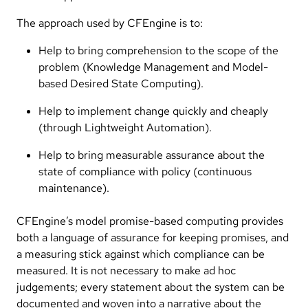
The approach used by CFEngine is to:
Help to bring comprehension to the scope of the
problem (Knowledge Management and Model-
based Desired State Computing).
Help to implement change quickly and cheaply
(through Lightweight Automation).
Help to bring measurable assurance about the
state of compliance with policy (continuous
maintenance).
CFEngine’s model promise-based computing provides
both a language of assurance for keeping promises, and
a measuring stick against which compliance can be
measured. It is not necessary to make ad hoc
judgements; every statement about the system can be
documented and woven into a narrative about the