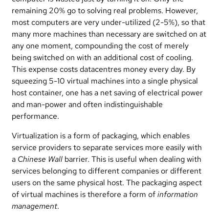
remaining 20% go to solving real problems. However,
most computers are very under-utilized (2-5%), so that
many more machines than necessary are switched on at
any one moment, compounding the cost of merely
being switched on with an additional cost of cooling.
This expense costs datacentres money every day. By
squeezing 5-10 virtual machines into a single physical
host container, one has a net saving of electrical power
and man-power and often indistinguishable
performance.
Virtualization is a form of packaging, which enables
service providers to separate services more easily with
a
Chinese Wall
barrier. This is useful when dealing with
services belonging to different companies or different
users on the same physical host. The packaging aspect
of virtual machines is therefore a form of
information
management
.