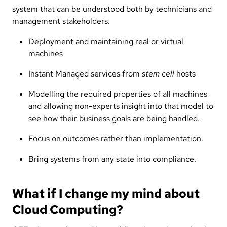
system that can be understood both by technicians and
management stakeholders.
Deployment and maintaining real or virtual
machines
Instant Managed services from
stem cell
hosts
Modelling the required properties of all machines
and allowing non-experts insight into that model to
see how their business goals are being handled.
Focus on outcomes rather than implementation.
Bring systems from any state into compliance.
What if I change my mind about
Cloud Computing?