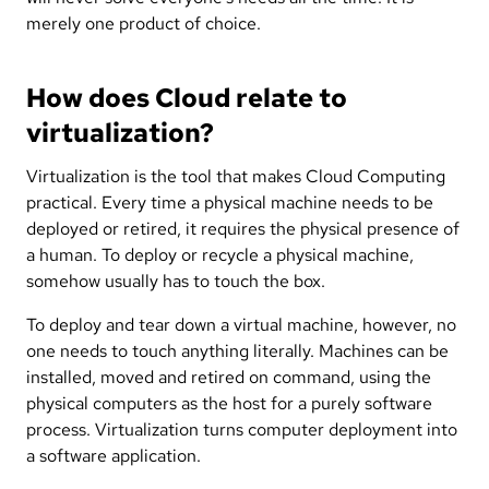
merely one product of choice.
How does Cloud relate to
virtualization?
Virtualization is the tool that makes Cloud Computing
practical. Every time a physical machine needs to be
deployed or retired, it requires the physical presence of
a human. To deploy or recycle a physical machine,
somehow usually has to touch the box.
To deploy and tear down a virtual machine, however, no
one needs to touch anything literally. Machines can be
installed, moved and retired on command, using the
physical computers as the host for a purely software
process. Virtualization turns computer deployment into
a software application.