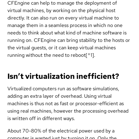
CFEngine can help to manage the deployment of
virtual machines, by working on the physical host
directly. It can also run on every virtual machine to
manage them in a seamless process in which no one
needs to think about what kind of machine software is
running on. CFEngine can bring stability to the hosts or
the virtual guests, or it can keep virtual machines
running without the need to reboot[^1].
Isn’t virtualization inefficient?
Virtualized computers run as software simulations,
adding an extra layer of overhead. Using virtual
machines is thus not as fast or processor-efficient as
using real machines, however the processing overhead
is written off in different ways.
About 70-80% of the electrical power used by a
computer is wasted just by turning it on. Only the