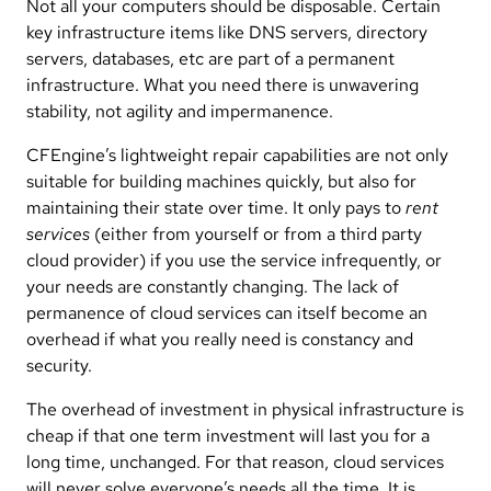
Not all your computers should be disposable. Certain
key infrastructure items like DNS servers, directory
servers, databases, etc are part of a permanent
infrastructure. What you need there is unwavering
stability, not agility and impermanence.
CFEngine’s lightweight repair capabilities are not only
suitable for building machines quickly, but also for
maintaining their state over time. It only pays to
rent
services
(either from yourself or from a third party
cloud provider) if you use the service infrequently, or
your needs are constantly changing. The lack of
permanence of cloud services can itself become an
overhead if what you really need is constancy and
security.
The overhead of investment in physical infrastructure is
cheap if that one term investment will last you for a
long time, unchanged. For that reason, cloud services
will never solve everyone’s needs all the time. It is