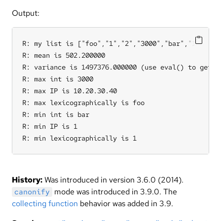
Output:
R: my list is ["foo","1","2","3000","bar","10.20.30
R: mean is 502.200000

R: variance is 1497376.000000 (use eval() to get th
R: max int is 3000

R: max IP is 10.20.30.40

R: max lexicographically is foo

R: min int is bar

R: min IP is 1

R: min lexicographically is 1
History:
Was introduced in version 3.6.0 (2014).
mode was introduced in 3.9.0. The
canonify
collecting function
behavior was added in 3.9.