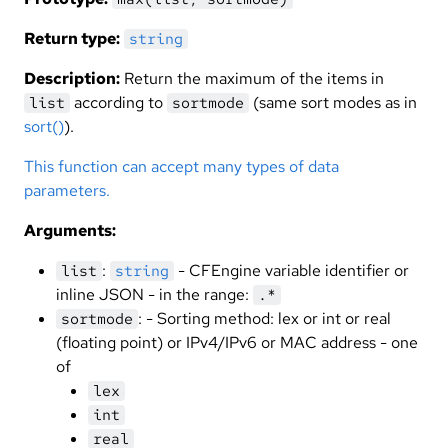
Return type:
string
Description:
Return the maximum of the items in
according to
(same sort modes as in
list
sortmode
sort()
).
This function can accept many types of data
parameters.
Arguments:
:
- CFEngine variable identifier or
list
string
inline JSON - in the range:
.*
: - Sorting method: lex or int or real
sortmode
(floating point) or IPv4/IPv6 or MAC address - one
of
lex
int
real