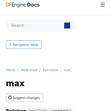
Navigation table
Home
/
Reference
/
Functions
/
max
max
Suggest changes
Prototype:
max(list, sortmode)