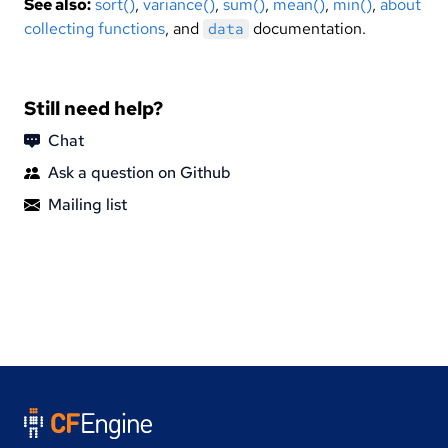
See also:
sort()
,
variance()
,
sum()
,
mean()
,
min()
,
about
collecting functions
, and
documentation.
data
Still need help?
Chat
Ask a question on Github
Mailing list