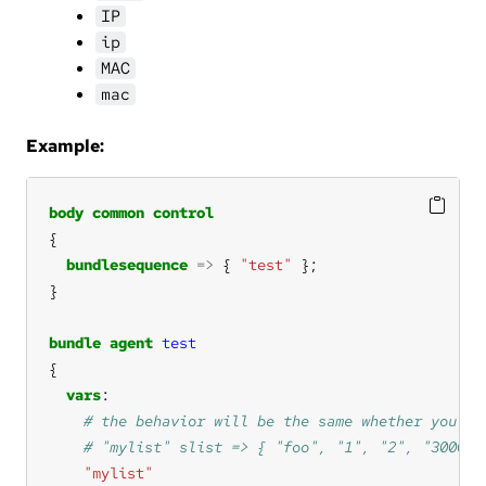
IP
ip
MAC
mac
Example:
body
common
control
bundlesequence
=>
 { 
"test"
bundle
agent
test
vars
"mylist"