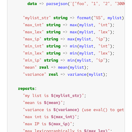
data
=>
parsejson
(
'["foo", "1", "2", "3000",
"mylist_str"
string
=>
format
(
"%S"
, 
mylist
"max_int"
string
=>
max
(
mylist
, 
"int"
"max_lex"
string
=>
max
(
mylist
, 
"lex"
"max_ip"
string
=>
max
(
mylist
, 
"ip"
"min_int"
string
=>
min
(
mylist
, 
"int"
"min_lex"
string
=>
min
(
mylist
, 
"lex"
"min_ip"
string
=>
min
(
mylist
, 
"ip"
"mean"
real
=>
mean
(
mylist
"variance"
real
=>
variance
(
mylist
reports
"my list is 
$(mylist_str)
"
"mean is 
$(mean)
"
"variance is 
$(variance)
 (use eval() to get th
"max int is 
$(max_int)
"
"max IP is 
$(max_ip)
"
"max lexicographically is 
$(max_lex)
"