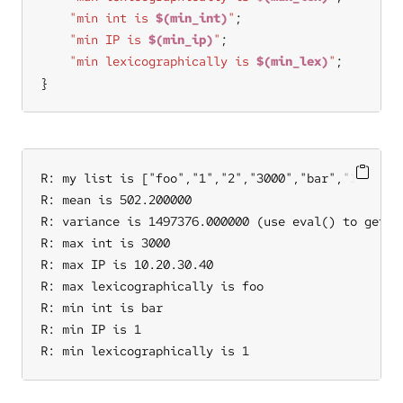
"min int is 
$(min_int)
"
"min IP is 
$(min_ip)
"
"min lexicographically is 
$(min_lex)
"
}
R: my list is ["foo","1","2","3000","bar","10.20.30
R: mean is 502.200000

R: variance is 1497376.000000 (use eval() to get th
R: max int is 3000

R: max IP is 10.20.30.40

R: max lexicographically is foo

R: min int is bar

R: min IP is 1

R: min lexicographically is 1