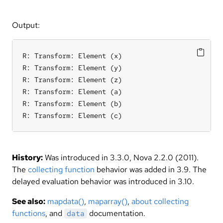
Output:
R: Transform: Element (x)

R: Transform: Element (y)

R: Transform: Element (z)

R: Transform: Element (a)

R: Transform: Element (b)

R: Transform: Element (c)
History:
Was introduced in 3.3.0, Nova 2.2.0 (2011).
The
collecting function
behavior was added in 3.9. The
delayed evaluation behavior was introduced in 3.10.
See also:
mapdata()
,
maparray()
,
about collecting
functions
, and
documentation.
data