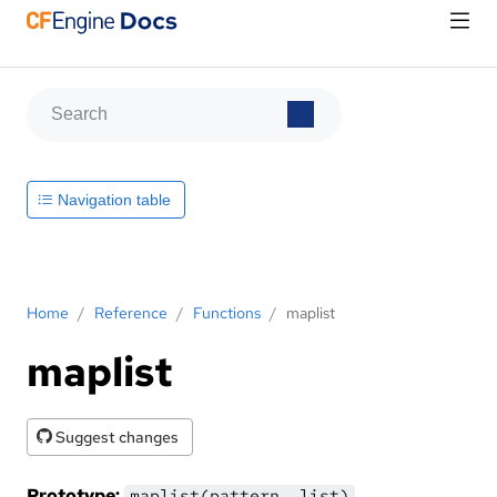
Navigation table
Home
/
Reference
/
Functions
/
maplist
maplist
Suggest changes
Prototype:
maplist(pattern, list)