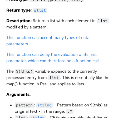
Return type:
slist
Description:
Return a list with each element in
list
modified by a pattern.
This function can accept many types of data
parameters.
This function can delay the evaluation of its first
parameter, which can therefore be a function call.
The
variable expands to the currently
$(this)
processed entry from
. This is essentially like the
list
map() function in Perl, and applies to lists.
Arguments:
:
- Pattern based on $(this) as
pattern
string
original text - in the range:
.*
:
- CFEngine variable identifier or
list
string