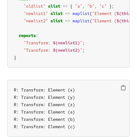
"oldlist"
slist
=>
 { 
"a"
, 
"b"
, 
"c"
"newlist1"
slist
=>
maplist
(
"Element (
$(this)
)
"newlist2"
slist
=>
maplist
(
"Element (
$(this)
)
reports
"Transform: 
$(newlist1)
"
"Transform: 
$(newlist2)
"
}
R: Transform: Element (x)

R: Transform: Element (y)

R: Transform: Element (z)

R: Transform: Element (a)

R: Transform: Element (b)

R: Transform: Element (c)