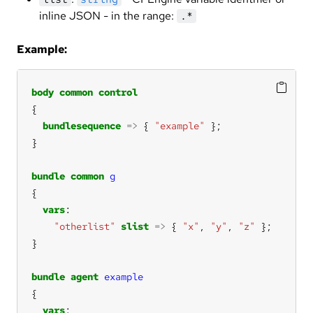
inline JSON - in the range:
.*
Example:
body
common
control
bundlesequence
=>
 { 
"example"
bundle
common
g
vars
"otherlist"
slist
=>
 { 
"x"
, 
"y"
, 
"z"
bundle
agent
example
vars