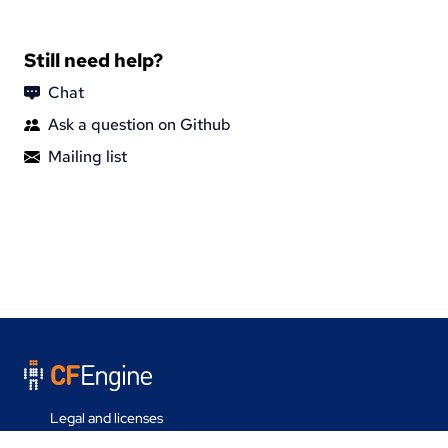
Still need help?
Chat
Ask a question on Github
Mailing list
Legal and licenses