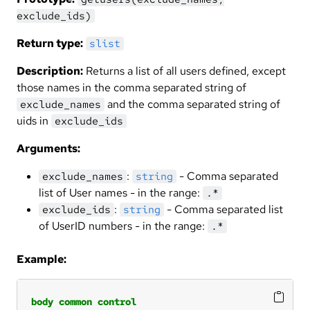
exclude_ids)
Return type:
slist
Description:
Returns a list of all users defined, except
those names in the comma separated string of
and the comma separated string of
exclude_names
uids in
exclude_ids
Arguments:
:
- Comma separated
exclude_names
string
list of User names - in the range:
.*
:
- Comma separated list
exclude_ids
string
of UserID numbers - in the range:
.*
Example:
body
common
control