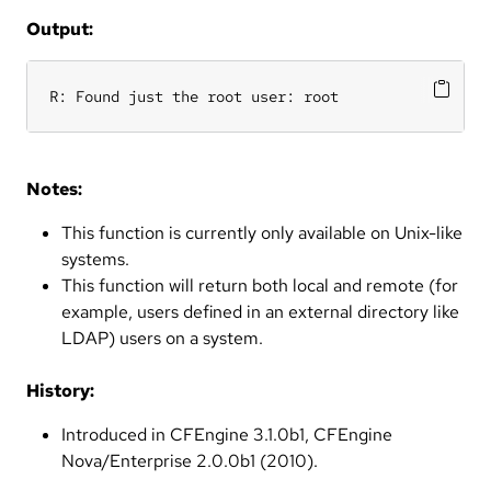
Output:
R: Found just the root user: root
Notes:
This function is currently only available on Unix-like
systems.
This function will return both local and remote (for
example, users defined in an external directory like
LDAP) users on a system.
History:
Introduced in CFEngine 3.1.0b1, CFEngine
Nova/Enterprise 2.0.0b1 (2010).