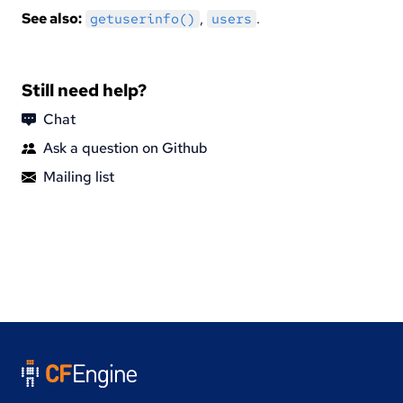
See also:
,
.
getuserinfo()
users
Still need help?
Chat
Ask a question on Github
Mailing list