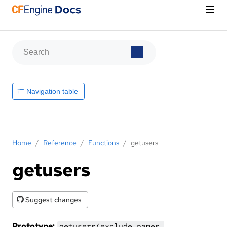
Navigation table
Home
/
Reference
/
Functions
/
getusers
getusers
Suggest changes
Prototype:
getusers(exclude_names,