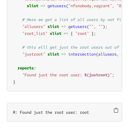
slist
=>
getusers
(
"nfsnobody,vagrant"
, 
"8,9"
"allusers"
slist
=>
getusers
(
""
, 
""
"root_list"
slist
=>
 { 
"root"
"justroot"
slist
=>
intersection
(
allusers
, 
roo
reports
"Found just the root user: 
$(justroot)
"
}
R: Found just the root user: root