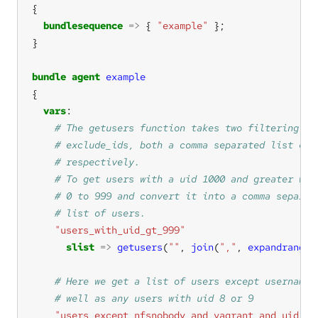
bundlesequence
=>
 { 
"example"
bundle
agent
example
vars
"users_with_uid_gt_999"
slist
=>
getusers
(
""
, 
join
(
","
, 
expandrange
(
"users_except_nfsnobody_and_vagrant_and_uid_8_