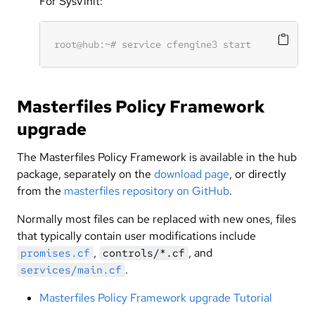
For SysVinit:
Masterfiles Policy Framework
upgrade
The Masterfiles Policy Framework is available in the hub
package, separately on the
download page
, or directly
from the
masterfiles repository on GitHub
.
Normally most files can be replaced with new ones, files
that typically contain user modifications include
,
, and
promises.cf
controls/*.cf
.
services/main.cf
Masterfiles Policy Framework upgrade Tutorial