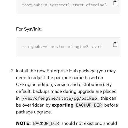
For SysVinit:
Install the new Enterprise Hub package (you may
need to adjust the package name based on
CFEngine edition, version and distribution). By
default, backups made during upgrade are placed
in
, this can
/var/cfengine/state/pg/backup
be overridden by
exporting
before
BACKUP_DIR
package upgrade.
NOTE:
should not exist and should
BACKUP_DIR