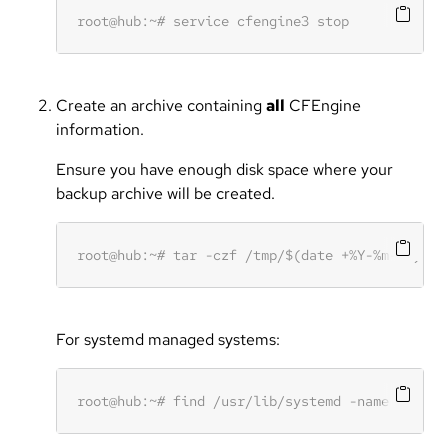
Create an archive containing
all
CFEngine
information.
Ensure you have enough disk space where your
backup archive will be created.
For systemd managed systems: