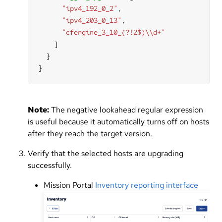
"ipv4_192_0_2"
"ipv4_203_0_13"
"cfengine_3_10_(?!2$)\\d+"
}
Note:
The negative lookahead regular expression
is useful because it automatically turns off on hosts
after they reach the target version.
Verify that the selected hosts are upgrading
successfully.
Mission Portal
Inventory reporting interface