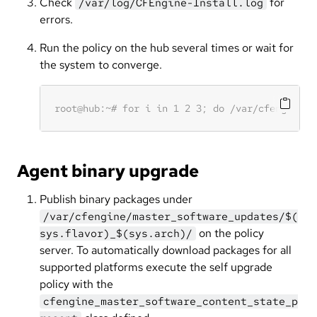
Check
for
/var/log/CFEngine-Install.log
errors.
Run the policy on the hub several times or wait for
the system to converge.
Agent binary upgrade
Publish binary packages under
/var/cfengine/master_software_updates/$(
on the policy
sys.flavor)_$(sys.arch)/
server. To automatically download packages for all
supported platforms execute the self upgrade
policy with the
cfengine_master_software_content_state_p