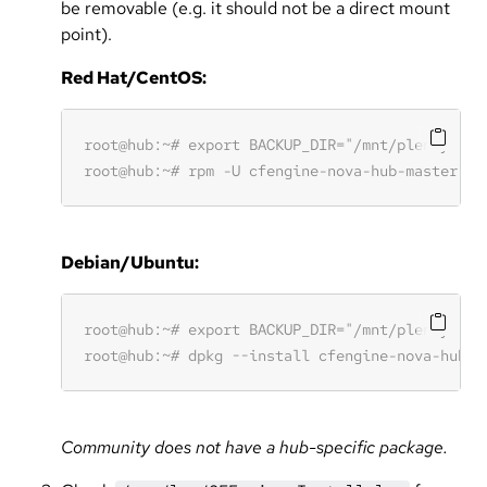
be removable (e.g. it should not be a direct mount
point).
Red Hat/CentOS:
Debian/Ubuntu:
Community does not have a hub-specific package.