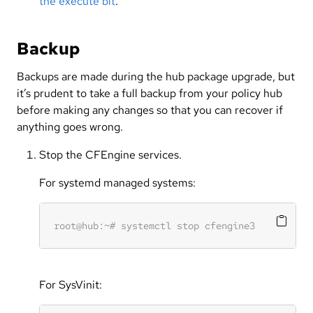
the execute bit
.
Backup
Backups are made during the hub package upgrade, but
it’s prudent to take a full backup from your policy hub
before making any changes so that you can recover if
anything goes wrong.
Stop the CFEngine services.
For systemd managed systems:
For SysVinit: