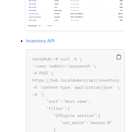
Inventory API