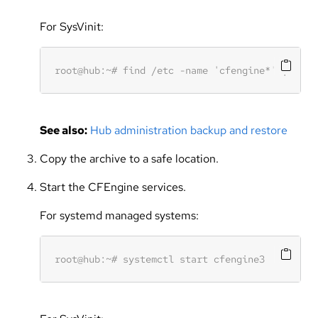
For SysVinit:
See also:
Hub administration backup and restore
Copy the archive to a safe location.
Start the CFEngine services.
For systemd managed systems: