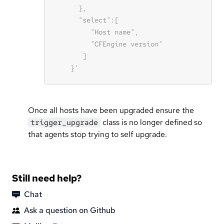
Once all hosts have been upgraded ensure the
class is no longer defined so
trigger_upgrade
that agents stop trying to self upgrade.
Still need help?
Chat
Ask a question on Github