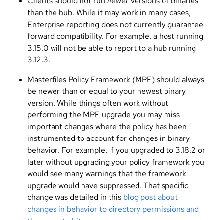
Clients should not run
newer
versions of binaries
than the hub. While it may work in many cases,
Enterprise reporting does not currently guarantee
forward compatibility. For example, a host running
3.15.0 will not be able to report to a hub running
3.12.3.
Masterfiles Policy Framework (MPF) should always
be newer than or equal to your newest binary
version. While things often work without
performing the MPF upgrade you may miss
important changes where the policy has been
instrumented to account for changes in binary
behavior. For example, if you upgraded to 3.18.2 or
later without upgrading your policy framework you
would see many warnings that the framework
upgrade would have suppressed. That specific
change was detailed in this
blog post about
changes in behavior to directory permissions and