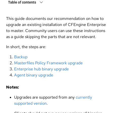
Table of contents
This guide documents our recommendation on how to
upgrade an existing installation of CFEngine Enterprise
to master. Community users can use these instructions
as a guide skipping the parts that are not relevant.
In short, the steps are:
Backup
Masterfiles Policy Framework upgrade
Enterprise hub binary upgrade
Agent binary upgrade
Notes:
Upgrades are supported from any
currently
supported version
.