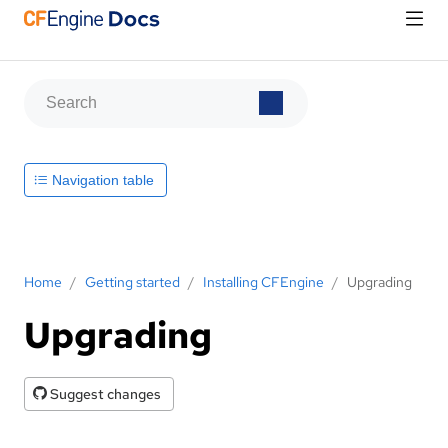
Navigation table
Home
/
Getting started
/
Installing CFEngine
/
Upgrading
Upgrading
Suggest changes