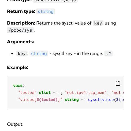
Return type:
string
Description:
Returns the sysctl value of
using
key
.
/proc/sys
Arguments:
:
- sysctl key - in the range:
key
string
.*
Example:
vars
"tested"
slist
=>
 { 
"net.ipv4.tcp_mem"
, 
"net.uni
"values[
$(tested)
]"
string
=>
sysctlvalue
(
$(test
Output: