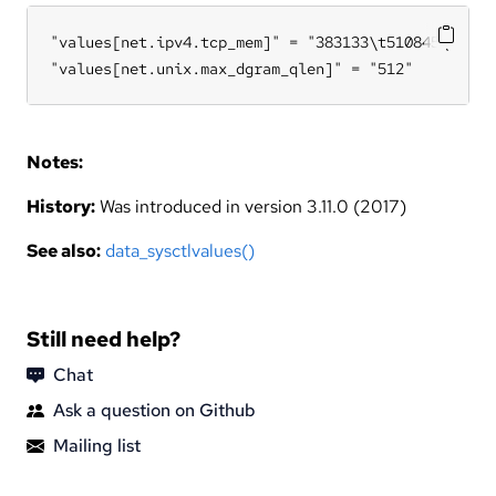
"values[net.ipv4.tcp_mem]" = "383133\t510845\t76626
"values[net.unix.max_dgram_qlen]" = "512"
Notes:
History:
Was introduced in version 3.11.0 (2017)
See also:
data_sysctlvalues()
Still need help?
Chat
Ask a question on Github
Mailing list