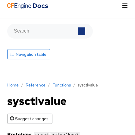
Navigation table
Home
/
Reference
/
Functions
/
sysctlvalue
sysctlvalue
Suggest changes
Prototype:
sysctlvalue(key)