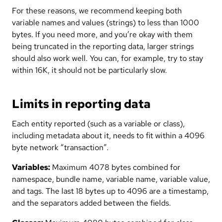
For these reasons, we recommend keeping both
variable names and values (strings) to less than 1000
bytes. If you need more, and you’re okay with them
being truncated in the reporting data, larger strings
should also work well. You can, for example, try to stay
within 16K, it should not be particularly slow.
Limits in reporting data
Each entity reported (such as a variable or class),
including metadata about it, needs to fit within a 4096
byte network “transaction”.
Variables:
Maximum 4078 bytes combined for
namespace, bundle name, variable name, variable value,
and tags. The last 18 bytes up to 4096 are a timestamp,
and the separators added between the fields.