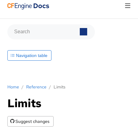
Navigation table
Home
/
Reference
/
Limits
Limits
Suggest changes