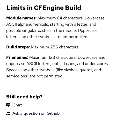
Limits in CFEngine Build
Module names:
Maximum 64 characters. Lowercase
ASCII alphanumericals, starting with a letter, and
possible singular dashes in the middle. Uppercase
letters and other symbols are not permitted.
Build steps:
Maximum 256 characters.
Filenames:
Maximum 128 characters. Lowercase and
uppercase ASCII letters, dots, dashes, and underscores.
Spaces and other symbols (like slashes, quotes, and
semicolons) are not permitted.
Still need help?
Chat
Ask a question on Github