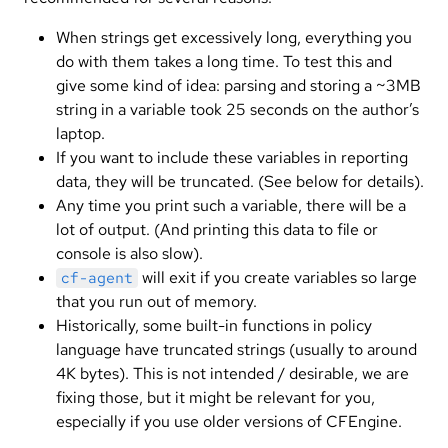
When strings get excessively long, everything you
do with them takes a long time. To test this and
give some kind of idea: parsing and storing a ~3MB
string in a variable took 25 seconds on the author’s
laptop.
If you want to include these variables in reporting
data, they will be truncated. (See below for details).
Any time you print such a variable, there will be a
lot of output. (And printing this data to file or
console is also slow).
will exit if you create variables so large
cf-agent
that you run out of memory.
Historically, some built-in functions in policy
language have truncated strings (usually to around
4K bytes). This is not intended / desirable, we are
fixing those, but it might be relevant for you,
especially if you use older versions of CFEngine.