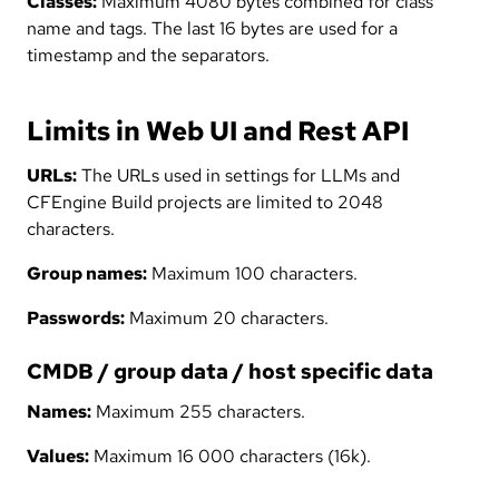
Classes:
Maximum 4080 bytes combined for class
name and tags. The last 16 bytes are used for a
timestamp and the separators.
Limits in Web UI and Rest API
URLs:
The URLs used in settings for LLMs and
CFEngine Build projects are limited to 2048
characters.
Group names:
Maximum 100 characters.
Passwords:
Maximum 20 characters.
CMDB / group data / host specific data
Names:
Maximum 255 characters.
Values:
Maximum 16 000 characters (16k).