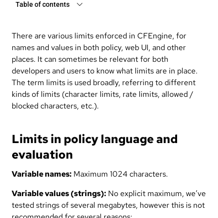
Table of contents
There are various limits enforced in CFEngine, for
names and values in both policy, web UI, and other
places. It can sometimes be relevant for both
developers and users to know what limits are in place.
The term limits is used broadly, referring to different
kinds of limits (character limits, rate limits, allowed /
blocked characters, etc.).
Limits in policy language and
evaluation
Variable names:
Maximum 1024 characters.
Variable values (strings):
No explicit maximum, we’ve
tested strings of several megabytes, however this is not
recommended for several reasons: