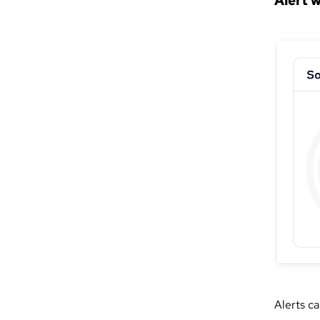
Alert 
Alerts c