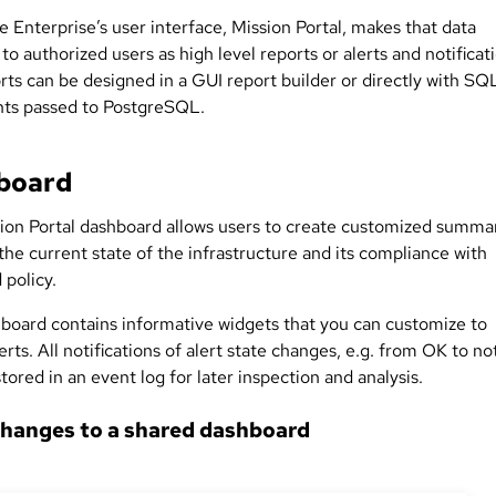
 Enterprise’s user interface, Mission Portal, makes that data
 to authorized users as high level reports or alerts and notificat
rts can be designed in a GUI report builder or directly with SQ
ts passed to PostgreSQL.
board
ion Portal dashboard allows users to create customized summa
he current state of the infrastructure and its compliance with
 policy.
board contains informative widgets that you can customize to
erts. All notifications of alert state changes, e.g. from OK to no
tored in an event log for later inspection and analysis.
hanges to a shared dashboard