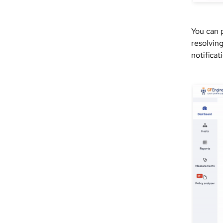
You can 
resolvin
notificat