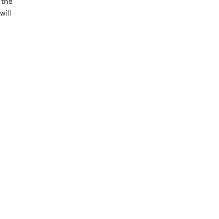
 the
will