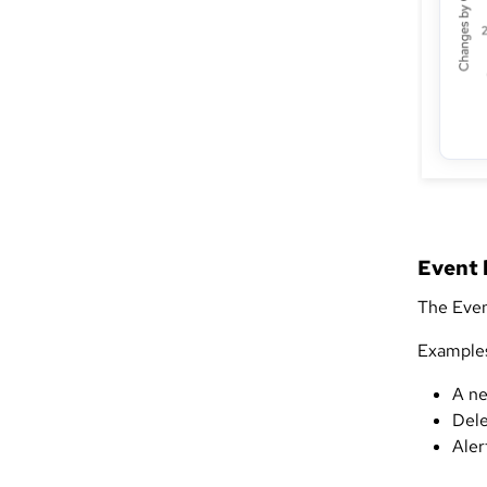
Event 
The Even
Examples 
A ne
Dele
Aler