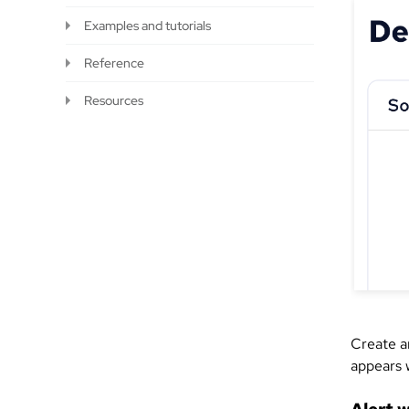
Examples and tutorials
Reference
Resources
Create an
appears 