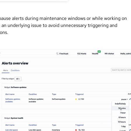
pause alerts during maintenance windows or while working on
g an underlying issue to avoid unnecessary triggering and
ions.