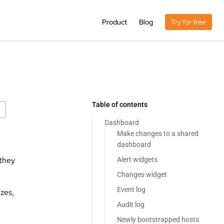
Product
Blog
Try for free
Table of contents
Dashboard
Make changes to a shared
dashboard
 they
Alert widgets
Changes widget
Event log
izes,
Audit log
Newly bootstrapped hosts