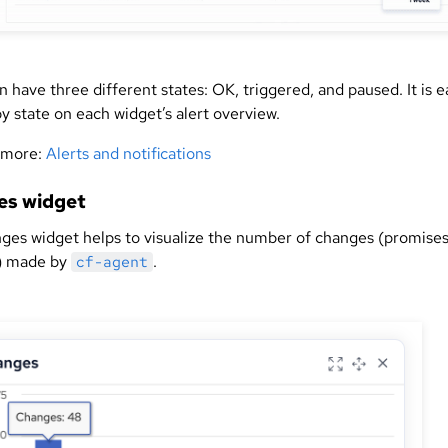
n have three different states: OK, triggered, and paused. It is e
 by state on each widget’s alert overview.
 more:
Alerts and notifications
es widget
ges widget helps to visualize the number of changes (promise
) made by
.
cf-agent