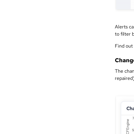
Alerts ca
to filter
Find out
Chang
The chan
repaired