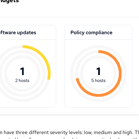
widgets
an have three different severity levels: low, medium and high. 