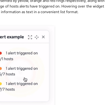
sented by yellow, orange and red rings respectively, along with
ge of hosts alerts have triggered on. Hovering over the widget 
information as text in a convenient list format.