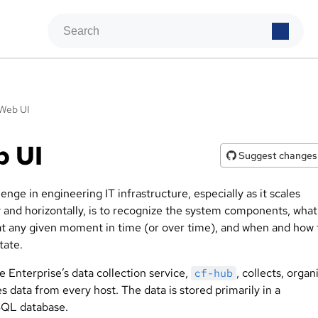
Web UI
b UI
Suggest changes
enge in engineering IT infrastructure, especially as it scales
y and horizontally, is to recognize the system components, what
at any given moment in time (or over time), and when and how
tate.
 Enterprise’s data collection service,
, collects, organ
cf-hub
s data from every host. The data is stored primarily in a
QL database.