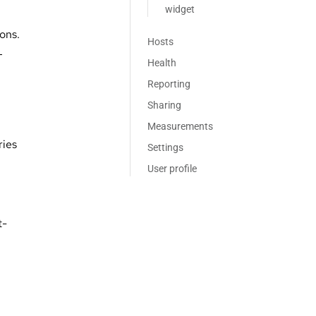
widget
ions.
Hosts
L
Health
Reporting
Sharing
Measurements
ries
Settings
User profile
t-