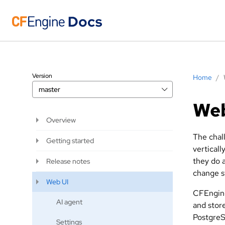
Version
Home
/
master
We
Overview
The chall
Getting started
verticall
they do 
Release notes
change s
Web UI
CFEngine
AI agent
and store
PostgreS
Settings