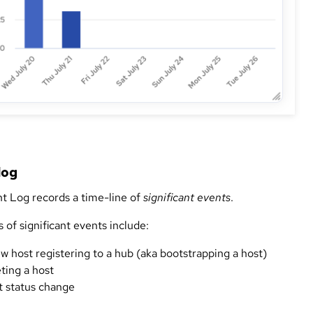
log
t Log records a time-line of
significant events
.
of significant events include:
w host registering to a hub (aka bootstrapping a host)
ting a host
t status change