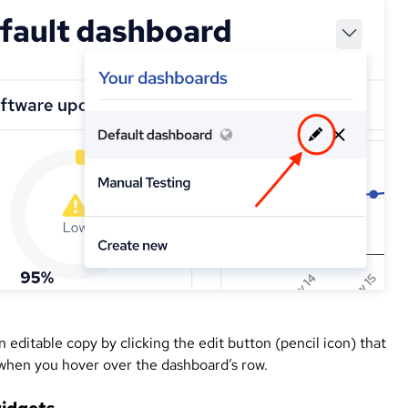
 editable copy by clicking the edit button (pencil icon) that
when you hover over the dashboard’s row.