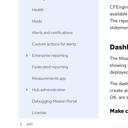
CFEngine
Health
available
The repo
Hosts
statemen
Alerts and notifications
Custom actions for alerts
Dash
Enterprise reporting
The Miss
showing t
Federated reporting
deployed
Measurements app
The dash
Hub administration
create al
OK, are s
Debugging Mission Portal
Make c
License
API