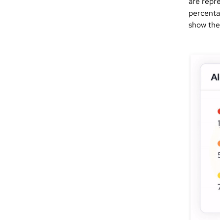
are repre
percenta
show the 