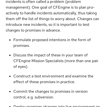
incidents is often called a problem (problem
management). One goal of CFEngine is to plan pro-
actively to handle incidents automatically, thus taking
them off the list of things to worry about. Changes can
introduce new incidents, so it is important to test
changes to promises in advance.
Formulate proposed intentions in the form of
promises.
Discuss the impact of these in your team of
CFEngine Mission Specialists (more than one pair
of eyes).
Construct a test environment and examine the
effect of these promises in practice.
Commit the changes to promises in version
control, e.g. subversion.
Deploy promises changes into live environment on