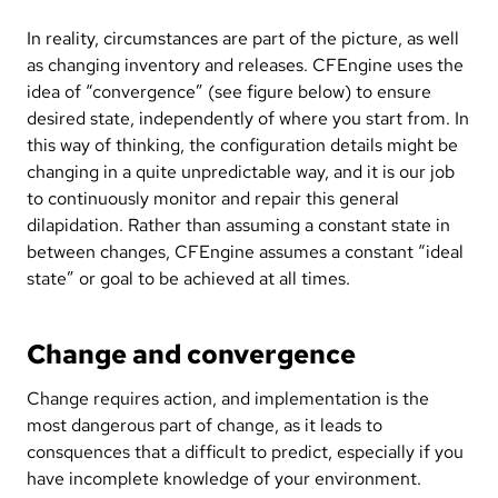
In reality, circumstances are part of the picture, as well
as changing inventory and releases. CFEngine uses the
idea of “convergence” (see figure below) to ensure
desired state, independently of where you start from. In
this way of thinking, the configuration details might be
changing in a quite unpredictable way, and it is our job
to continuously monitor and repair this general
dilapidation. Rather than assuming a constant state in
between changes, CFEngine assumes a constant “ideal
state” or goal to be achieved at all times.
Change and convergence
Change requires action, and implementation is the
most dangerous part of change, as it leads to
consquences that a difficult to predict, especially if you
have incomplete knowledge of your environment.