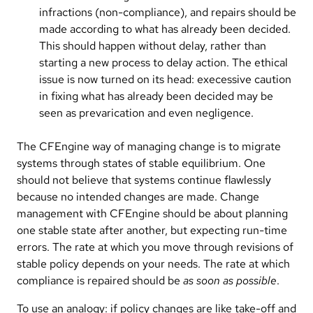
infractions (non-compliance), and repairs should be
made according to what has already been decided.
This should happen without delay, rather than
starting a new process to delay action. The ethical
issue is now turned on its head: execessive caution
in fixing what has already been decided may be
seen as prevarication and even negligence.
The CFEngine way of managing change is to migrate
systems through states of stable equilibrium. One
should not believe that systems continue flawlessly
because no intended changes are made. Change
management with CFEngine should be about planning
one stable state after another, but expecting run-time
errors. The rate at which you move through revisions of
stable policy depends on your needs. The rate at which
compliance is repaired should be
as soon as possible
.
To use an analogy: if policy changes are like take-off and