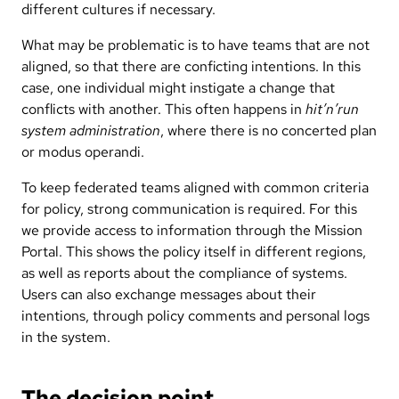
different cultures if necessary.
What may be problematic is to have teams that are not
aligned, so that there are conficting intentions. In this
case, one individual might instigate a change that
conflicts with another. This often happens in
hit’n’run
system administration
, where there is no concerted plan
or modus operandi.
To keep federated teams aligned with common criteria
for policy, strong communication is required. For this
we provide access to information through the Mission
Portal. This shows the policy itself in different regions,
as well as reports about the compliance of systems.
Users can also exchange messages about their
intentions, through policy comments and personal logs
in the system.
The decision point