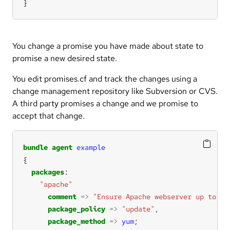
}
You change a promise you have made about state to
promise a new desired state.
You edit promises.cf and track the changes using a
change management repository like Subversion or CVS.
A third party promises a change and we promise to
accept that change.
bundle
agent
example
packages
"apache"
comment
=>
"Ensure Apache webserver up to da
package_policy
=>
"update"
package_method
=>
yum