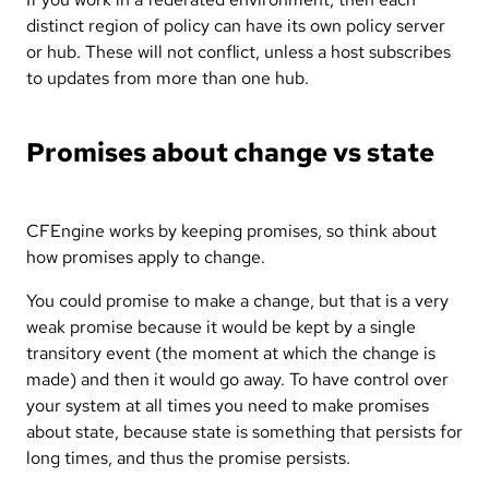
distinct region of policy can have its own policy server
or hub. These will not conflict, unless a host subscribes
to updates from more than one hub.
Promises about change vs state
CFEngine works by keeping promises, so think about
how promises apply to change.
You could promise to make a change, but that is a very
weak promise because it would be kept by a single
transitory event (the moment at which the change is
made) and then it would go away. To have control over
your system at all times you need to make promises
about state, because state is something that persists for
long times, and thus the promise persists.