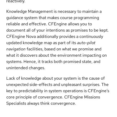
reactively.
Knowledge Management is necessary to maintain a
guidance system that makes course programming
reliable and effective. CFEngine allows you to
document all of your intentions as promises to be kept.
CFEngine Nova additionally provides a continuously
updated knowledge map as part of its
auto-pilot
navigation
facilities, based on what we promise and
what it discovers about the environment impacting on
systems. Hence, it tracks both promised state, and
unintended changes.
Lack of knowledge about your system is the cause of
unexpected side-effects and unpleasant surprises. The
key to predictability in system operations is CFEngine’s
core principle of convergence. CFEngine Missions
Specialists always think convergence.