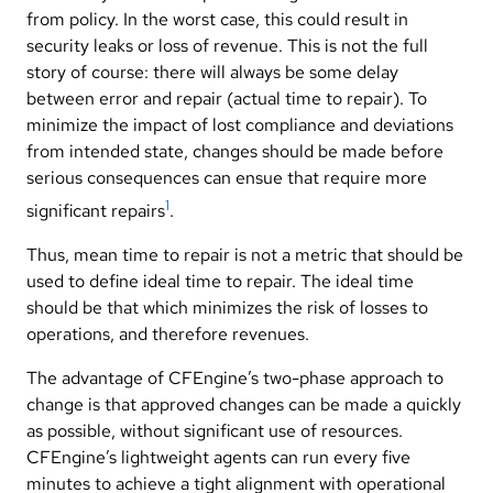
from policy. In the worst case, this could result in
security leaks or loss of revenue. This is not the full
story of course: there will always be some delay
between error and repair (actual time to repair). To
minimize the impact of lost compliance and deviations
from intended state, changes should be made before
serious consequences can ensue that require more
1
significant repairs
.
Thus, mean time to repair is not a metric that should be
used to define ideal time to repair. The ideal time
should be that which minimizes the risk of losses to
operations, and therefore revenues.
The advantage of CFEngine’s two-phase approach to
change is that approved changes can be made a quickly
as possible, without significant use of resources.
CFEngine’s lightweight agents can run every five
minutes to achieve a tight alignment with operational