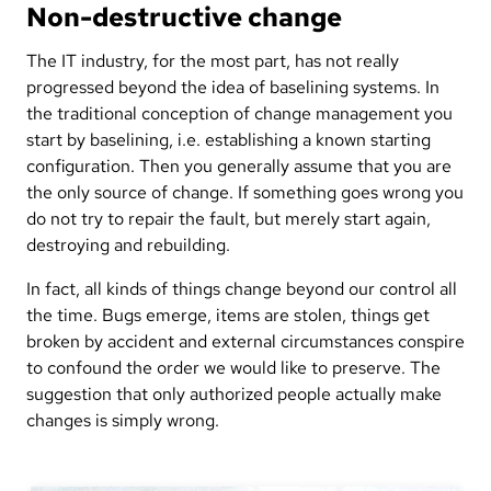
Non-destructive change
The IT industry, for the most part, has not really
progressed beyond the idea of baselining systems. In
the traditional conception of change management you
start by baselining, i.e. establishing a known starting
configuration. Then you generally assume that you are
the only source of change. If something goes wrong you
do not try to repair the fault, but merely start again,
destroying and rebuilding.
In fact, all kinds of things change beyond our control all
the time. Bugs emerge, items are stolen, things get
broken by accident and external circumstances conspire
to confound the order we would like to preserve. The
suggestion that only authorized people actually make
changes is simply wrong.