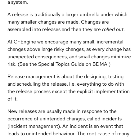
a system.
A release is traditionally a larger umbrella under which
many smaller changes are made. Changes are
assembled into releases and then they are
rolled out
.
At CFEngine we encourage many small, incremental
changes above large risky changes, as every change has
unexpected consequences, and small changes minimize
risk. (See the Special Topics Guide on BDMA.)
Release management is about the designing, testing
and scheduling the release, i.e. everything to do with
the release process except the explicit implementation
of it.
New releases are usually made in response to the
occurrence of unintended changes, called incidents
(incident management). An incident is an event that
leads to unintended behaviour. The root cause of many