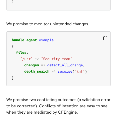
}
We promise to monitor unintended changes.
bundle
agent
example
files
"/usr"
->
"Security team"
changes
=>
detect_all_change
depth_search
=>
recurse
(
"inf"
}
We promise two conflicting outcomes (a validation error
to be corrected). Conflicts of intention are easy to see
when they are mediated by CFEngine.