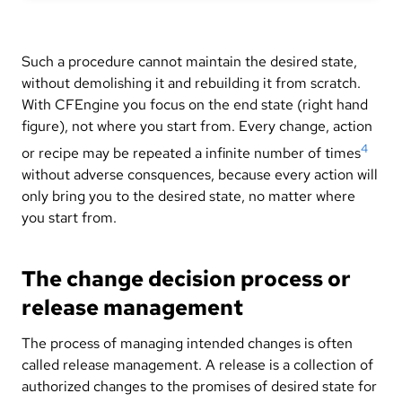
Such a procedure cannot maintain the desired state,
without demolishing it and rebuilding it from scratch.
With CFEngine you focus on the end state (right hand
figure), not where you start from. Every change, action
4
or recipe may be repeated a infinite number of times
without adverse consquences, because every action will
only bring you to the desired state, no matter where
you start from.
The change decision process or
release management
The process of managing intended changes is often
called release management. A release is a collection of
authorized changes to the promises of desired state for