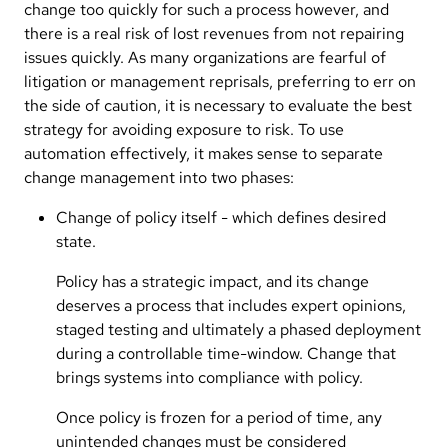
change too quickly for such a process however, and
there is a real risk of lost revenues from not repairing
issues quickly. As many organizations are fearful of
litigation or management reprisals, preferring to err on
the side of caution, it is necessary to evaluate the best
strategy for avoiding exposure to risk. To use
automation effectively, it makes sense to separate
change management into two phases:
Change of policy itself - which defines desired
state.
Policy has a strategic impact, and its change
deserves a process that includes expert opinions,
staged testing and ultimately a phased deployment
during a controllable time-window. Change that
brings systems into compliance with policy.
Once policy is frozen for a period of time, any
unintended changes must be considered