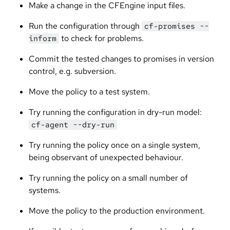
Make a change in the CFEngine input files.
Run the configuration through
cf-promises --
to check for problems.
inform
Commit the tested changes to promises in version
control, e.g. subversion.
Move the policy to a test system.
Try running the configuration in dry-run model:
cf-agent --dry-run
Try running the policy once on a single system,
being observant of unexpected behaviour.
Try running the policy on a small number of
systems.
Move the policy to the production environment.