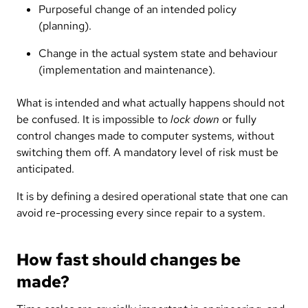
Purposeful change of an intended policy
(planning).
Change in the actual system state and behaviour
(implementation and maintenance).
What is intended and what actually happens should not
be confused. It is impossible to
lock down
or fully
control changes made to computer systems, without
switching them off. A mandatory level of risk must be
anticipated.
It is by defining a desired operational state that one can
avoid re-processing every since repair to a system.
How fast should changes be
made?