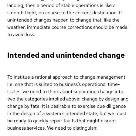
landing, then a period of stable operations is like a
smooth flight, on course to the correct destination. If
unintended changes happen to change that, like the
weather, immediate course corrections should be made
to avoid loss.
Intended and unintended change
To institue a rational approach to change management,
i.e. one that is suited to business’s operational time-
scales, we need to think about separating change into
two the categories implied above: change by design and
change by fate. It is desirable to exercise due diligence
in the design of a system’s intended state, but we must
be ready to quickly repair faults that might disrupt
business services. We need to distinguish: