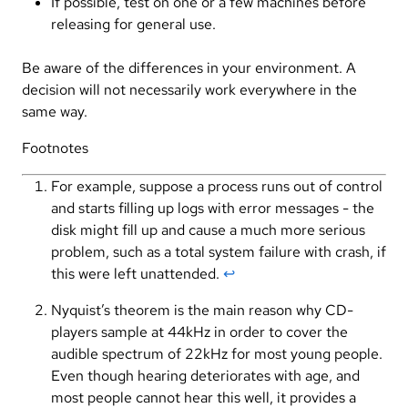
If possible, test on one or a few machines before
releasing for general use.
Be aware of the differences in your environment. A
decision will not necessarily work everywhere in the
same way.
Footnotes
For example, suppose a process runs out of control
and starts filling up logs with error messages - the
disk might fill up and cause a much more serious
problem, such as a total system failure with crash, if
this were left unattended.
↩︎
Nyquist’s theorem is the main reason why CD-
players sample at 44kHz in order to cover the
audible spectrum of 22kHz for most young people.
Even though hearing deteriorates with age, and
most people cannot hear this well, it provides a