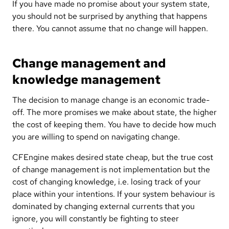
If you have made no promise about your system state,
you should not be surprised by anything that happens
there. You cannot assume that no change will happen.
Change management and
knowledge management
The decision to manage change is an economic trade-
off. The more promises we make about state, the higher
the cost of keeping them. You have to decide how much
you are willing to spend on navigating change.
CFEngine makes desired state cheap, but the true cost
of change management is not implementation but the
cost of changing knowledge, i.e. losing track of your
place within your intentions. If your system behaviour is
dominated by changing external currents that you
ignore, you will constantly be fighting to steer