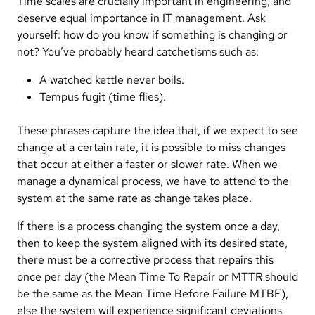
Time scales are crucially important in engineering, and
deserve equal importance in IT management. Ask
yourself: how do you know if something is changing or
not? You’ve probably heard catchetisms such as:
A watched kettle never boils.
Tempus fugit (time flies).
These phrases capture the idea that, if we expect to see
change at a certain rate, it is possible to miss changes
that occur at either a faster or slower rate. When we
manage a dynamical process, we have to attend to the
system at the same rate as change takes place.
If there is a process changing the system once a day,
then to keep the system aligned with its desired state,
there must be a corrective process that repairs this
once per day (the Mean Time To Repair or MTTR should
be the same as the Mean Time Before Failure MTBF),
else the system will experience significant deviations