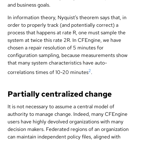
and business goals.
In information theory, Nyquist’s theorem says that, in
order to properly track (and potentially correct) a
process that happens at rate R, one must sample the
system at twice this rate 2R. In CFEngine, we have
chosen a repair resolution of 5 minutes for
configuration sampling, because measurements show
that many system characteristics have auto-
2
correlations times of 10-20 minutes
.
Partially centralized change
It is not necessary to assume a central model of
authority to manage change. Indeed, many CFEngine
users have highly devolved organizations with many
decision makers. Federated regions of an organization
can maintain independent policy files, aligned with