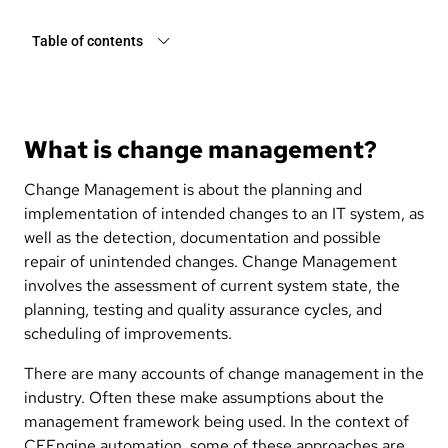
Table of contents
What is change management?
Change Management is about the planning and
implementation of intended changes to an IT system, as
well as the detection, documentation and possible
repair of unintended changes. Change Management
involves the assessment of current system state, the
planning, testing and quality assurance cycles, and
scheduling of improvements.
There are many accounts of change management in the
industry. Often these make assumptions about the
management framework being used. In the context of
CFEngine automation, some of these approaches are