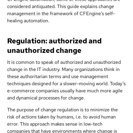
considered antiquated. This guide explains change
management in the framework of CFEngine’s self-
healing automation.
Regulation: authorized and
unauthorized change
It is common to speak of authorized and unauthorized
change in the IT industry. Many organizations think in
these authoritarian terms and use management
techniques designed for a slower-moving world. Today’s
e-commerce companies usually have much more agile
and dynamical processes for change.
The purpose of change regulation is to minimize the
risk of actions taken by humans, i.e. to avoid human
error. This approach makes sense in low-tech
companies that have environments where change is