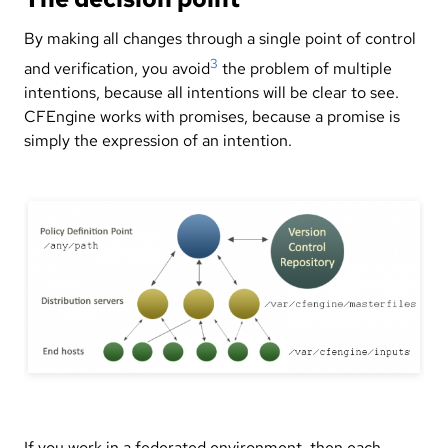
By making all changes through a single point of control
3
and verification, you avoid
the problem of multiple
intentions, because all intentions will be clear to see.
CFEngine works with promises, because a promise is
simply the expression of an intention.
If you work in a federated environment, then each