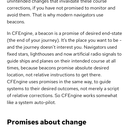
unintended changes that invalidate these course
corrections, if you have not promised to monitor and
avoid them. That is why modern navigators use
beacons.
In CFEngine, a beacon is a promise of desired end-state
(the end of your journey). It’s the place you want to be -
and the journey doesn’t interest you. Navigators used
fixed stars, lighthouses and now artificial radio signals to
guide ships and planes on their intended course at all
times, because beacons promise absolute desired
location, not relative instructions to get there.
CFEngine uses promises in the same way, to guide
systems to their desired outcomes, not merely a script
of relative corrections. So CFEngine works somewhat
like a system auto-pilot.
Promises about change