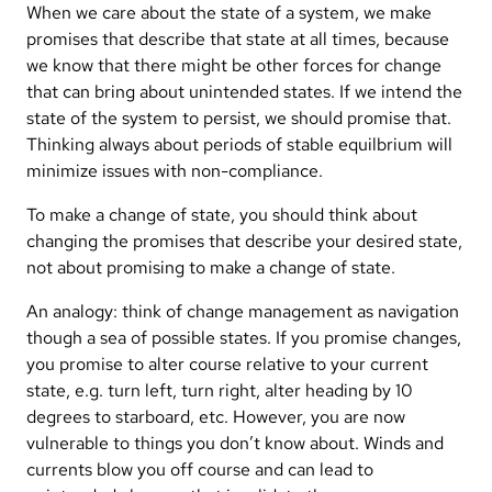
When we care about the state of a system, we make
promises that describe that state at all times, because
we know that there might be other forces for change
that can bring about unintended states. If we intend the
state of the system to persist, we should promise that.
Thinking always about periods of stable equilbrium will
minimize issues with non-compliance.
To make a change of state, you should think about
changing the promises that describe your desired state,
not about promising to make a change of state.
An analogy: think of change management as navigation
though a sea of possible states. If you promise changes,
you promise to alter course relative to your current
state, e.g. turn left, turn right, alter heading by 10
degrees to starboard, etc. However, you are now
vulnerable to things you don’t know about. Winds and
currents blow you off course and can lead to