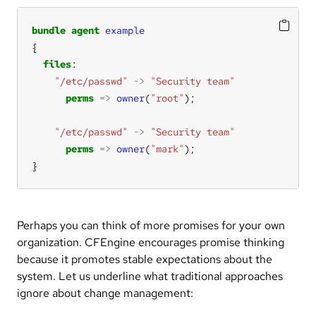
bundle
agent
example
files
"/etc/passwd"
->
"Security team"
perms
=>
owner
(
"root"
"/etc/passwd"
->
"Security team"
perms
=>
owner
(
"mark"
}
Perhaps you can think of more promises for your own
organization. CFEngine encourages promise thinking
because it promotes stable expectations about the
system. Let us underline what traditional approaches
ignore about change management: