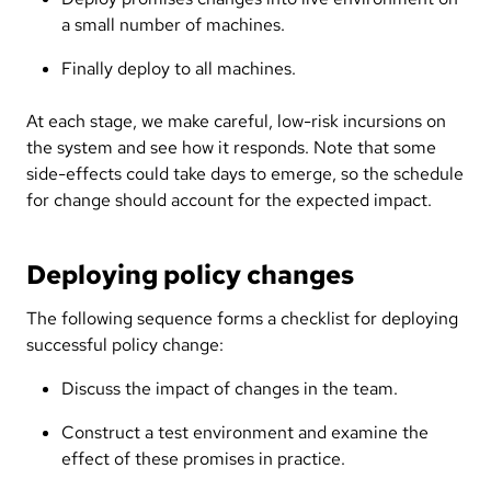
a small number of machines.
Finally deploy to all machines.
At each stage, we make careful, low-risk incursions on
the system and see how it responds. Note that some
side-effects could take days to emerge, so the schedule
for change should account for the expected impact.
Deploying policy changes
The following sequence forms a checklist for deploying
successful policy change:
Discuss the impact of changes in the team.
Construct a test environment and examine the
effect of these promises in practice.