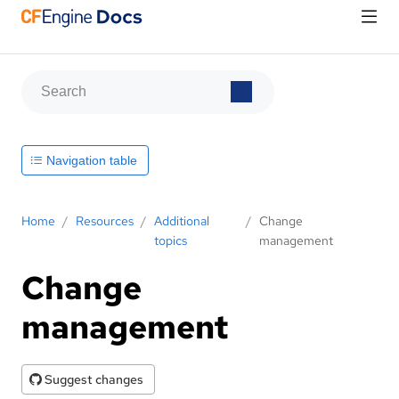
Navigation table
Home
/
Resources
/
Additional
/
Change
topics
management
Change
management
Suggest changes