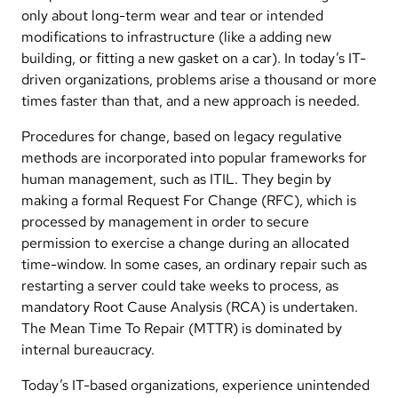
only about long-term wear and tear or intended
modifications to infrastructure (like a adding new
building, or fitting a new gasket on a car). In today’s IT-
driven organizations, problems arise a thousand or more
times faster than that, and a new approach is needed.
Procedures for change, based on legacy regulative
methods are incorporated into popular frameworks for
human management, such as ITIL. They begin by
making a formal Request For Change (RFC), which is
processed by management in order to secure
permission to exercise a change during an allocated
time-window. In some cases, an ordinary repair such as
restarting a server could take weeks to process, as
mandatory Root Cause Analysis (RCA) is undertaken.
The Mean Time To Repair (MTTR) is dominated by
internal bureaucracy.
Today’s IT-based organizations, experience unintended