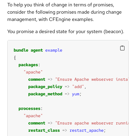
To help you think of change in terms of promises,
consider the following promises made during change
management, with CFEngine examples.
You promise a desired state for your system (beacon).
bundle
agent
example
packages
"apache"
comment
=>
"Ensure Apache webserver installe
package_policy
=>
"add"
package_method
=>
yum
processes
"apache"
comment
=>
"Ensure apache webserver running"
restart_class
=>
restart_apache