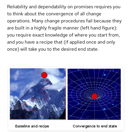
Reliability and dependability on promises requires you
to think about the convergence of all change
operations. Many change procedures fail because they
are built in a highly fragile manner (left hand figure):
you require exact knowledge of where you start from,
and you have a recipe that (if applied once and only
once) will take you to the desired end state.