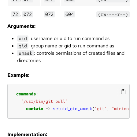
,
72
072
072
604
(rw----r--)
Arguments:
: username or uid to run command as
uid
: group name or gid to run command as
gid
: controls permissions of created files and
umask
directories
Example:
commands
"/usr/bin/git pull"
contain
=>
setuid_gid_umask
(
"git"
, 
"minions"
,
Implementation: