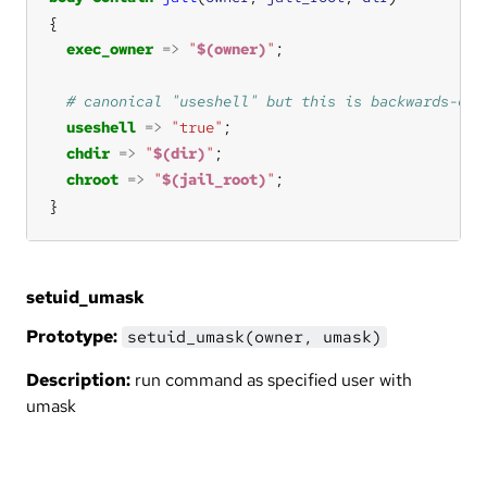
exec_owner
=>
"
$(owner)
"
useshell
=>
"true"
chdir
=>
"
$(dir)
"
chroot
=>
"
$(jail_root)
"
}
setuid_umask
Prototype:
setuid_umask(owner, umask)
Description:
run command as specified user with
umask