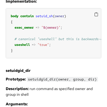
Implementation:
body
contain
setuid_sh
(
owner
exec_owner
=>
"
$(owner)
"
useshell
=>
"true"
}
setuidgid_dir
Prototype:
setuidgid_dir(owner, group, dir)
Description:
run command as specified owner and
group in shell
Arguments: