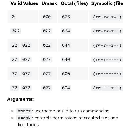
Valid Values
Umask
Octal (files)
Symbolic (files)
0
000
666
(rw-rw-rw-)
002
002
664
(rw-rw-r--)
,
22
022
022
644
(rw-r--r--)
,
27
027
027
640
(rw-r-----)
,
77
077
077
600
(rw-------)
,
72
072
072
604
(rw----r--)
Arguments:
: username or uid to run command as
owner
: controls permissions of created files and
umask
directories