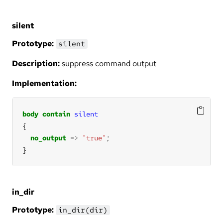
silent
Prototype:
silent
Description:
suppress command output
Implementation:
body
contain
silent
no_output
=>
"true"
}
in_dir
Prototype:
in_dir(dir)