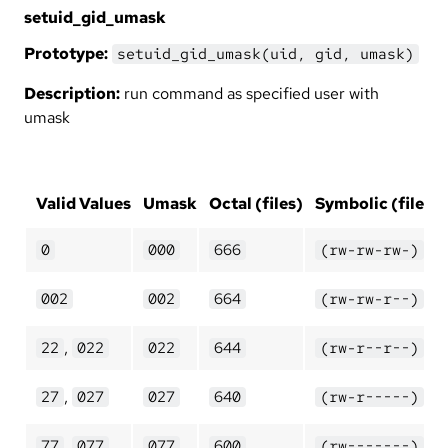
setuid_gid_umask
Prototype:
setuid_gid_umask(uid, gid, umask)
Description:
run command as specified user with
umask
Valid Values
Umask
Octal (files)
Symbolic (files)
0
000
666
(rw-rw-rw-)
002
002
664
(rw-rw-r--)
,
22
022
022
644
(rw-r--r--)
,
27
027
027
640
(rw-r-----)
,
77
077
077
600
(rw-------)