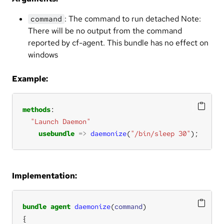
: The command to run detached Note:
command
There will be no output from the command
reported by cf-agent. This bundle has no effect on
windows
Example:
methods
"Launch Daemon"
usebundle
=>
daemonize
(
"/bin/sleep 30"
);
Implementation:
bundle
agent
daemonize
(
command