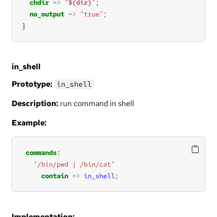
chdir
=>
"
$(dir)
"
no_output
=>
"true"
}
in_shell
Prototype:
in_shell
Description:
run command in shell
Example:
commands
"/bin/pwd | /bin/cat"
contain
=>
in_shell
;
Implementation: