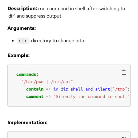
Description:
run command in shell after switching to
‘dir’ and suppress output
Arguments:
: directory to change into
dir
Example:
commands
"/bin/pwd | /bin/cat"
contain
=>
in_dir_shell_and_silent
(
"/tmp"
comment
=>
"Silently run command in shell"
;
Implementation: