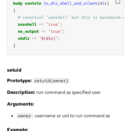
body
contain
in_dir_shell_and_silent
(
dir
useshell
=>
"true"
no_output
=>
"true"
chdir
=>
"
$(dir)
"
}
setuid
Prototype:
setuid(owner)
Description:
run command as specified user
Arguments:
: username or uid to run command as
owner
Example: