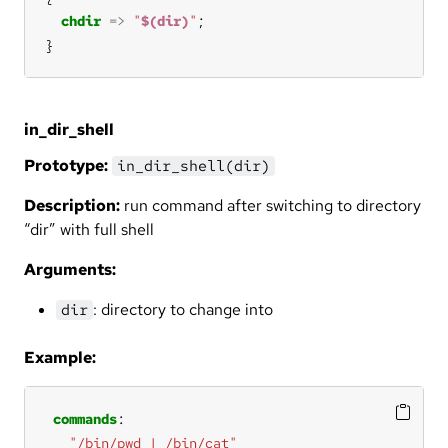
chdir
=>
"
$(dir)
"
}
in_dir_shell
Prototype:
in_dir_shell(dir)
Description:
run command after switching to directory
“dir” with full shell
Arguments:
: directory to change into
dir
Example:
commands
"/bin/pwd | /bin/cat"