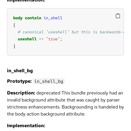
body
contain
in_shell
useshell
=>
"true"
}
in_shell_bg
Prototype:
in_shell_bg
Description:
deprecated This bundle previously had an
invalid background attribute that was caught by parser
strictness enhancements. Backgrounding is handeled by
the body action background attribute.
Implementation: