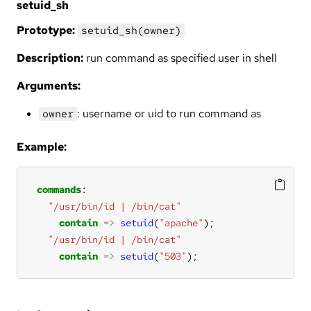
setuid_sh
Prototype:
setuid_sh(owner)
Description:
run command as specified user in shell
Arguments:
: username or uid to run command as
owner
Example:
commands
"/usr/bin/id | /bin/cat"
contain
=>
setuid
(
"apache"
"/usr/bin/id | /bin/cat"
contain
=>
setuid
(
"503"
);