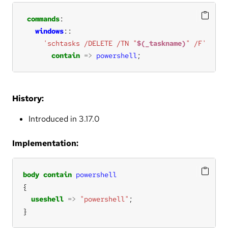
commands
windows
'schtasks /DELETE /TN "
$(_taskname)
" /F'
contain
=>
powershell
;
History:
Introduced in 3.17.0
Implementation:
body
contain
powershell
useshell
=>
"powershell"
}