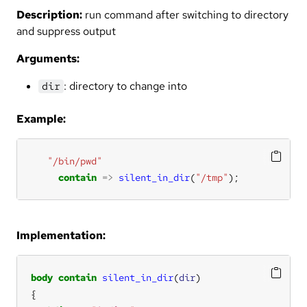
Description:
run command after switching to directory
and suppress output
Arguments:
: directory to change into
dir
Example:
"/bin/pwd"
contain
=>
silent_in_dir
(
"/tmp"
);
Implementation:
body
contain
silent_in_dir
(
dir