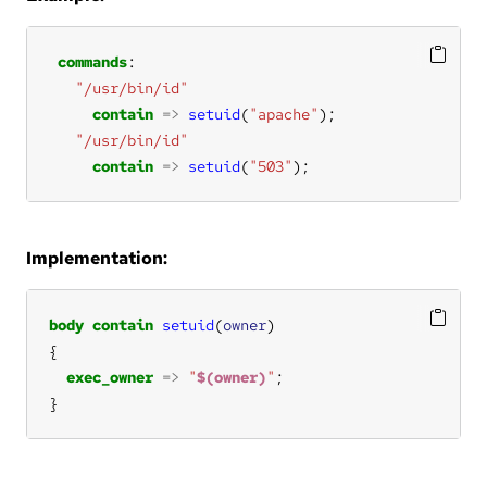
commands
"/usr/bin/id"
contain
=>
setuid
(
"apache"
"/usr/bin/id"
contain
=>
setuid
(
"503"
);
Implementation:
body
contain
setuid
(
owner
exec_owner
=>
"
$(owner)
"
}