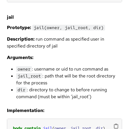
jail
Prototype:
jail(owner, jail_root, dir)
Description:
run command as specified user in
specified directory of jail
Arguments:
: username or uid to run command as
owner
: path that will be the root directory
jail_root
for the process
: directory to change to before running
dir
command (must be within ‘jail_root’)
Implementation:
body
contain
jail
(
owner
, 
jail_root
, 
dir