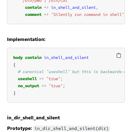
"/bin/pwd | /bin/cat"
contain
=>
in_shell_and_silent
comment
=>
"Silently run command in shell"
;
Implementation:
body
contain
in_shell_and_silent
useshell
=>
"true"
no_output
=>
"true"
}
in_dir_shell_and_silent
Prototype:
in_dir_shell_and_silent(dir)