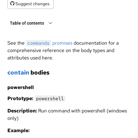
Suggest changes
Table of contents
See the
promises
documentation for a
commands
comprehensive reference on the body types and
attributes used here.
contain
bodies
powershell
Prototype:
powershell
Description:
Run command with powershell (windows
only)
Example: