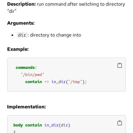
Description:
run command after switching to directory
“dir”
Arguments:
: directory to change into
dir
Example:
commands
"/bin/pwd"
contain
=>
in_dir
(
"/tmp"
);
Implementation:
body
contain
in_dir
(
dir