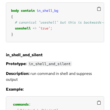
body
contain
in_shell_bg
useshell
=>
"true"
}
in_shell_and_silent
Prototype:
in_shell_and_silent
Description:
run command in shell and suppress
output
Example:
commands