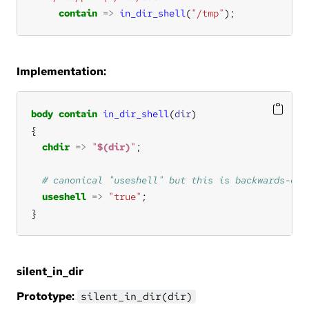
contain
=>
in_dir_shell
(
"/tmp"
);
Implementation:
body
contain
in_dir_shell
(
dir
chdir
=>
"
$(dir)
"
useshell
=>
"true"
}
silent_in_dir
Prototype:
silent_in_dir(dir)