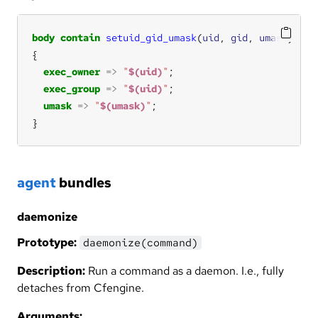
body
contain
setuid_gid_umask
(
uid
, 
gid
, 
umask
exec_owner
=>
"
$(uid)
"
exec_group
=>
"
$(uid)
"
umask
=>
"
$(umask)
"
}
agent
bundles
daemonize
Prototype:
daemonize(command)
Description:
Run a command as a daemon. I.e., fully
detaches from Cfengine.
Arguments: