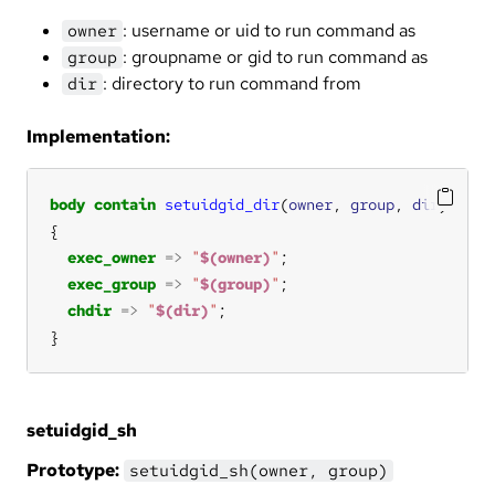
: username or uid to run command as
owner
: groupname or gid to run command as
group
: directory to run command from
dir
Implementation:
body
contain
setuidgid_dir
(
owner
, 
group
, 
dir
exec_owner
=>
"
$(owner)
"
exec_group
=>
"
$(group)
"
chdir
=>
"
$(dir)
"
}
setuidgid_sh
Prototype:
setuidgid_sh(owner, group)