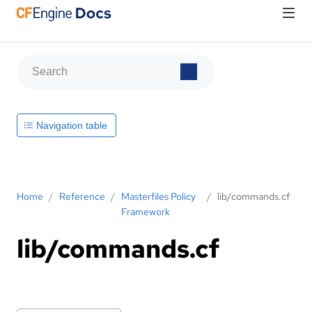
Navigation table
Home
/
Reference
/
Masterfiles Policy
/
lib/commands.cf
Framework
lib/commands.cf