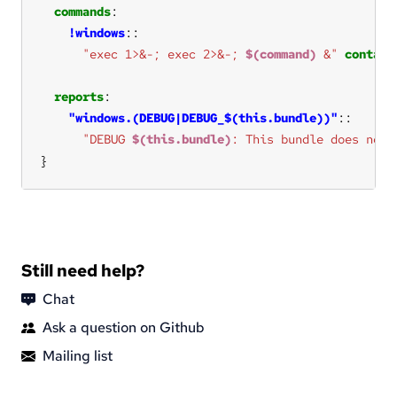
commands
!windows
"exec 1>&-; exec 2>&-; 
$(command)
 &"
contain
reports
"windows.(DEBUG|DEBUG_$(this.bundle))"
"DEBUG 
$(this.bundle)
: This bundle does not 
}
Still need help?
Chat
Ask a question on Github
Mailing list