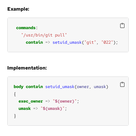
Example:
commands
"/usr/bin/git pull"
contain
=>
setuid_umask
(
"git"
, 
"022"
);
Implementation:
body
contain
setuid_umask
(
owner
, 
umask
exec_owner
=>
"
$(owner)
"
umask
=>
"
$(umask)
"
}