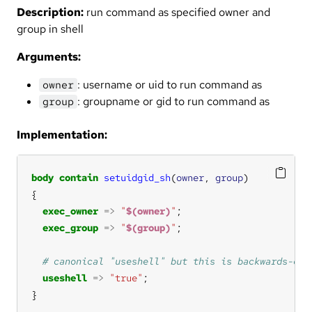
Description:
run command as specified owner and
group in shell
Arguments:
: username or uid to run command as
owner
: groupname or gid to run command as
group
Implementation:
body
contain
setuidgid_sh
(
owner
, 
group
exec_owner
=>
"
$(owner)
"
exec_group
=>
"
$(group)
"
useshell
=>
"true"
}