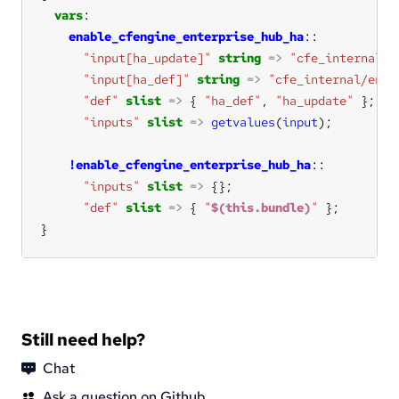
vars
enable_cfengine_enterprise_hub_ha
"input[ha_update]"
string
=>
"cfe_internal/e
"input[ha_def]"
string
=>
"cfe_internal/ente
"def"
slist
=>
 { 
"ha_def"
, 
"ha_update"
"inputs"
slist
=>
getvalues
(
input
!enable_cfengine_enterprise_hub_ha
"inputs"
slist
=>
"def"
slist
=>
 { 
"
$(this.bundle)
"
}
Still need help?
Chat
Ask a question on Github