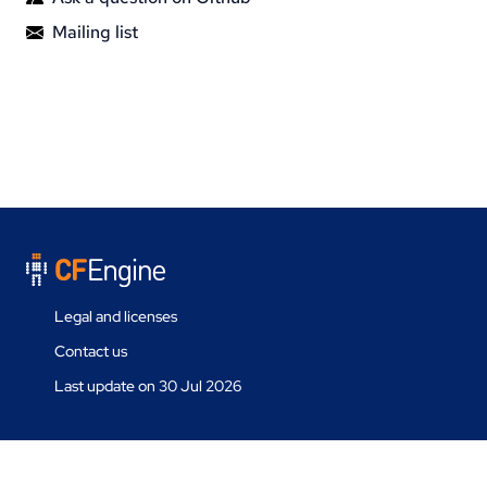
Mailing list
Legal and licenses
Contact us
Last update on 30 Jul 2026