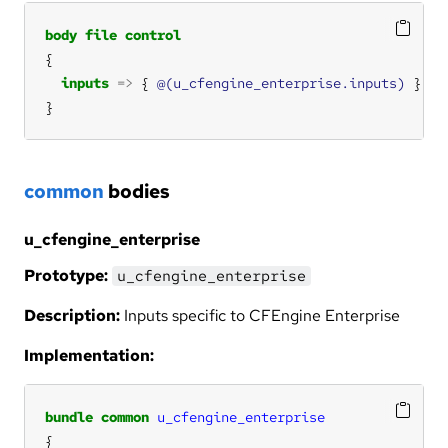
body
file
control
inputs
=>
 { 
@(u_cfengine_enterprise.inputs)
}
common
bodies
u_cfengine_enterprise
Prototype:
u_cfengine_enterprise
Description:
Inputs specific to CFEngine Enterprise
Implementation:
bundle
common
u_cfengine_enterprise