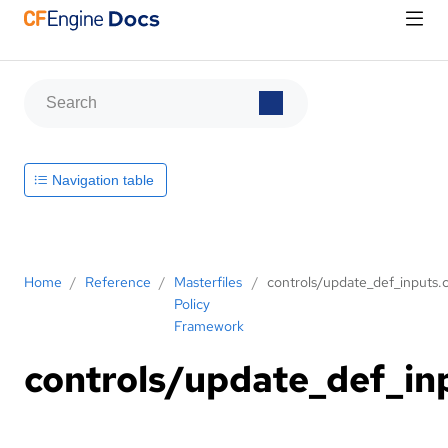
Navigation table
Home
/
Reference
/
Masterfiles
/
controls/update_def_inputs.c
Policy
Framework
controls/update_def_in