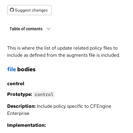
Suggest changes
Table of contents
This is where the list of update related policy files to
include as defined from the augments file is included.
file
bodies
control
Prototype:
control
Description:
Include policy specific to CFEngine
Enterprise
Implementation: