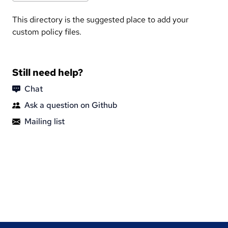
This directory is the suggested place to add your
custom policy files.
Still need help?
Chat
Ask a question on Github
Mailing list