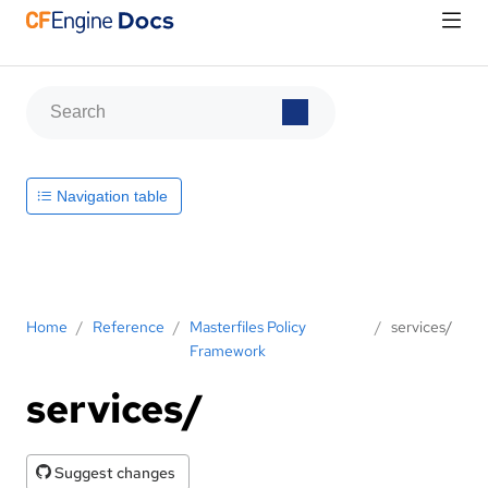
Navigation table
Home
/
Reference
/
Masterfiles Policy
/
services/
Framework
services/
Suggest changes