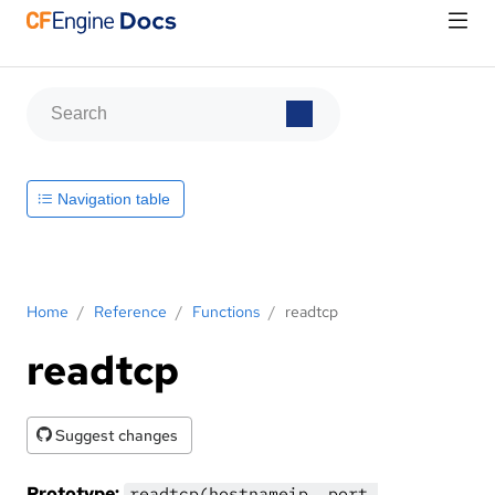
Navigation table
Home
/
Reference
/
Functions
/
readtcp
readtcp
Suggest changes
Prototype:
readtcp(hostnameip, port,