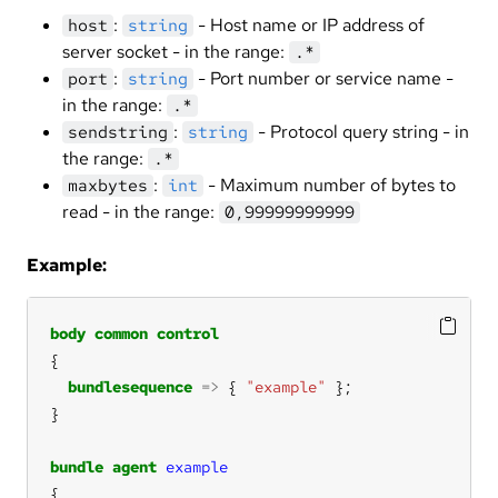
:
- Host name or IP address of
host
string
server socket - in the range:
.*
:
- Port number or service name -
port
string
in the range:
.*
:
- Protocol query string - in
sendstring
string
the range:
.*
:
- Maximum number of bytes to
maxbytes
int
read - in the range:
0,99999999999
Example:
body
common
control
bundlesequence
=>
 { 
"example"
bundle
agent
example