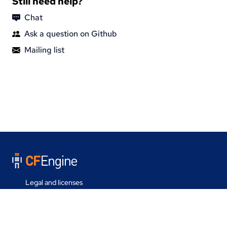
Still need help?
Chat
Ask a question on Github
Mailing list
Legal and licenses
Contact us
Last update on 30 Jul 2026