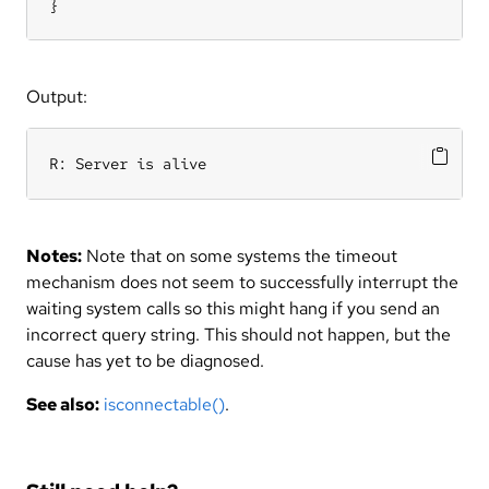
}
Output:
R: Server is alive
Notes:
Note that on some systems the timeout
mechanism does not seem to successfully interrupt the
waiting system calls so this might hang if you send an
incorrect query string. This should not happen, but the
cause has yet to be diagnosed.
See also:
isconnectable()
.