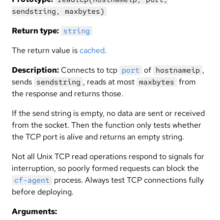
sendstring, maxbytes)
Return type:
string
The return value is
cached
.
Description:
Connects to tcp
of
,
port
hostnameip
sends
, reads at most
from
sendstring
maxbytes
the response and returns those.
If the send string is empty, no data are sent or received
from the socket. Then the function only tests whether
the TCP port is alive and returns an empty string.
Not all Unix TCP read operations respond to signals for
interruption, so poorly formed requests can block the
process. Always test TCP connections fully
cf-agent
before deploying.
Arguments: