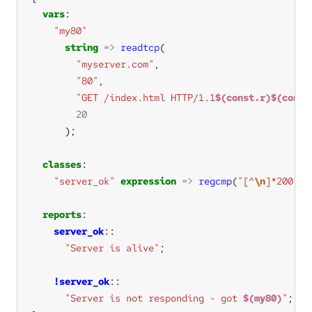
vars
"my80"
string
=>
readtcp
"myserver.com"
"80"
"GET /index.html HTTP/1.1
$(const.r)$(const
20
classes
"server_ok"
expression
=>
regcmp
(
"[^
\n
]*200 OK
reports
server_ok
"Server is alive"
!server_ok
"Server is not responding - got 
$(my80)
"