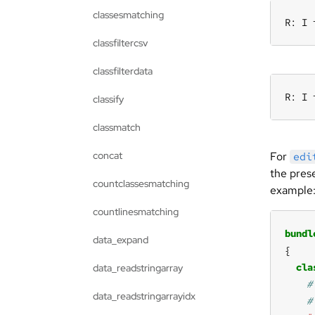
classesmatching
R: I 
classfiltercsv
classfilterdata
R: I 
classify
classmatch
concat
For
edi
the pres
countclassesmatching
example
countlinesmatching
bundl
data_expand
cla
data_readstringarray
data_readstringarrayidx