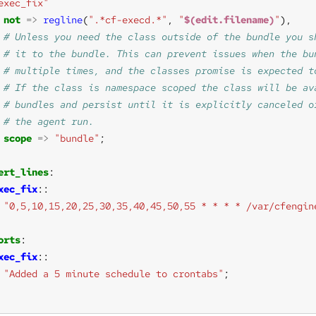
exec_fix"
not
=>
regline
(
".*cf-execd.*"
, 
"
$(edit.filename)
"
scope
=>
"bundle"
ert_lines
xec_fix
"0,5,10,15,20,25,30,35,40,45,50,55 * * * * /var/cfengin
orts
xec_fix
"Added a 5 minute schedule to crontabs"