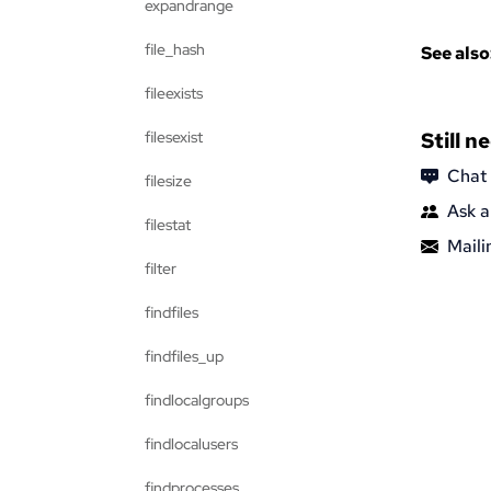
expandrange
file_hash
See also
fileexists
filesexist
Still n
Chat
filesize
Ask a
filestat
Mailin
filter
findfiles
findfiles_up
findlocalgroups
findlocalusers
findprocesses