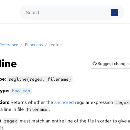
Reference
/
Functions
/
regline
line
Suggest changes
pe:
regline(regex, filename)
ype:
boolean
ion:
Returns whether the
anchored
regular expression
regex
 line in file
.
filename
at
must match an entire line of the file in order to give 
regex
lt.