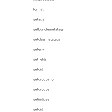
format
getacls
getbundlemetatags
getclassmetatags
getenv
getfields
getgid
getgroupinfo
getgroups
getindices
getuid