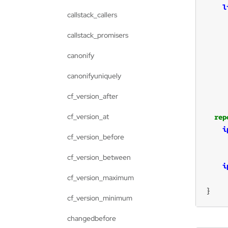
l
callstack_callers
callstack_promisers
canonify
     
canonifyuniquely
cf_version_after
cf_version_at
rep
i
cf_version_before
cf_version_between
i
cf_version_maximum
}
cf_version_minimum
changedbefore