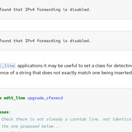
found that IPv4 forwarding is disabled.
found that IPv4 forwarding is disabled.
applications it may be useful to set a class for detecti
t_line
ence of a string that does not exactly match one being inserted
:
e
edit_line
upgrade_cfexecd
sses