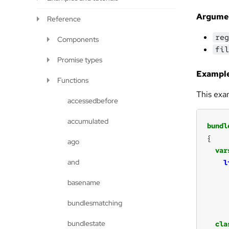
Argume
Reference
reg
Components
fil
Promise types
Example
Functions
This exa
accessedbefore
accumulated
bundl
ago
var
and
l
basename
bundlesmatching
bundlestate
cla