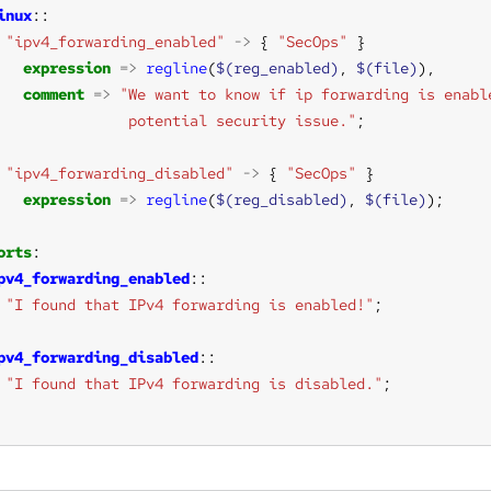
inux
"ipv4_forwarding_enabled"
->
 { 
"SecOps"
expression
=>
regline
(
$(reg_enabled)
, 
$(file)
comment
=>
               potential security issue."
"ipv4_forwarding_disabled"
->
 { 
"SecOps"
expression
=>
regline
(
$(reg_disabled)
, 
$(file)
orts
pv4_forwarding_enabled
"I found that IPv4 forwarding is enabled!"
pv4_forwarding_disabled
"I found that IPv4 forwarding is disabled."