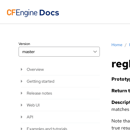
Version
Home
/
master
reg
Overview
Prototy
Getting started
Return t
Release notes
Descript
Web UI
matches a
API
Note th
true resu
Examples and tutorials