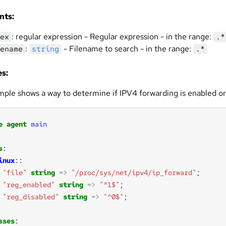
nts:
: regular expression - Regular expression - in the range:
ex
.*
:
- Filename to search - in the range:
ename
string
.*
s:
mple shows a way to determine if IPV4 forwarding is enabled or
e
agent
main
s
inux
"file"
string
=>
"/proc/sys/net/ipv4/ip_forward"
"reg_enabled"
string
=>
"^1$"
"reg_disabled"
string
=>
"^0$"
sses