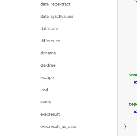
"
data_regextract
data_sysctlvalues
datastate
difference
dirname
diskfree
ins
escape
e
eval
every
rep
e
execresult
}
execresult_as_data