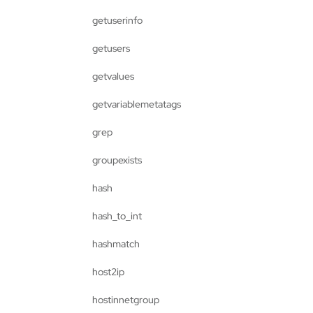
getuserinfo
getusers
getvalues
getvariablemetatags
grep
groupexists
hash
hash_to_int
hashmatch
host2ip
hostinnetgroup