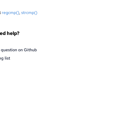
:
regcmp()
,
strcmp()
eed help?
 question on Github
g list