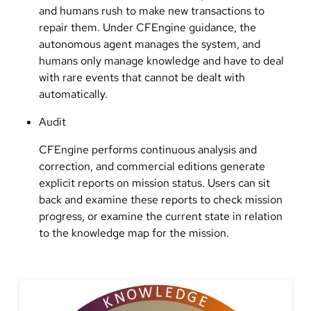
and humans rush to make new transactions to
repair them. Under CFEngine guidance, the
autonomous agent manages the system, and
humans only manage knowledge and have to deal
with rare events that cannot be dealt with
automatically.
Audit
CFEngine performs continuous analysis and
correction, and commercial editions generate
explicit reports on mission status. Users can sit
back and examine these reports to check mission
progress, or examine the current state in relation
to the knowledge map for the mission.