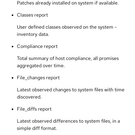
Patches already installed on system if available.
Classes report
User defined classes observed on the system -
inventory data.
Compliance report
Total summary of host compliance, all promises
aggregated over time.
File_changes report
Latest observed changes to system files with time
discovered.
File_diffs report
Latest observed differences to system files, in a
simple diff format.