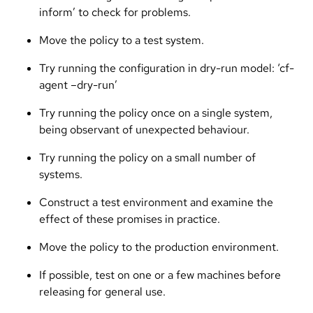
inform’ to check for problems.
Move the policy to a test system.
Try running the configuration in dry-run model: ‘cf-
agent –dry-run’
Try running the policy once on a single system,
being observant of unexpected behaviour.
Try running the policy on a small number of
systems.
Construct a test environment and examine the
effect of these promises in practice.
Move the policy to the production environment.
If possible, test on one or a few machines before
releasing for general use.