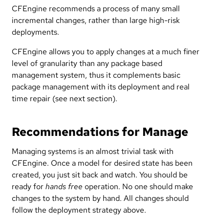
CFEngine recommends a process of many small
incremental changes, rather than large high-risk
deployments.
CFEngine allows you to apply changes at a much finer
level of granularity than any package based
management system, thus it complements basic
package management with its deployment and real
time repair (see next section).
Recommendations for Manage
Managing systems is an almost trivial task with
CFEngine. Once a model for desired state has been
created, you just sit back and watch. You should be
ready for
hands free
operation. No one should make
changes to the system by hand. All changes should
follow the deployment strategy above.