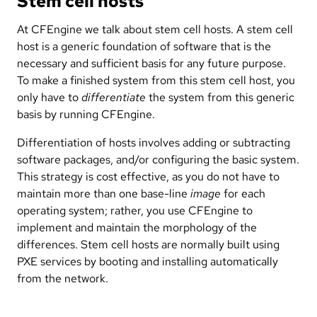
Stem cell hosts
At CFEngine we talk about stem cell hosts. A stem cell
host is a generic foundation of software that is the
necessary and sufficient basis for any future purpose.
To make a finished system from this stem cell host, you
only have to
differentiate
the system from this generic
basis by running CFEngine.
Differentiation of hosts involves adding or subtracting
software packages, and/or configuring the basic system.
This strategy is cost effective, as you do not have to
maintain more than one base-line
image
for each
operating system; rather, you use CFEngine to
implement and maintain the morphology of the
differences. Stem cell hosts are normally built using
PXE services by booting and installing automatically
from the network.