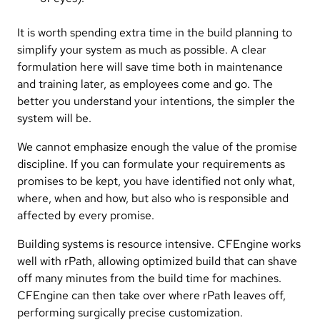
It is worth spending extra time in the build planning to
simplify your system as much as possible. A clear
formulation here will save time both in maintenance
and training later, as employees come and go. The
better you understand your intentions, the simpler the
system will be.
We cannot emphasize enough the value of the promise
discipline. If you can formulate your requirements as
promises to be kept, you have identified not only what,
where, when and how, but also who is responsible and
affected by every promise.
Building systems is resource intensive. CFEngine works
well with rPath, allowing optimized build that can shave
off many minutes from the build time for machines.
CFEngine can then take over where rPath leaves off,
performing surgically precise customization.