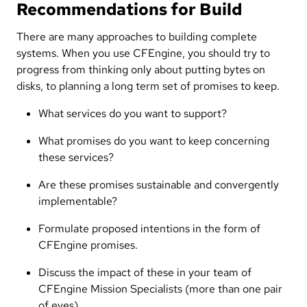
Recommendations for Build
There are many approaches to building complete
systems. When you use CFEngine, you should try to
progress from thinking only about putting bytes on
disks, to planning a long term set of promises to keep.
What services do you want to support?
What promises do you want to keep concerning
these services?
Are these promises sustainable and convergently
implementable?
Formulate proposed intentions in the form of
CFEngine promises.
Discuss the impact of these in your team of
CFEngine Mission Specialists (more than one pair
of eyes).