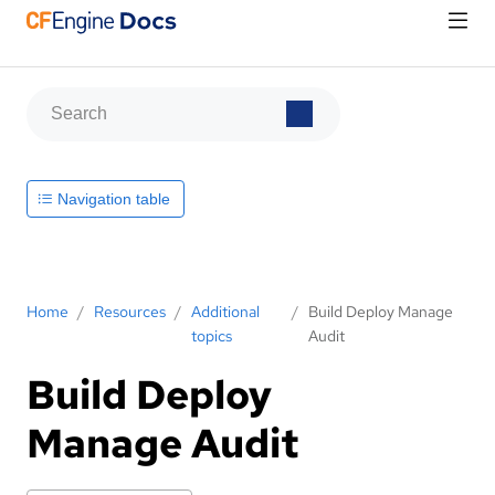
Navigation table
Home
/
Resources
/
Additional
/
Build Deploy Manage
topics
Audit
Build Deploy
Manage Audit