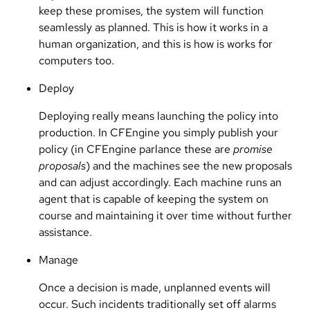
keep these promises, the system will function
seamlessly as planned. This is how it works in a
human organization, and this is how is works for
computers too.
Deploy
Deploying really means launching the policy into
production. In CFEngine you simply publish your
policy (in CFEngine parlance these are
promise
proposals
) and the machines see the new proposals
and can adjust accordingly. Each machine runs an
agent that is capable of keeping the system on
course and maintaining it over time without further
assistance.
Manage
Once a decision is made, unplanned events will
occur. Such incidents traditionally set off alarms