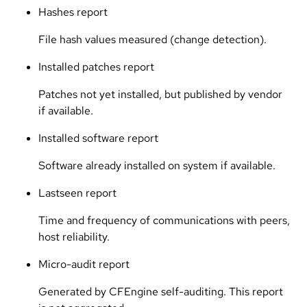
Hashes report
File hash values measured (change detection).
Installed patches report
Patches not yet installed, but published by vendor
if available.
Installed software report
Software already installed on system if available.
Lastseen report
Time and frequency of communications with peers,
host reliability.
Micro-audit report
Generated by CFEngine self-auditing. This report