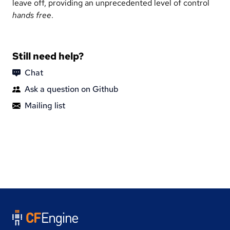
leave off, providing an unprecedented level of control
hands free
.
Still need help?
Chat
Ask a question on Github
Mailing list