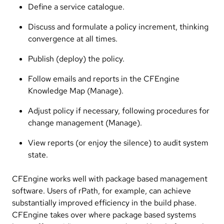
Define a service catalogue.
Discuss and formulate a policy increment, thinking
convergence at all times.
Publish (deploy) the policy.
Follow emails and reports in the CFEngine
Knowledge Map (Manage).
Adjust policy if necessary, following procedures for
change management (Manage).
View reports (or enjoy the silence) to audit system
state.
CFEngine works well with package based management
software. Users of rPath, for example, can achieve
substantially improved efficiency in the build phase.
CFEngine takes over where package based systems