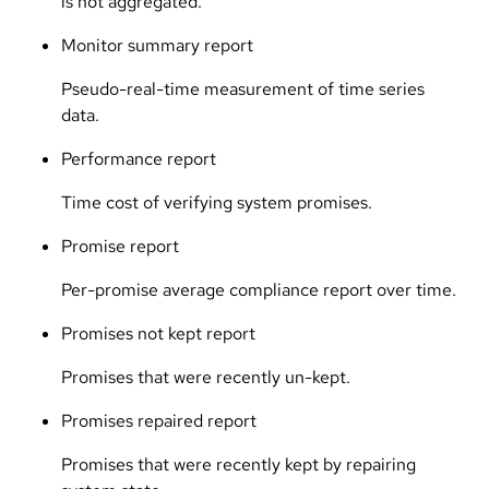
is not aggregated.
Monitor summary report
Pseudo-real-time measurement of time series
data.
Performance report
Time cost of verifying system promises.
Promise report
Per-promise average compliance report over time.
Promises not kept report
Promises that were recently un-kept.
Promises repaired report
Promises that were recently kept by repairing