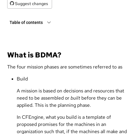
Suggest changes
Table of contents
What is BDMA?
The four mission phases are sometimes referred to as
Build
A mission is based on decisions and resources that
need to be assembled or
built
before they can be
applied. This is the planning phase.
In CFEngine, what you build is a template of
proposed promises for the machines in an
organization such that, if the machines all make and