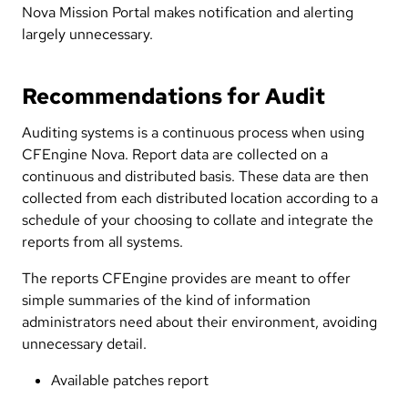
Nova Mission Portal makes notification and alerting
largely unnecessary.
Recommendations for Audit
Auditing systems is a continuous process when using
CFEngine Nova. Report data are collected on a
continuous and distributed basis. These data are then
collected from each distributed location according to a
schedule of your choosing to collate and integrate the
reports from all systems.
The reports CFEngine provides are meant to offer
simple summaries of the kind of information
administrators need about their environment, avoiding
unnecessary detail.
Available patches report