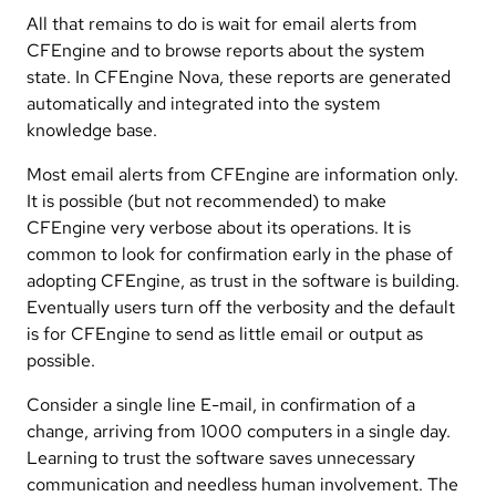
All that remains to do is wait for email alerts from
CFEngine and to browse reports about the system
state. In CFEngine Nova, these reports are generated
automatically and integrated into the system
knowledge base.
Most email alerts from CFEngine are information only.
It is possible (but not recommended) to make
CFEngine very verbose about its operations. It is
common to look for confirmation early in the phase of
adopting CFEngine, as trust in the software is building.
Eventually users turn off the verbosity and the default
is for CFEngine to send as little email or output as
possible.
Consider a single line E-mail, in confirmation of a
change, arriving from 1000 computers in a single day.
Learning to trust the software saves unnecessary
communication and needless human involvement. The