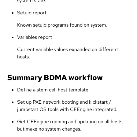
system state.
Setuid report
Known setuid programs found on system.
Variables report
Current variable values expanded on different
hosts.
Summary BDMA workflow
Define a stem cell host template.
Set up PXE network booting and kickstart /
jumpstart OS tools with CFEngine integrated.
Get CFEngine running and updating on all hosts,
but make no system changes.