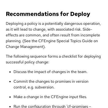
Recommendations for Deploy
Deploying a policy is a potentially dangerous operation,
as it will lead to change, with associated risk. Side-
effects are common, and often result from incomplete
planning. (See the CFEngine Special Topics Guide on
Change Management).
The following sequence forms a checklist for deploying
successful policy change:
Discuss the impact of changes in the team.
Commit the changes to promises in version
control, e.g. subversion.
Make a change in the CFEngine input files.
Run the configuration through ‘cf-promises –