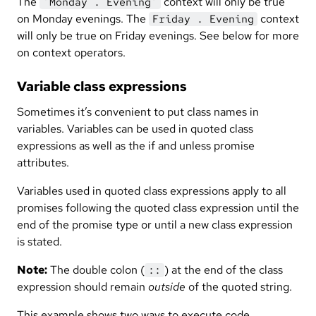
The
context will only be true
"Monday . Evening"
on Monday evenings. The
context
Friday . Evening
will only be true on Friday evenings. See below for more
on context operators.
Variable class expressions
Sometimes it’s convenient to put class names in
variables. Variables can be used in quoted class
expressions as well as the if and unless promise
attributes.
Variables used in quoted class expressions apply to all
promises following the quoted class expression until the
end of the promise type or until a new class expression
is stated.
Note:
The double colon (
) at the end of the class
::
expression should remain
outside
of the quoted string.
This example shows two ways to execute code