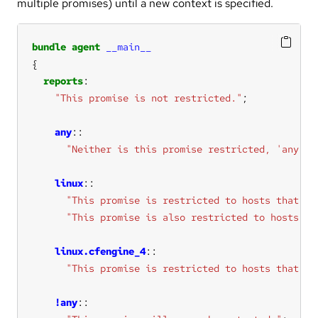
multiple promises) until a new context is specified.
bundle
agent
__main__
reports
"This promise is not restricted."
any
"Neither is this promise restricted, 'any' i
linux
"This promise is restricted to hosts that ha
"This promise is also restricted to hosts th
linux.cfengine_4
"This promise is restricted to hosts that ha
!any