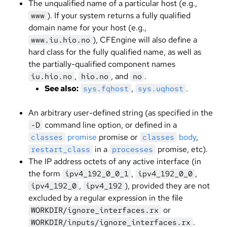
The unqualified name of a particular host (e.g.,
). If your system returns a fully qualified
www
domain name for your host (e.g.,
), CFEngine will also define a
www.iu.hio.no
hard class for the fully qualified name, as well as
the partially-qualified component names
,
, and
.
iu.hio.no
hio.no
no
See also:
,
.
sys.fqhost
sys.uqhost
An arbitrary user-defined string (as specified in the
command line option, or defined in a
-D
promise
promise or
body
,
classes
classes
in a
promise, etc).
restart_class
processes
The IP address octets of any active interface (in
the form
,
,
ipv4_192_0_0_1
ipv4_192_0_0
,
), provided they are not
ipv4_192_0
ipv4_192
excluded by a regular expression in the file
or
WORKDIR/ignore_interfaces.rx
.
WORKDIR/inputs/ignore_interfaces.rx