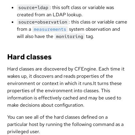
: this soft class or variable was
source=ldap
created from an LDAP lookup.
: this class or variable came
source=observation
from a
system observation and
measurements
will also have the
tag.
monitoring
Hard classes
Hard classes are discovered by CFEngine. Each time it
wakes up, it discovers and reads properties of the
environment or context in which it runs.It turns these
properties of the environment into classes. This
information is effectively cached and may be used to
make decisions about configuration.
You can see all of the hard classes defined on a
particular host by running the following command as a
privileged user.