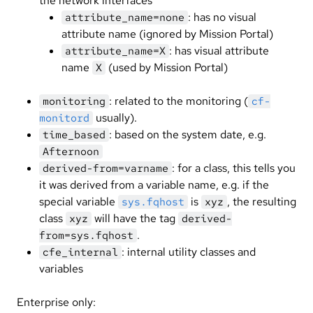
the network interfaces
: has no visual
attribute_name=none
attribute name (ignored by Mission Portal)
: has visual attribute
attribute_name=X
name
(used by Mission Portal)
X
: related to the monitoring (
monitoring
cf-
usually).
monitord
: based on the system date, e.g.
time_based
Afternoon
: for a class, this tells you
derived-from=varname
it was derived from a variable name, e.g. if the
special variable
is
, the resulting
sys.fqhost
xyz
class
will have the tag
xyz
derived-
.
from=sys.fqhost
: internal utility classes and
cfe_internal
variables
Enterprise only: