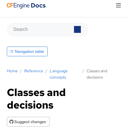
Navigation table
Home
/
Reference
/
Language
/
Classes and
concepts
decisions
Classes and
decisions
Suggest changes