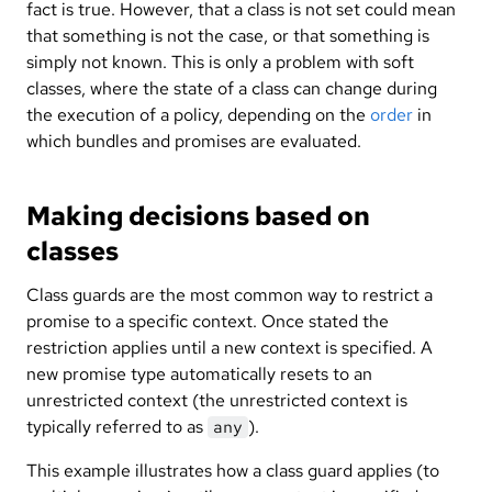
fact is true. However, that a class is not set could mean
that something is not the case, or that something is
simply not known. This is only a problem with soft
classes, where the state of a class can change during
the execution of a policy, depending on the
order
in
which bundles and promises are evaluated.
Making decisions based on
classes
Class guards are the most common way to restrict a
promise to a specific context. Once stated the
restriction applies until a new context is specified. A
new promise type automatically resets to an
unrestricted context (the unrestricted context is
typically referred to as
).
any
This example illustrates how a class guard applies (to