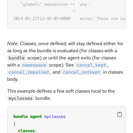
Note
: Classes, once defined, will stay defined either for
as long as the bundle is evaluated (for classes with a
scope) or until the agent exits (for classes
bundle
with a
scope). See
,
namespace
cancel_kept
, and
in classes
cancel_repaired
cancel_notkept
body.
This example defines a few soft classes local to the
bundle.
myclasses
bundle
agent
myclasses
classes