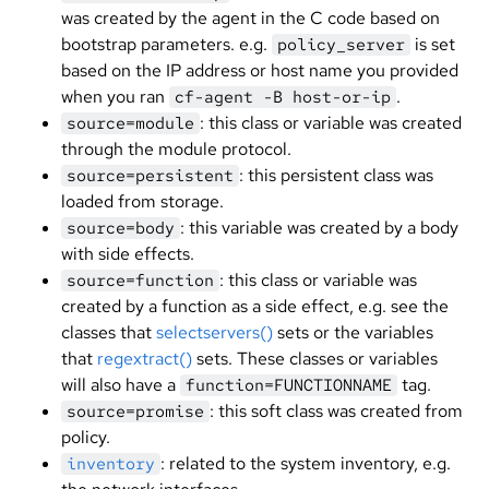
was created by the agent in the C code based on
bootstrap parameters. e.g.
is set
policy_server
based on the IP address or host name you provided
when you ran
.
cf-agent -B host-or-ip
: this class or variable was created
source=module
through the module protocol.
: this persistent class was
source=persistent
loaded from storage.
: this variable was created by a body
source=body
with side effects.
: this class or variable was
source=function
created by a function as a side effect, e.g. see the
classes that
selectservers()
sets or the variables
that
regextract()
sets. These classes or variables
will also have a
tag.
function=FUNCTIONNAME
: this soft class was created from
source=promise
policy.
: related to the system inventory, e.g.
inventory