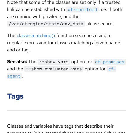
Note that some of the classes are set only if a trusted
link can be established with
, i.e. if both
cf-monitord
are running with privilege, and the
file is secure.
/var/cfengine/state/env_data
The
classesmatching()
function searches using a
regular expression for classes matching a given name
and or tag.
See also:
The
option for
--show-vars
cf-promises
and the
option for
--show-evaluated-vars
cf-
.
agent
Tags
Classes and variables have tags that describe their