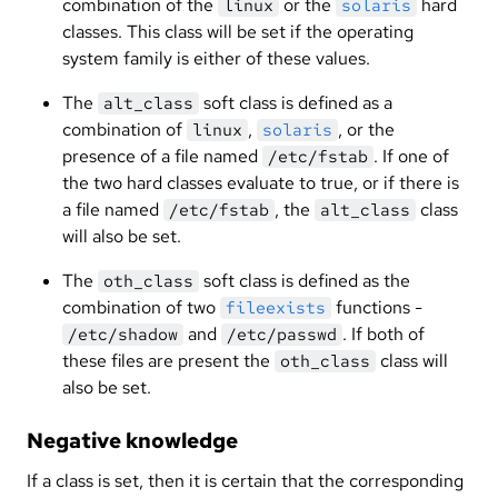
combination of the
or the
hard
linux
solaris
classes. This class will be set if the operating
system family is either of these values.
The
soft class is defined as a
alt_class
combination of
,
, or the
linux
solaris
presence of a file named
. If one of
/etc/fstab
the two hard classes evaluate to true, or if there is
a file named
, the
class
/etc/fstab
alt_class
will also be set.
The
soft class is defined as the
oth_class
combination of two
functions -
fileexists
and
. If both of
/etc/shadow
/etc/passwd
these files are present the
class will
oth_class
also be set.
Negative knowledge
If a class is set, then it is certain that the corresponding