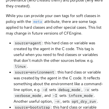
provenance (who created them) and purpose (why were
they created).
While you can provide your own tags for soft classes in
policy with the
attribute, there are some tags
meta
applied to hard classes and other special cases. This list
may change in future versions of CFEngine.
: this hard class or variable was
source=agent
created by the agent in the C code. This tag is
useful when you need to find classes or variables
that don’t match the other sources below. e.g.
.
linux
: this hard class or variable
source=environment
was created by the agent in the C code. It reflects
something about the environment like a command-
line option, e.g.
sets
,
sets
-d
debug_mode
-v
, and
sets
.
verbose_mode
-I
inform_mode
Another useful option,
, sets
.
-n
opt_dry_run
: this hard class or variable
source=bootstrap