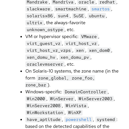
,
,
,
,
Mandrake
Mandriva
oracle
redhat
,
,
,
slackware
smartmachine
smartos
,
,
,
,
solarisx86
sun4
SuSE
ubuntu
, the always-favorite
ultrix
, etc.
unknown_ostype
VM or hypervisor specific:
,
VMware
,
,
virt_guest_vz
virt_host_vz
,
,
,
virt_host_vz_vzps
xen
xen_dom0
,
,
xen_domu_hv
xen_domu_pv
, etc.
oraclevmserver
On Solaris-10 systems, the zone name (in the
form
zone_global, zone_foo,
).
zone_baz
Windows-specific:
,
DomainController
,
,
,
Win2000
WinServer
WinServer2003
,
,
WinServer2008
WinVista
,
WinWorkstation
WinXP
,
,
:
have_aptitude
powershell
systemd
based on the detected capabilities of the