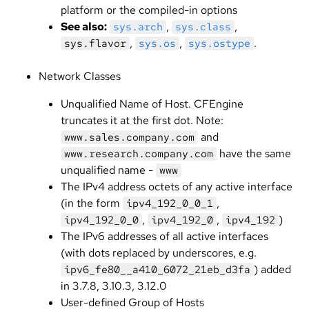
platform or the compiled-in options
See also:
,
,
sys.arch
sys.class
,
,
.
sys.flavor
sys.os
sys.ostype
Network Classes
Unqualified Name of Host. CFEngine
truncates it at the first dot. Note:
and
www.sales.company.com
have the same
www.research.company.com
unqualified name -
www
The IPv4 address octets of any active interface
(in the form
,
ipv4_192_0_0_1
,
,
)
ipv4_192_0_0
ipv4_192_0
ipv4_192
The IPv6 addresses of all active interfaces
(with dots replaced by underscores, e.g.
) added
ipv6_fe80__a410_6072_21eb_d3fa
in 3.7.8, 3.10.3, 3.12.0
User-defined Group of Hosts