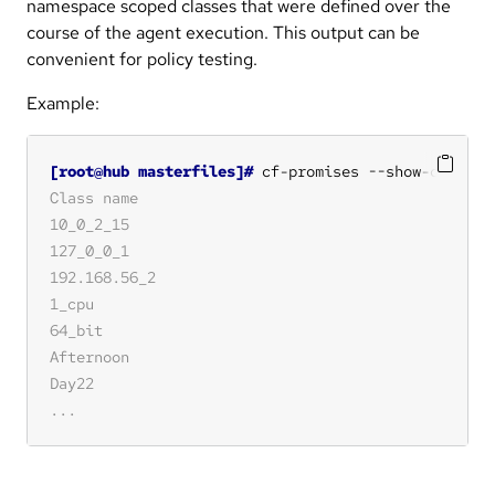
namespace scoped classes that were defined over the
course of the agent execution. This output can be
convenient for policy testing.
Example:
[root@hub masterfiles]#