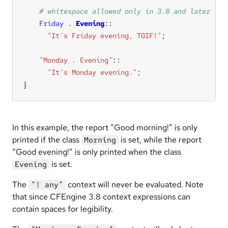
Friday
.
Evening
"It's Friday evening, TGIF!"
"Monday . Evening"
::
"It's Monday evening."
}
In this example, the report “Good morning!” is only
printed if the class
is set, while the report
Morning
“Good evening!” is only printed when the class
is set.
Evening
The
context will never be evaluated. Note
"! any"
that since CFEngine 3.8 context expressions can
contain spaces for legibility.