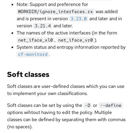
Note: Support and preference for
was added
WORKDIR/ignore_interfaces.rx
and is present in version
and later and in
3.23.0
version
and later.
3.21.4
The names of the active interfaces (in the form
,
).
net_iface_xl0
net_iface_vr0
System status and entropy information reported by
.
cf-monitord
Soft classes
Soft classes are user-defined classes which you can use
to implement your own classifications.
Soft classes can be set by using the
or
-D
--define
options wihtout having to edit the policy. Multiple
classes can be defined by separating them with commas
(no spaces).