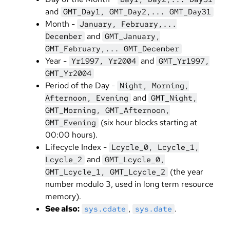
and
GMT_Day1, GMT_Day2,... GMT_Day31
Month -
January, February,...
and
December
GMT_January,
GMT_February,... GMT_December
Year -
and
Yr1997, Yr2004
GMT_Yr1997,
GMT_Yr2004
Period of the Day -
Night, Morning,
and
Afternoon, Evening
GMT_Night,
GMT_Morning, GMT_Afternoon,
(six hour blocks starting at
GMT_Evening
00:00 hours).
Lifecycle Index -
Lcycle_0, Lcycle_1,
and
Lcycle_2
GMT_Lcycle_0,
(the year
GMT_Lcycle_1, GMT_Lcycle_2
number modulo 3, used in long term resource
memory).
See also:
,
.
sys.cdate
sys.date