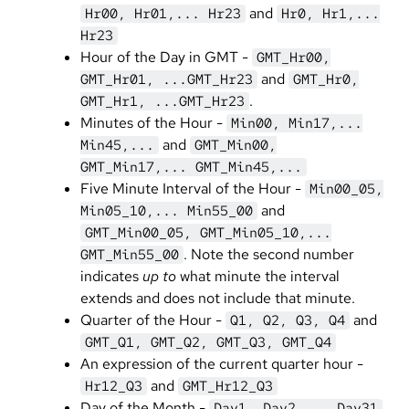
and
Hr00, Hr01,... Hr23
Hr0, Hr1,...
Hr23
Hour of the Day in GMT -
GMT_Hr00,
and
GMT_Hr01, ...GMT_Hr23
GMT_Hr0,
.
GMT_Hr1, ...GMT_Hr23
Minutes of the Hour -
Min00, Min17,...
and
Min45,...
GMT_Min00,
GMT_Min17,... GMT_Min45,...
Five Minute Interval of the Hour -
Min00_05,
and
Min05_10,... Min55_00
GMT_Min00_05, GMT_Min05_10,...
. Note the second number
GMT_Min55_00
indicates
up to
what minute the interval
extends and does not include that minute.
Quarter of the Hour -
and
Q1, Q2, Q3, Q4
GMT_Q1, GMT_Q2, GMT_Q3, GMT_Q4
An expression of the current quarter hour -
and
Hr12_Q3
GMT_Hr12_Q3
Day of the Month -
Day1, Day2,... Day31