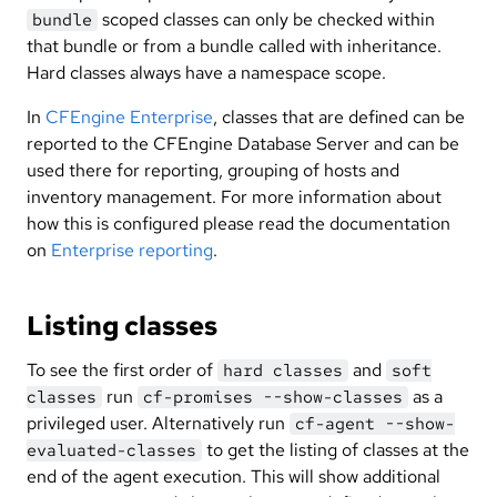
scoped classes can only be checked within
bundle
that bundle or from a bundle called with inheritance.
Hard classes always have a namespace scope.
In
CFEngine Enterprise
, classes that are defined can be
reported to the CFEngine Database Server and can be
used there for reporting, grouping of hosts and
inventory management. For more information about
how this is configured please read the documentation
on
Enterprise reporting
.
Listing classes
To see the first order of
and
hard classes
soft
run
as a
classes
cf-promises --show-classes
privileged user. Alternatively run
cf-agent --show-
to get the listing of classes at the
evaluated-classes
end of the agent execution. This will show additional