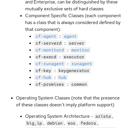
and Enterprise, can be distinguished by these
mutually exclusive sets of hard classes
Component Specific Classes (each component
has a class that is always considered defined by
that component):
::
cf-agent
agent
::
cf-serverd
server
::
cf-monitord
monitor
::
cf-execd
executor
::
cf-runagent
runagent
::
cf-key
keygenerator
::
cf-hub
hub
::
cf-promises
common
Operating System Classes (note that the presence
of these classes doesn’t imply platform support)
Operating System Architecture -
,
arista
,
,
,
,
big_ip
debian
eos
fedora