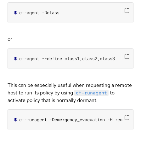
$
or
$
This can be especially useful when requesting a remote
host to run its policy by using
to
cf-runagent
activate policy that is normally dormant.
$