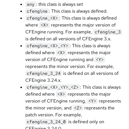
: this class is always set
any
: This class is always defined.
cfengine
: This class is always defined
cfengine_<X>
where
represents the major version of
<X>
CFEngine running. For example,
cfengine_3
is defined on all versions of CFEngine 3.x.
: This class is always
cfengine_<X>_<Y>
defined where
represents the major
<X>
version of CFEngine running and
<Y>
represents the minor version. For example,
is defined on all versions of
cfengine_3_24
CFEngine 3.24.x.
: This class is always
cfengine_<X>_<Y>_<Z>
defined where
represents the major
<X>
version of CFEngine running,
represents
<Y>
the minor version, and
represents the
<Z>
patch version. For example,
is defined only on
cfengine_3_24_0
CFEngine 3.24.0.