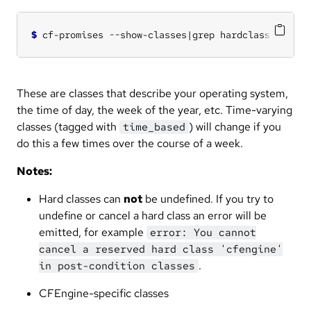
$
These are classes that describe your operating system,
the time of day, the week of the year, etc. Time-varying
classes (tagged with
) will change if you
time_based
do this a few times over the course of a week.
Notes:
Hard classes can
not
be undefined. If you try to
undefine or cancel a hard class an error will be
emitted, for example
error: You cannot
cancel a reserved hard class 'cfengine'
.
in post-condition classes
CFEngine-specific classes