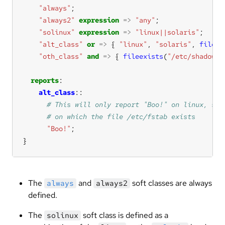
"always"
"always2"
expression
=>
"any"
"solinux"
expression
=>
"linux||solaris"
"alt_class"
or
=>
 { 
"linux"
, 
"solaris"
, 
fileex
"oth_class"
and
=>
 { 
fileexists
(
"/etc/shadow"
)
reports
alt_class
"Boo!"
}
The
and
soft classes are always
always
always2
defined.
The
soft class is defined as a
solinux