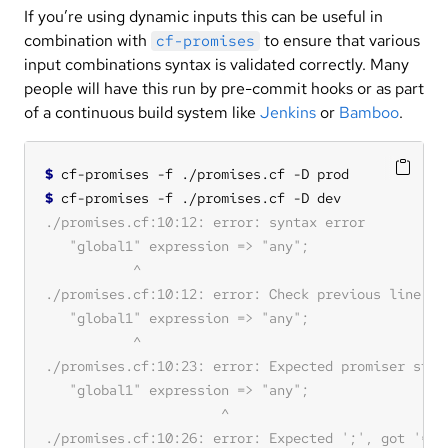
If you’re using dynamic inputs this can be useful in
combination with
to ensure that various
cf-promises
input combinations syntax is validated correctly. Many
people will have this run by pre-commit hooks or as part
of a continuous build system like
Jenkins
or
Bamboo
.
$
$