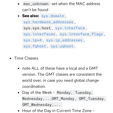
: set when the MAC address
mac_unknown
can’t be found
See also:
,
sys.domain
,
sys.hardware_addresses
,
,
sys.sys.host
sys.interface
,
,
sys.interfaces
sys.interface_flags
,
,
sys.ipv4
sys.ip_addresses
,
.
sys.fqhost
sys.uqhost
Time Classes
note ALL of these have a local and a GMT
version. The GMT classes are consistent the
world over, in case you need global change
coordination.
Day of the Week -
Monday, Tuesday,
Wednesday,...GMT_Monday, GMT_Tuesday,
GMT_Wednesday,...
Hour of the Day in Current Time Zone -