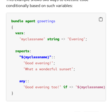
conditionally based on such variables:
bundle
agent
greetings
vars
"myclassname"
string
=>
"Evening"
reports
"$(myclassname)"
"Good evening!"
"What a wonderful sunset"
any
"Good evening too!"
if
=>
"
$(myclassname)
"
}