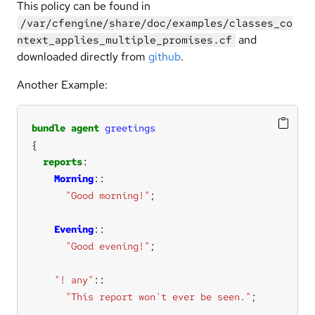
This policy can be found in
/var/cfengine/share/doc/examples/classes_co
and
ntext_applies_multiple_promises.cf
downloaded directly from
github
.
Another Example:
bundle
agent
greetings
reports
Morning
"Good morning!"
Evening
"Good evening!"
"! any"
::
"This report won't ever be seen."