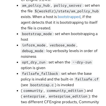
,
: set when
am_policy_hub
policy_server
the file
$(workdir)/state/am_policy_hub
exists. When a host is
bootstrapped
, if the
agent detects that it is bootstrapping to itself
the file is created.
: set when bootstrapping a
bootstrap_mode
host
,
,
inform_mode
verbose_mode
: log verbosity levels in order of
debug_mode
noisiness
: set when the
opt_dry_run
--dry-run
option is given
: set when the base
failsafe_fallback
policy is invalid and the built-in
failsafe.cf
(see
) is invoked
bootstrap.c
(
,
) and
community
community_edition
(
,
): the
enterprise
enterprise_edition
two different CFEngine products, Community