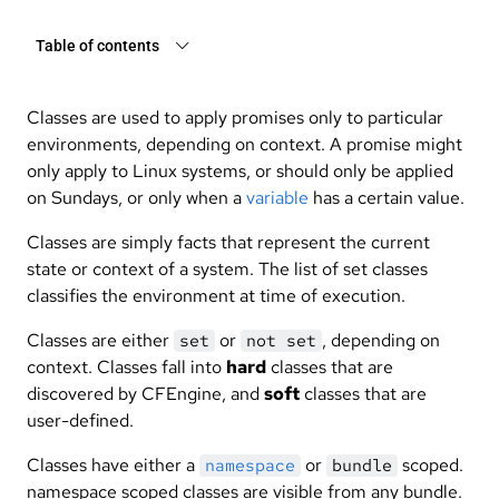
Table of contents
Classes are used to apply promises only to particular
environments, depending on context. A promise might
only apply to Linux systems, or should only be applied
on Sundays, or only when a
variable
has a certain value.
Classes are simply facts that represent the current
state or context of a system. The list of set classes
classifies the environment at time of execution.
Classes are either
or
, depending on
set
not set
context. Classes fall into
hard
classes that are
discovered by CFEngine, and
soft
classes that are
user-defined.
Classes have either a
or
scoped.
namespace
bundle
namespace scoped classes are visible from any bundle.