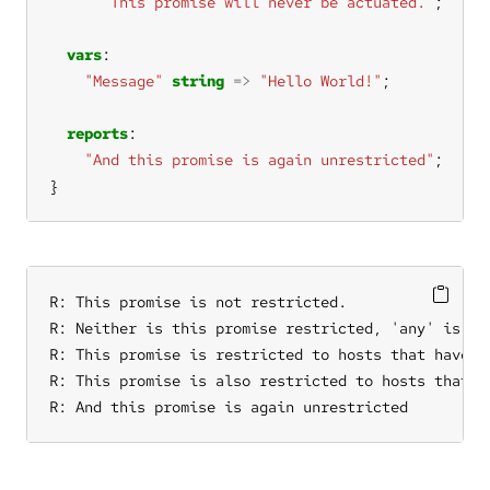
"This promise will never be actuated."
vars
"Message"
string
=>
"Hello World!"
reports
"And this promise is again unrestricted"
}
R: This promise is not restricted.

R: Neither is this promise restricted, 'any' is alw
R: This promise is restricted to hosts that have th
R: This promise is also restricted to hosts that ha
R: And this promise is again unrestricted