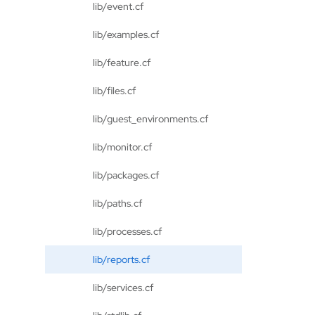
lib/event.cf
lib/examples.cf
lib/feature.cf
lib/files.cf
lib/guest_environments.cf
lib/monitor.cf
lib/packages.cf
lib/paths.cf
lib/processes.cf
lib/reports.cf
lib/services.cf