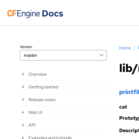
Version
Home
/
master
lib
Overview
Getting started
printfi
Release notes
cat
Web UI
Prototy
API
Descript
Examples and tutorials