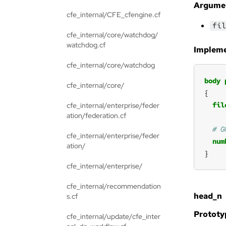
Argume
cfe_internal/CFE_cfengine.cf
fil
cfe_internal/core/watchdog/
watchdog.cf
Impleme
cfe_internal/core/watchdog
body
cfe_internal/core/
fil
cfe_internal/enterprise/feder
ation/federation.cf
cfe_internal/enterprise/feder
num
ation/
}
cfe_internal/enterprise/
cfe_internal/recommendation
head_n
s.cf
Prototy
cfe_internal/update/cfe_inter