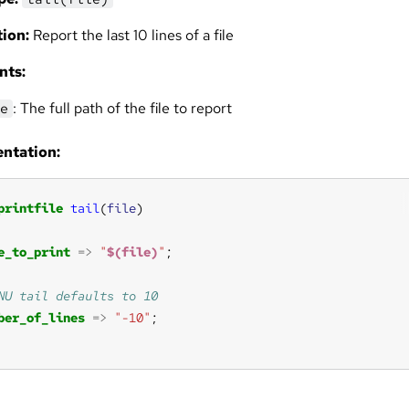
ion:
Report the last 10 lines of a file
nts:
: The full path of the file to report
e
ntation:
printfile
tail
(
file
e_to_print
=>
"
$(file)
"
ber_of_lines
=>
"-10"