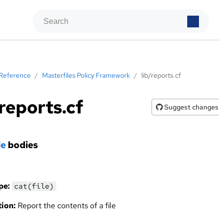
Reference
/
Masterfiles Policy Framework
/
lib/reports.cf
/reports.cf
Suggest changes
le
bodies
pe:
cat(file)
ion:
Report the contents of a file