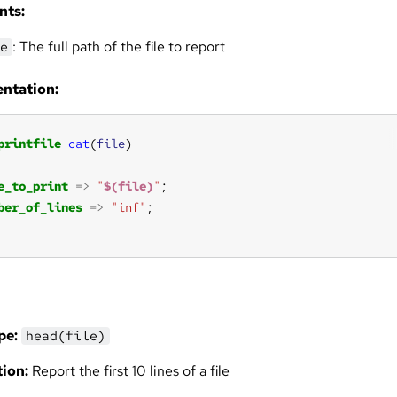
nts:
: The full path of the file to report
e
ntation:
printfile
cat
(
file
e_to_print
=>
"
$(file)
"
ber_of_lines
=>
"inf"
pe:
head(file)
ion:
Report the first 10 lines of a file