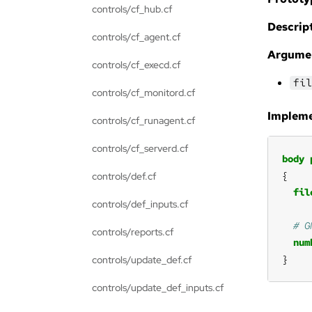
controls/cf_hub.cf
Descript
controls/cf_agent.cf
Argume
controls/cf_execd.cf
fil
controls/cf_monitord.cf
Impleme
controls/cf_runagent.cf
controls/cf_serverd.cf
body
controls/def.cf
fil
controls/def_inputs.cf
controls/reports.cf
num
}
controls/update_def.cf
controls/update_def_inputs.cf