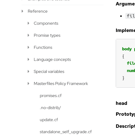
Argume
Reference
fil
Components
Impleme
Promise types
Functions
body
Language concepts
fil
num
Special variables
}
Masterfiles Policy Framework
promises.cf
head
.no-distrib/
Prototy
update.cf
Descript
standalone_self_upgrade.cf