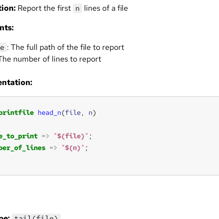
ion:
Report the first
lines of a file
n
nts:
: The full path of the file to report
e
 The number of lines to report
ntation:
printfile
head_n
(
file
, 
n
e_to_print
=>
"
$(file)
"
ber_of_lines
=>
"
$(n)
"
pe:
tail(file)