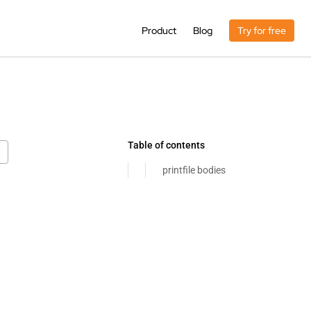
Product
Blog
Try for free
Table of contents
printfile bodies