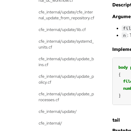
nal_dc_workflow.cf
Descript
cfe_internal/update/cfe_inter
Argume
nal_update_from_repository.cf
fil
cfe_internal/update/lib.cf
:
n
cfe_internal/update/systemd_
units.cf
Impleme
cfe_internal/update/update_b
ins.cf
body
cfe_internal/update/update_p
fil
olicy.cf
num
cfe_internal/update/update_p
}
rocesses.cf
cfe_internal/update/
tail
cfe_internal/
Prototy