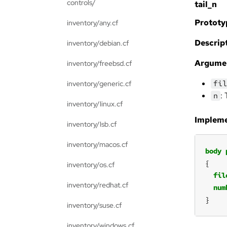
controls/
tail_n
Prototy
inventory/any.cf
Descript
inventory/debian.cf
Argume
inventory/freebsd.cf
fil
inventory/generic.cf
:
n
inventory/linux.cf
Impleme
inventory/lsb.cf
inventory/macos.cf
body
inventory/os.cf
fil
inventory/redhat.cf
num
}
inventory/suse.cf
inventory/windows.cf