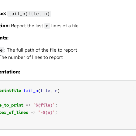
pe:
tail_n(file, n)
ion:
Report the last
lines of a file
n
nts:
: The full path of the file to report
e
 The number of lines to report
ntation:
printfile
tail_n
(
file
, 
n
e_to_print
=>
"
$(file)
"
ber_of_lines
=>
"-
$(n)
"