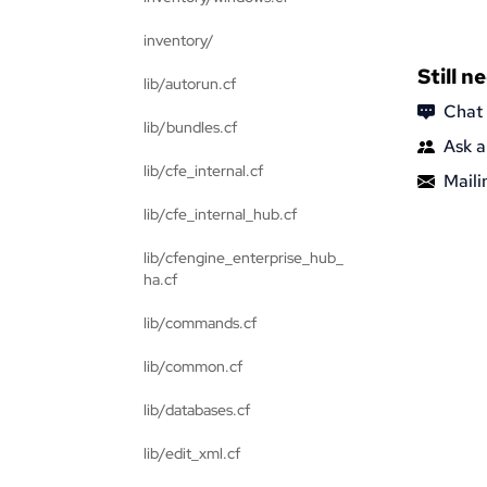
inventory/
Still n
lib/autorun.cf
Chat
lib/bundles.cf
Ask a
lib/cfe_internal.cf
Mailin
lib/cfe_internal_hub.cf
lib/cfengine_enterprise_hub_
ha.cf
lib/commands.cf
lib/common.cf
lib/databases.cf
lib/edit_xml.cf