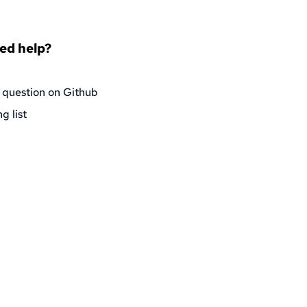
eed help?
 question on Github
g list