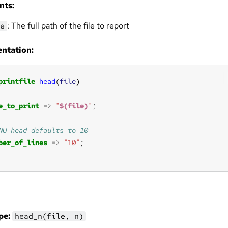
nts:
: The full path of the file to report
e
ntation:
printfile
head
(
file
e_to_print
=>
"
$(file)
"
ber_of_lines
=>
"10"
pe:
head_n(file, n)