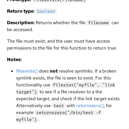
Return type:
boolean
Description:
Returns whether the file
can
filename
be accessed.
The file must exist, and the user must have access
permissions to the file for this function to return true.
Notes:
fileexists()
does
not
resolve symlinks. If a broken
symlink exists, the file is seen to exist. For this
functionality use
filestat("myfile", "link
to see if a file resolves to a the
target")
expected target, and check if the link target exists.
Alternatively use
with
returnszero()
, for
test
example
returnszero("/bin/test -f
.
myfile")