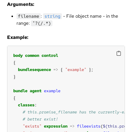
Arguments:
:
- File object name - in the
filename
string
range:
"?(/.*)
Example:
body
common
control
bundlesequence
=>
 { 
"example"
bundle
agent
example
classes
"exists"
expression
=>
fileexists
(
$(this.promi