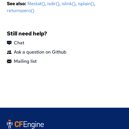
See also:
filestat()
,
isdir()
,
islink()
,
isplain()
,
returnszero()
Still need help?
Chat
Ask a question on Github
Mailing list