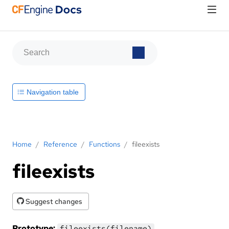
Navigation table
Home
/
Reference
/
Functions
/
fileexists
fileexists
Suggest changes
Prototype:
fileexists(filename)