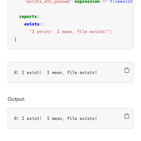
"exists_etc_passwd"
expression
=>
fileexists
(
"
reports
exists
"I exist!  I mean, file exists!"
}
R: I exist!  I mean, file exists!
Output:
R: I exist!  I mean, file exists!