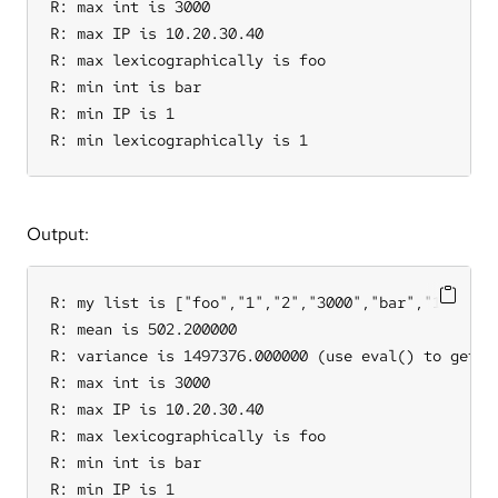
R: max int is 3000

R: max IP is 10.20.30.40

R: max lexicographically is foo

R: min int is bar

R: min IP is 1

R: min lexicographically is 1
Output:
R: my list is ["foo","1","2","3000","bar","10.20.30
R: mean is 502.200000

R: variance is 1497376.000000 (use eval() to get th
R: max int is 3000

R: max IP is 10.20.30.40

R: max lexicographically is foo

R: min int is bar

R: min IP is 1
