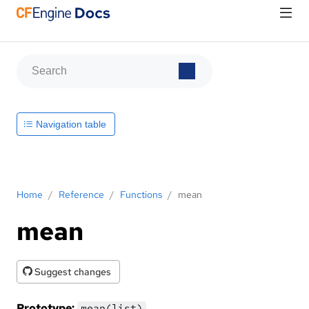
Navigation table
Home
/
Reference
/
Functions
/
mean
mean
Suggest changes
Prototype:
mean(list)