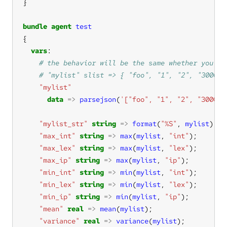
bundle
agent
test
vars
"mylist"
data
=>
parsejson
(
'["foo", "1", "2", "3000",
"mylist_str"
string
=>
format
(
"%S"
, 
mylist
"max_int"
string
=>
max
(
mylist
, 
"int"
"max_lex"
string
=>
max
(
mylist
, 
"lex"
"max_ip"
string
=>
max
(
mylist
, 
"ip"
"min_int"
string
=>
min
(
mylist
, 
"int"
"min_lex"
string
=>
min
(
mylist
, 
"lex"
"min_ip"
string
=>
min
(
mylist
, 
"ip"
"mean"
real
=>
mean
(
mylist
"variance"
real
=>
variance
(
mylist