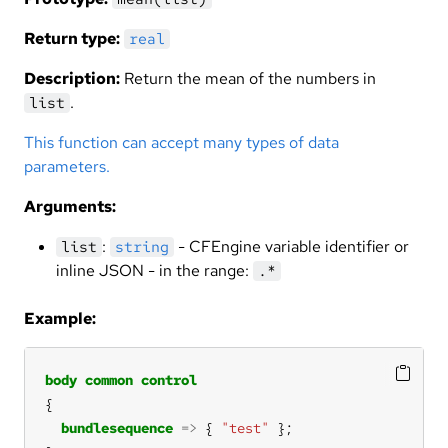
Return type:
real
Description:
Return the mean of the numbers in
.
list
This function can accept many types of data
parameters.
Arguments:
:
- CFEngine variable identifier or
list
string
inline JSON - in the range:
.*
Example:
body
common
control
bundlesequence
=>
 { 
"test"