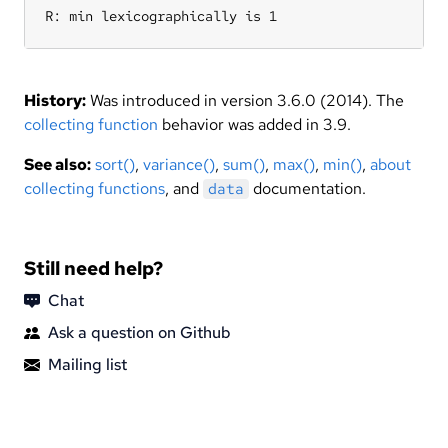
R: min lexicographically is 1
History:
Was introduced in version 3.6.0 (2014). The
collecting function
behavior was added in 3.9.
See also:
sort()
,
variance()
,
sum()
,
max()
,
min()
,
about
collecting functions
, and
documentation.
data
Still need help?
Chat
Ask a question on Github
Mailing list