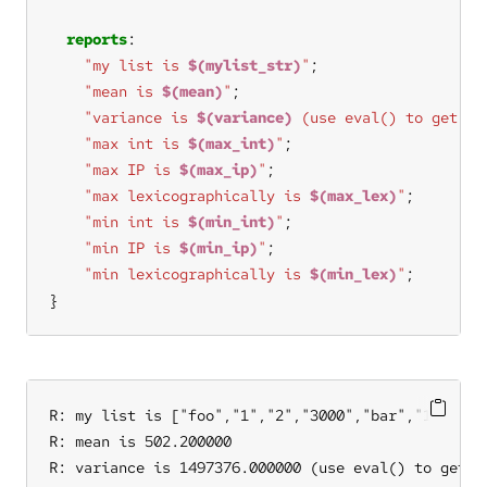
reports
"my list is 
$(mylist_str)
"
"mean is 
$(mean)
"
"variance is 
$(variance)
 (use eval() to get th
"max int is 
$(max_int)
"
"max IP is 
$(max_ip)
"
"max lexicographically is 
$(max_lex)
"
"min int is 
$(min_int)
"
"min IP is 
$(min_ip)
"
"min lexicographically is 
$(min_lex)
"
}
R: my list is ["foo","1","2","3000","bar","10.20.30
R: mean is 502.200000

R: variance is 1497376.000000 (use eval() to get th