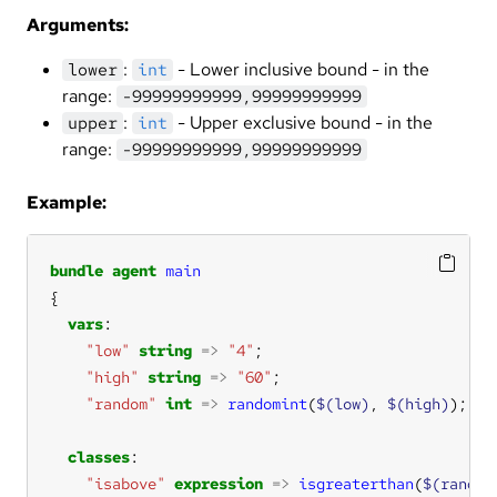
Arguments:
:
- Lower inclusive bound - in the
lower
int
range:
-99999999999,99999999999
:
- Upper exclusive bound - in the
upper
int
range:
-99999999999,99999999999
Example:
bundle
agent
main
vars
"low"
string
=>
"4"
"high"
string
=>
"60"
"random"
int
=>
randomint
(
$(low)
, 
$(high)
classes
"isabove"
expression
=>
isgreaterthan
(
$(random