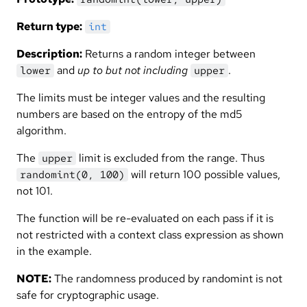
Return type:
int
Description:
Returns a random integer between
and
up to but not including
.
lower
upper
The limits must be integer values and the resulting
numbers are based on the entropy of the md5
algorithm.
The
limit is excluded from the range. Thus
upper
will return 100 possible values,
randomint(0, 100)
not 101.
The function will be re-evaluated on each pass if it is
not restricted with a context class expression as shown
in the example.
NOTE:
The randomness produced by randomint is not
safe for cryptographic usage.