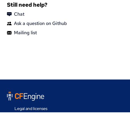
Still need help?
Chat
Ask a question on Github
Mailing list
Legal and licenses
Contact us
Last update on 30 Jul 2026