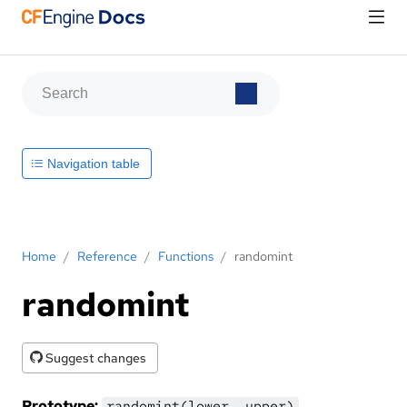
Navigation table
Home
/
Reference
/
Functions
/
randomint
randomint
Suggest changes
Prototype:
randomint(lower, upper)