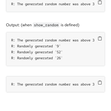
R: The generated random number was above 3
Output: (when
is defined)
show_random
R: The generated random number was above 3

R: Randomly generated '9'

R: Randomly generated '52'

R: Randomly generated '26'
R: The generated random number was above 3