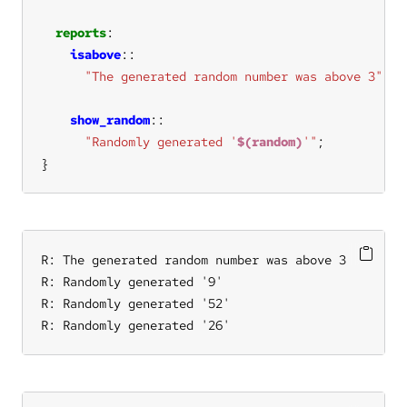
reports
isabove
"The generated random number was above 3"
show_random
"Randomly generated '
$(random)
'"
}
R: The generated random number was above 3

R: Randomly generated '9'

R: Randomly generated '52'

R: Randomly generated '26'