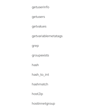
getuserinfo
getusers
getvalues
getvariablemetatags
grep
groupexists
hash
hash_to_int
hashmatch
host2ip
hostinnetgroup