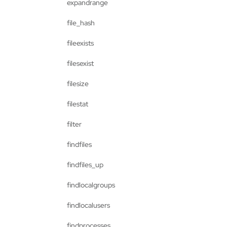
expandrange
file_hash
fileexists
filesexist
filesize
filestat
filter
findfiles
findfiles_up
findlocalgroups
findlocalusers
findprocesses