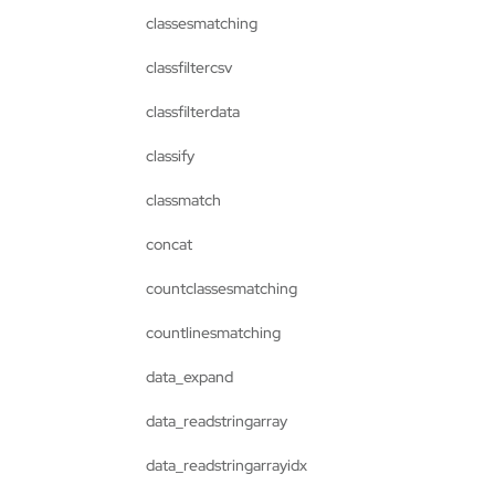
classesmatching
classfiltercsv
classfilterdata
classify
classmatch
concat
countclassesmatching
countlinesmatching
data_expand
data_readstringarray
data_readstringarrayidx