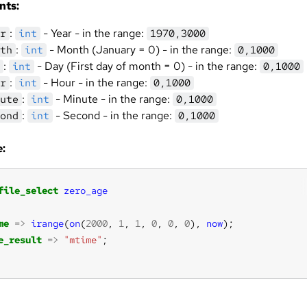
nts:
:
- Year - in the range:
r
int
1970,3000
:
- Month (January = 0) - in the range:
th
int
0,1000
:
- Day (First day of month = 0) - in the range:
int
0,1000
:
- Hour - in the range:
r
int
0,1000
:
- Minute - in the range:
ute
int
0,1000
:
- Second - in the range:
ond
int
0,1000
:
file_select
zero_age
me
=>
irange
(
on
(
2000
, 
1
, 
1
, 
0
, 
0
, 
0
), 
now
e_result
=>
"mtime"