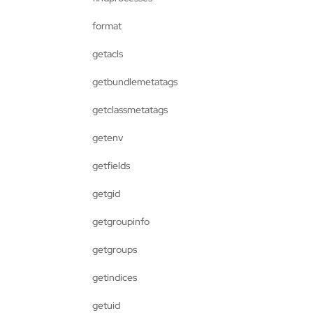
format
getacls
getbundlemetatags
getclassmetatags
getenv
getfields
getgid
getgroupinfo
getgroups
getindices
getuid