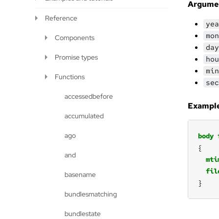
Argume
Reference
yea
mon
Components
day
Promise types
hou
min
Functions
sec
accessedbefore
Example
accumulated
ago
body
and
mti
fil
basename
}
bundlesmatching
bundlestate