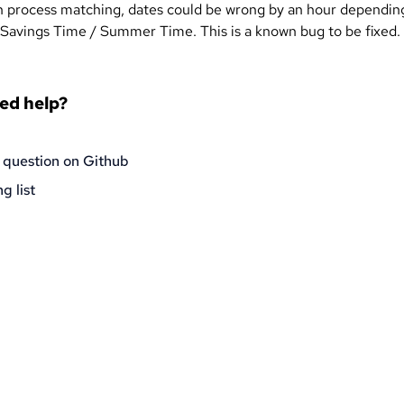
n process matching, dates could be wrong by an hour dependin
 Savings Time / Summer Time. This is a known bug to be fixed.
eed help?
 question on Github
g list