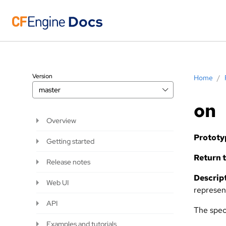
Version
Home
/
master
on
Overview
Prototy
Getting started
Return t
Release notes
Descript
Web UI
represen
API
The speci
Examples and tutorials