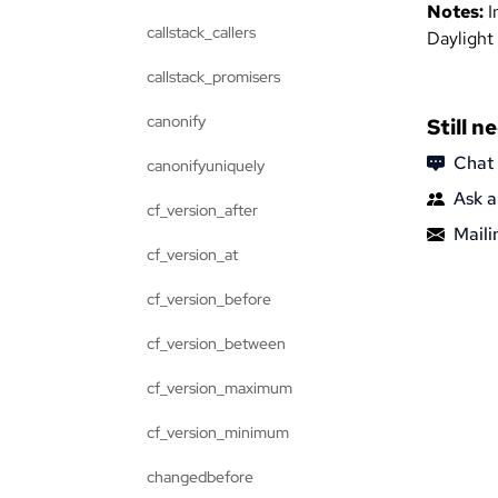
Notes:
I
callstack_callers
Daylight
callstack_promisers
canonify
Still n
Chat
canonifyuniquely
Ask a
cf_version_after
Mailin
cf_version_at
cf_version_before
cf_version_between
cf_version_maximum
cf_version_minimum
changedbefore