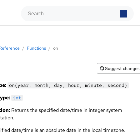
Reference
/
Functions
/
on
Suggest changes
pe:
on(year, month, day, hour, minute, second)
ype:
int
ion:
Returns the specified date/time in integer system
tation.
fied date/time is an absolute date in the local timezone.