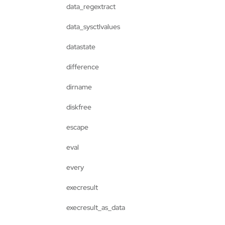
data_regextract
data_sysctlvalues
datastate
difference
dirname
diskfree
escape
eval
every
execresult
execresult_as_data