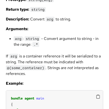
Return type:
string
Description:
Convert
to string.
arg
Arguments:
:
- Convert argument to string - in
arg
string
the range:
.*
If
is a container reference it will be serialized to a
arg
string. The reference must be indicated with
. Strings are
not
interpreted as
@(some_container)
references.
Example:
bundle
agent
main