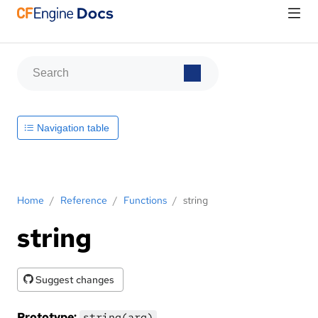
Navigation table
Home
/
Reference
/
Functions
/
string
string
Suggest changes
Prototype:
string(arg)