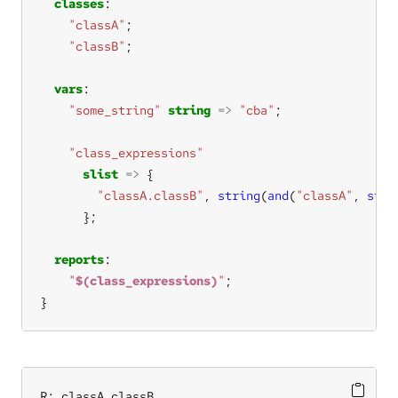
classes
"classA"
"classB"
vars
"some_string"
string
=>
"cba"
"class_expressions"
slist
=>
"classA.classB"
, 
string
(
and
(
"classA"
, 
strc
reports
"
$(class_expressions)
"
}
R: classA.classB
