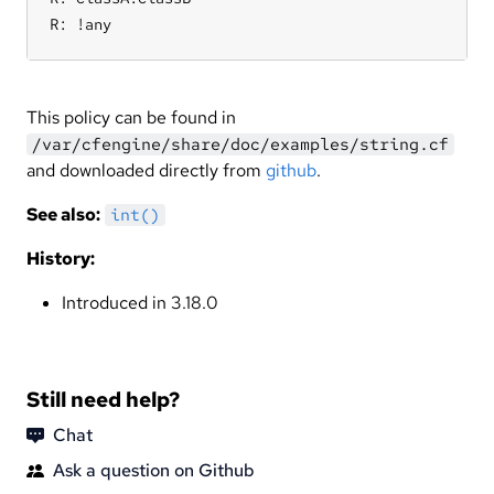
R: !any
This policy can be found in
/var/cfengine/share/doc/examples/string.cf
and downloaded directly from
github
.
See also:
int()
History:
Introduced in 3.18.0
Still need help?
Chat
Ask a question on Github