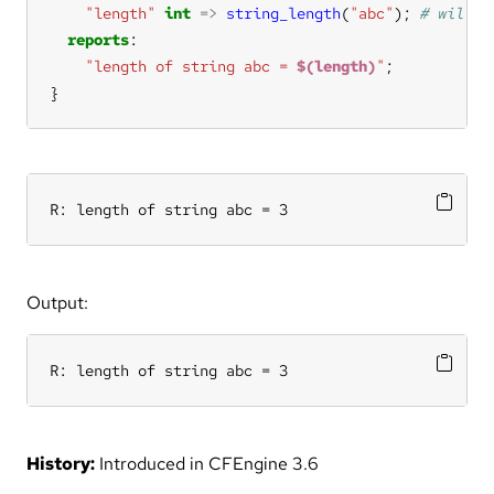
"length"
int
=>
string_length
(
"abc"
); 
reports
"length of string abc = 
$(length)
"
}
R: length of string abc = 3
Output:
R: length of string abc = 3
History:
Introduced in CFEngine 3.6