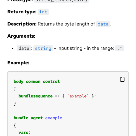
Return type:
int
Description:
Returns the byte length of
.
data
Arguments:
:
- Input string - in the range:
data
string
.*
Example:
body
common
control
bundlesequence
=>
 { 
"example"
bundle
agent
example
vars