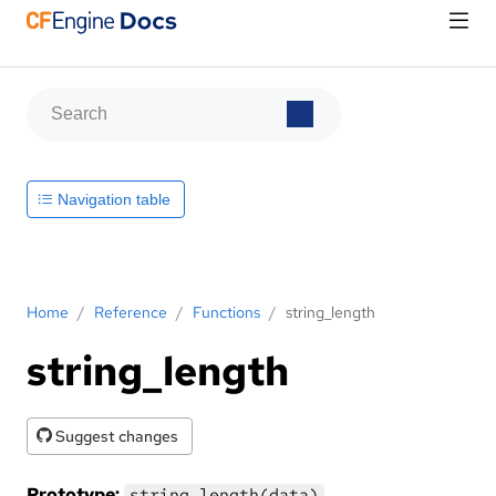
Navigation table
Home
/
Reference
/
Functions
/
string_length
string_length
Suggest changes
Prototype:
string_length(data)