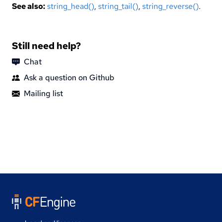
See also:
string_head()
,
string_tail()
,
string_reverse()
.
Still need help?
Chat
Ask a question on Github
Mailing list