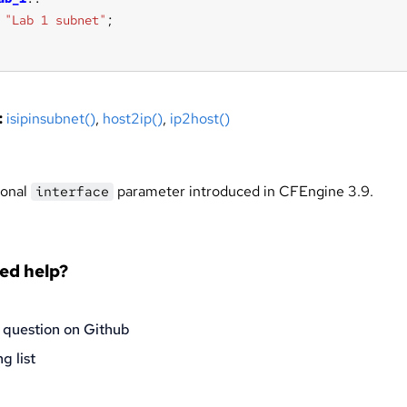
"Lab 1 subnet"
:
isipinsubnet()
,
host2ip()
,
ip2host()
ional
parameter introduced in CFEngine 3.9.
interface
eed help?
 question on Github
g list