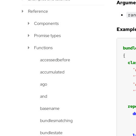
Argume
Reference
ran
Components
Example
Promise types
Functions
bundl
accessedbefore
cla
"
accumulated
"
ago
"
"
and
rep
basename
d
bundlesmatching
bundlestate
l