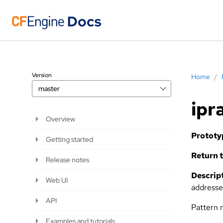
Version
Home
/
master
ipr
Overview
Prototy
Getting started
Return t
Release notes
Descript
Web UI
addresse
API
Pattern 
Examples and tutorials