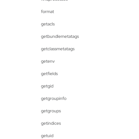
format
getacls
getbundlemetatags
getclassmetatags
getenv
getfields
getgid
getgroupinfo
getgroups
getindices
getuid