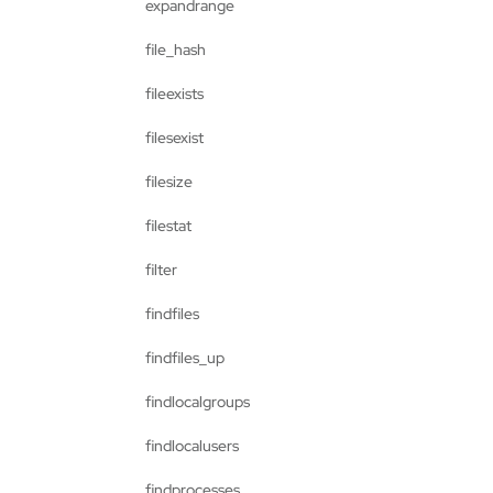
expandrange
file_hash
fileexists
filesexist
filesize
filestat
filter
findfiles
findfiles_up
findlocalgroups
findlocalusers
findprocesses