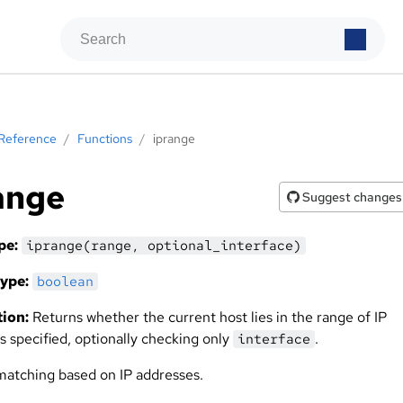
Reference
/
Functions
/
iprange
ange
Suggest changes
pe:
iprange(range, optional_interface)
ype:
boolean
ion:
Returns whether the current host lies in the range of IP
s specified, optionally checking only
.
interface
matching based on IP addresses.