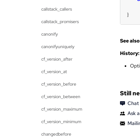
callstack_callers
}
callstack_promisers
canonify
See also
canonifyuniquely
History:
cf_version_after
Opt
cf_version_at
cf_version_before
Still n
cf_version_between
Chat
cf_version_maximum
Ask a
cf_version_minimum
Mailin
changedbefore