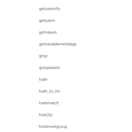
getuserinfo
getusers
getvalues
getvariablemetatags
grep
groupexists
hash
hash_to_int
hashmatch
host2ip
hostinnetgroup