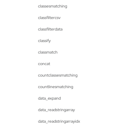
classesmatching
classfiltercsv
classfilterdata
classify
classmatch
concat
countclassesmatching
countlinesmatching
data_expand
data_readstringarray
data_readstringarrayidx