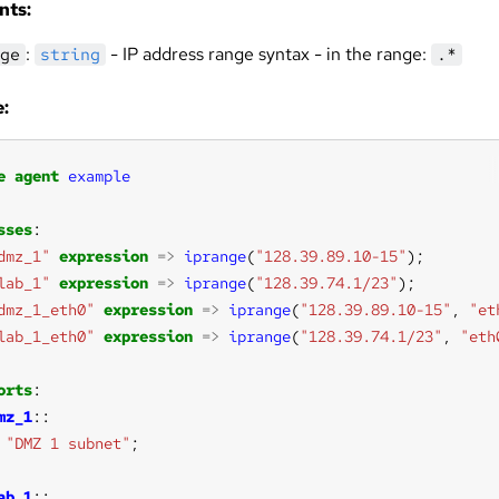
nts:
:
- IP address range syntax - in the range:
ge
string
.*
:
e
agent
example
sses
dmz_1"
expression
=>
iprange
(
"128.39.89.10-15"
lab_1"
expression
=>
iprange
(
"128.39.74.1/23"
dmz_1_eth0"
expression
=>
iprange
(
"128.39.89.10-15"
, 
"et
lab_1_eth0"
expression
=>
iprange
(
"128.39.74.1/23"
, 
"eth
orts
mz_1
"DMZ 1 subnet"
ab_1