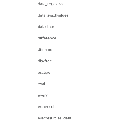
data_regextract
data_sysctlvalues
datastate
difference
dirname
diskfree
escape
eval
every
execresult
execresult_as_data