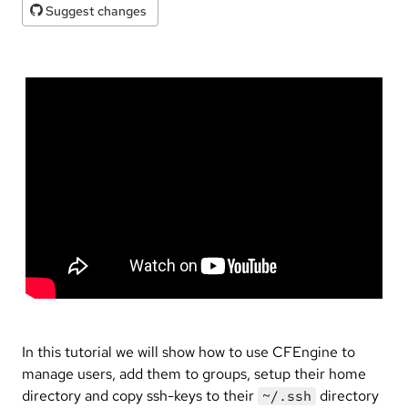
Suggest changes
In this tutorial we will show how to use CFEngine to
manage users, add them to groups, setup their home
directory and copy ssh-keys to their
directory
~/.ssh