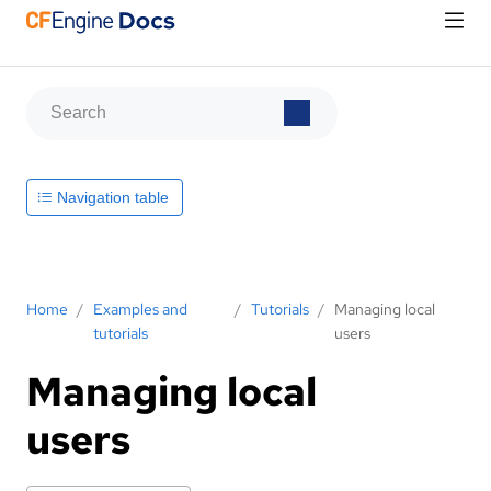
Navigation table
Home
/
Examples and
/
Tutorials
/
Managing local
tutorials
users
Managing local
users