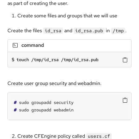
as part of creating the user.
Create some files and groups that we will use
Create the files
and
in
.
id_rsa
id_rsa.pub
/tmp
command
touch /tmp/id_rsa /tmp/id_rsa.pub
Create user group security and webadmin.
#
#
Create CFEngine policy called
users.cf