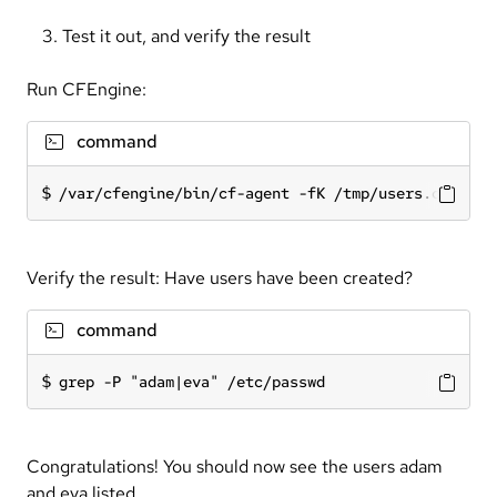
Test it out, and verify the result
Run CFEngine:
command
/var/cfengine/bin/cf-agent -fK /tmp/users.cf
Verify the result: Have users have been created?
command
grep -P "adam|eva" /etc/passwd
Congratulations! You should now see the users adam
and eva listed.