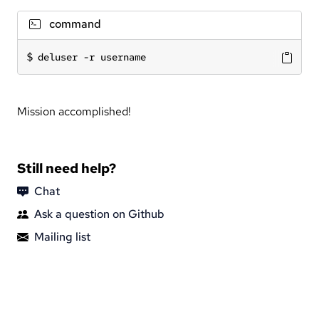
command
deluser -r username
Mission accomplished!
Still need help?
Chat
Ask a question on Github
Mailing list