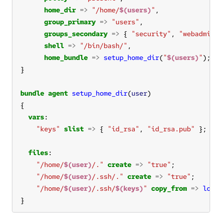
home_dir
=>
"/home/
$(users)
"
group_primary
=>
"users"
groups_secondary
=>
 { 
"security"
, 
"webadmin"
shell
=>
"/bin/bash/"
home_bundle
=>
setup_home_dir
(
"
$(users)
"
bundle
agent
setup_home_dir
(
user
vars
"keys"
slist
=>
 { 
"id_rsa"
, 
"id_rsa.pub"
files
"/home/
$(user)
/."
create
=>
"true"
"/home/
$(user)
/.ssh/."
create
=>
"true"
"/home/
$(user)
/.ssh/
$(keys)
"
copy_from
=>
loca
}