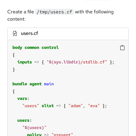
Create a file
with the following
/tmp/users.cf
content:
users.cf
body
common
control
inputs
=>
 { 
"
$(sys.libdir)
/stdlib.cf"
bundle
agent
main
vars
"users"
slist
=>
 { 
"adam"
, 
"eva"
users
"
$(users)
"
policy
=>
"present"