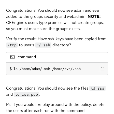
Congratulations! You should now see adam and eva
added to the groups security and webadmin.
NOTE:
CFEngine’s users type promise will not create groups,
so you must make sure the groups exists.
Verify the result: Have ssh-keys have been copied from
to user’s
directory?
/tmp
~/.ssh
command
ls /home/adam/.ssh /home/eva/.ssh
Congratulations! You should now see the files
id_rsa
and
.
id_rsa.pub
Ps. If you would like play around with the policy, delete
the users after each run with the command