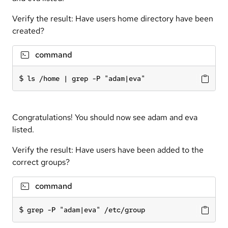
Verify the result: Have users home directory have been
created?
command
ls /home | grep -P "adam|eva"
Congratulations! You should now see adam and eva
listed.
Verify the result: Have users have been added to the
correct groups?
command
grep -P "adam|eva" /etc/group