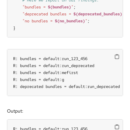
"bundles = 
$(bundles)
"
"deprecated bundles = 
$(deprecated_bundles)
"
"no bundles = 
$(no_bundles)
"
}
R: bundles = default:run_123_456

R: bundles = default:run_deprecated

R: bundles = default:mefirst

R: bundles = default:g

R: deprecated bundles = default:run_deprecated
Output:
R: bundles = default:run_123_456
