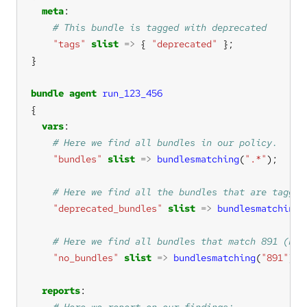
meta
"tags"
slist
=>
 { 
"deprecated"
bundle
agent
run_123_456
vars
"bundles"
slist
=>
bundlesmatching
(
".*"
"deprecated_bundles"
slist
=>
bundlesmatching
(
"no_bundles"
slist
=>
bundlesmatching
(
"891"
reports