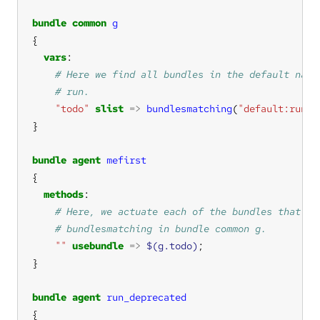
bundle
common
g
vars
"todo"
slist
=>
bundlesmatching
(
"default:run.*
bundle
agent
mefirst
methods
""
usebundle
=>
$(g.todo)
bundle
agent
run_deprecated