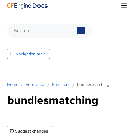
Navigation table
Home
/
Reference
/
Functions
/
bundlesmatching
bundlesmatching
Suggest changes