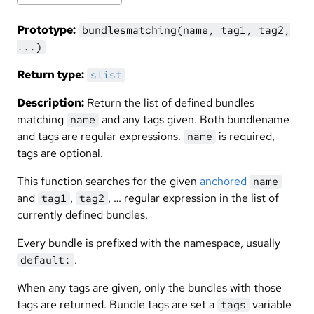
Prototype:
bundlesmatching(name, tag1, tag2,
...)
Return type:
slist
Description:
Return the list of defined bundles
matching
and any tags given. Both bundlename
name
and tags are regular expressions.
is required,
name
tags are optional.
This function searches for the given
anchored
name
and
,
, … regular expression in the list of
tag1
tag2
currently defined bundles.
Every bundle is prefixed with the namespace, usually
.
default:
When any tags are given, only the bundles with those
tags are returned. Bundle tags are set a
variable
tags