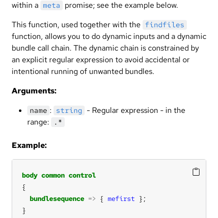
within a
promise; see the example below.
meta
This function, used together with the
findfiles
function, allows you to do dynamic inputs and a dynamic
bundle call chain. The dynamic chain is constrained by
an explicit regular expression to avoid accidental or
intentional running of unwanted bundles.
Arguments:
:
- Regular expression - in the
name
string
range:
.*
Example:
body
common
control
bundlesequence
=>
 { 
mefirst