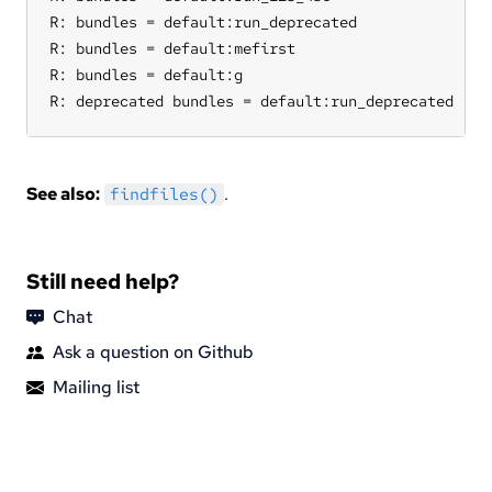
R: bundles = default:run_deprecated

R: bundles = default:mefirst

R: bundles = default:g

R: deprecated bundles = default:run_deprecated
See also:
.
findfiles()
Still need help?
Chat
Ask a question on Github
Mailing list