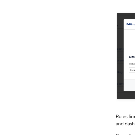
Roles lim
and dash