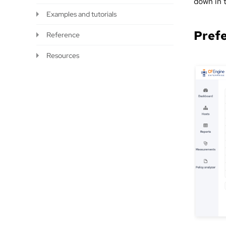
down in 
Examples and tutorials
Pref
Reference
Resources