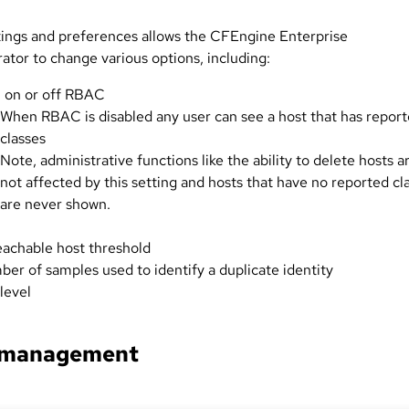
tings and preferences allows the CFEngine Enterprise
ator to change various options, including:
 on or off RBAC
When RBAC is disabled any user can see a host that has repor
classes
Note, administrative functions like the ability to delete hosts a
not affected by this setting and hosts that have no reported cl
are never shown.
achable host threshold
er of samples used to identify a duplicate identity
level
 management