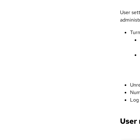
User set
administr
Turn
Unre
Numb
Log 
User