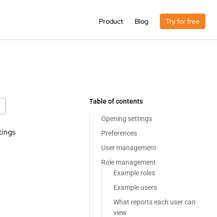
Product
Blog
Try for free
Table of contents
Opening settings
tings
Preferences
User management
Role management
Example roles
Example users
What reports each user can
view