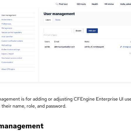
agement is for adding or adjusting CFEngine Enterprise UI use
 their name, role, and password.
 management