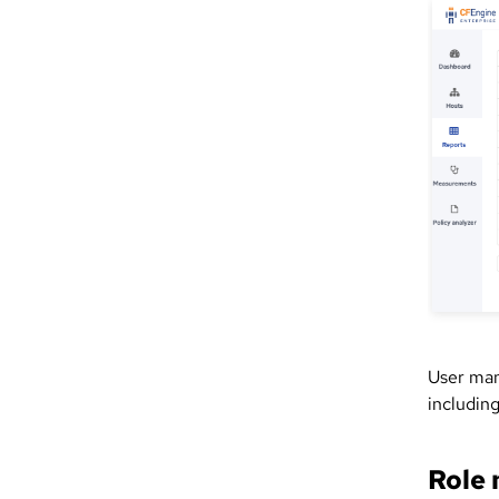
User man
including
Role