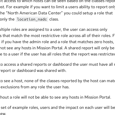
mit access to which hosts can be seen based on the classes repo
st. For example if you want to limit a users ability to report onl
 the “North American Data Center” you could setup a role that
 only the
class.
location_nadc
iple roles are assigned to a user, the user can access only
 that match the most restrictive role across all of their roles. 
 if you have the admin role and a role that matches zero hosts,
 not see any hosts in Mission Portal. A shared report will only be
e to a user if the user has all roles that the report was restricte
to access a shared reports or dashboard the user must have all 
 report or dashboard was shared with.
to see a host, none of the classes reported by the host can mat
 exclusions from any role the user has.
hout a role will not be able to see any hosts in Mission Portal.
 set of example roles, users and the impact on each user will b
iew.