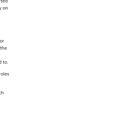
rted
y on
For
 the
d to.
roles
ch
e