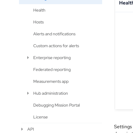
Health
Hosts
Alerts and notifications
Custom actions for alerts
Enterprise reporting
Federated reporting
Measurements app
Hub administration
Debugging Mission Portal
License
Settings
API