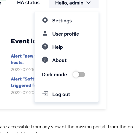
 are accessible from any view of the mission portal, from the d