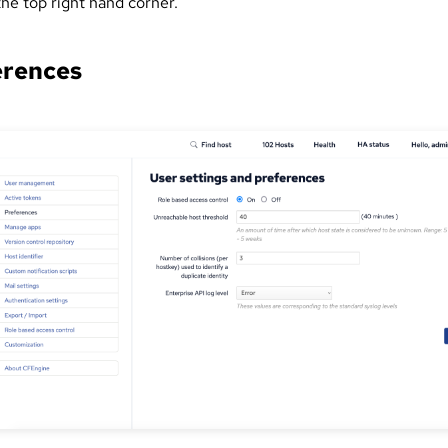
the top right hand corner.
erences