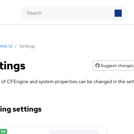
Web UI
/
Settings
tings
Suggest changes
y of CFEngine and system properties can be changed in the set
ng settings