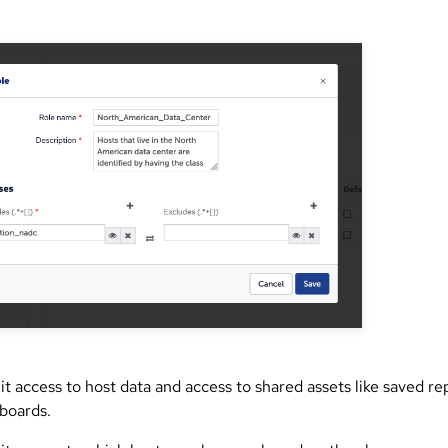
it access to host data and access to shared assets like saved re
boards.