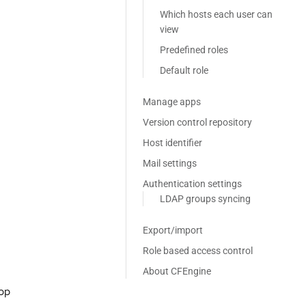
Which hosts each user can
view
Predefined roles
Default role
Manage apps
Version control repository
Host identifier
Mail settings
Authentication settings
LDAP groups syncing
Export/import
Role based access control
About CFEngine
rop