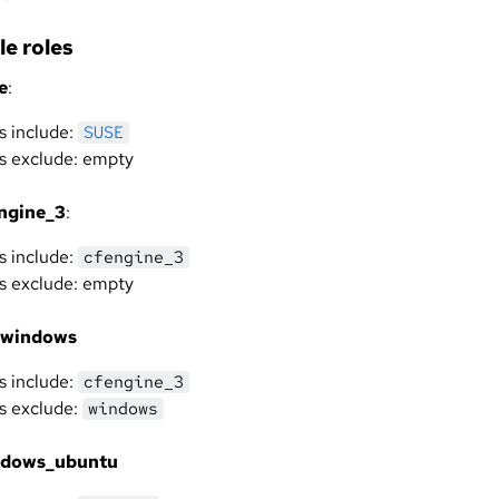
e roles
e
:
s include:
SUSE
s exclude: empty
ngine_3
:
s include:
cfengine_3
s exclude: empty
_windows
s include:
cfengine_3
s exclude:
windows
ndows_ubuntu