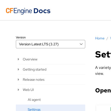
Version
Home
/
Version
Latest LTS (3.27)
Set
Overview
A variet
Getting started
view.
Release notes
Openi
Web UI
AI agent
Settings