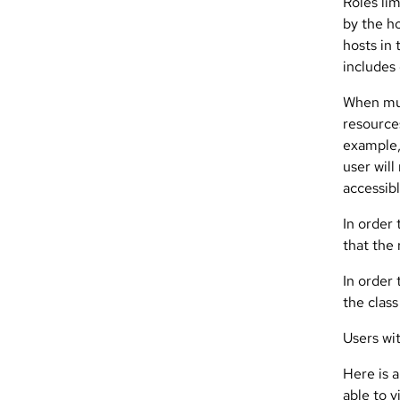
Roles li
by the ho
hosts in
includes
When mult
resources
example,
user will
accessibl
In order 
that the
In order 
the class
Users wit
Here is a
able to v