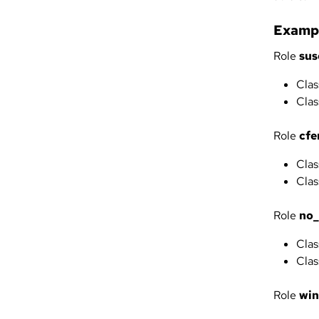
Exampl
Role
sus
Clas
Clas
Role
cfe
Clas
Clas
Role
no
Clas
Clas
Role
wi