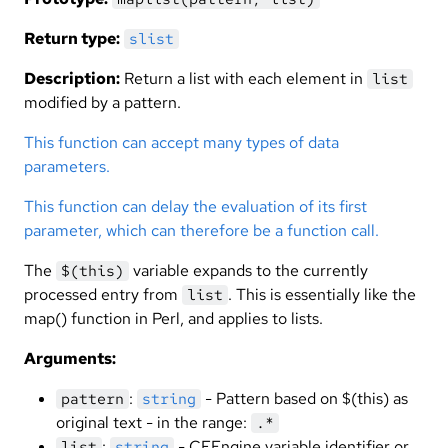
Return type:
slist
Description:
Return a list with each element in
list
modified by a pattern.
This function can accept many types of data
parameters.
This function can delay the evaluation of its first
parameter, which can therefore be a function call.
The
variable expands to the currently
$(this)
processed entry from
. This is essentially like the
list
map() function in Perl, and applies to lists.
Arguments:
:
- Pattern based on $(this) as
pattern
string
original text - in the range:
.*
:
- CFEngine variable identifier or
list
string