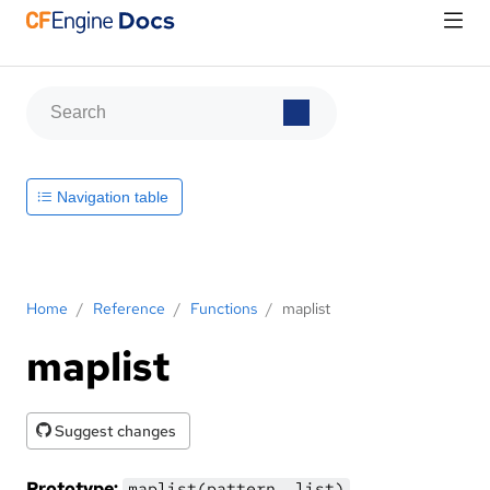
Navigation table
Home
/
Reference
/
Functions
/
maplist
maplist
Suggest changes
Prototype:
maplist(pattern, list)