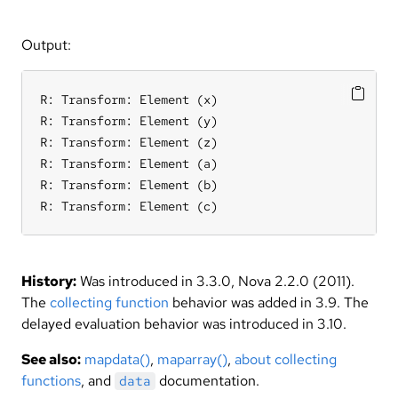
Output:
R: Transform: Element (x)

R: Transform: Element (y)

R: Transform: Element (z)

R: Transform: Element (a)

R: Transform: Element (b)

R: Transform: Element (c)
History:
Was introduced in 3.3.0, Nova 2.2.0 (2011).
The
collecting function
behavior was added in 3.9. The
delayed evaluation behavior was introduced in 3.10.
See also:
mapdata()
,
maparray()
,
about collecting
functions
, and
documentation.
data