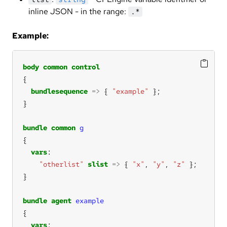
inline JSON - in the range:
.*
Example:
body
common
control
bundlesequence
=>
 { 
"example"
bundle
common
g
vars
"otherlist"
slist
=>
 { 
"x"
, 
"y"
, 
"z"
bundle
agent
example
vars