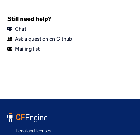
Still need help?
Chat
Ask a question on Github
Mailing list
Legal and licenses