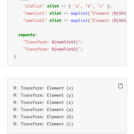
"oldlist"
slist
=>
 { 
"a"
, 
"b"
, 
"c"
"newlist1"
slist
=>
maplist
(
"Element (
$(this)
)
"newlist2"
slist
=>
maplist
(
"Element (
$(this)
)
reports
"Transform: 
$(newlist1)
"
"Transform: 
$(newlist2)
"
}
R: Transform: Element (x)

R: Transform: Element (y)

R: Transform: Element (z)

R: Transform: Element (a)

R: Transform: Element (b)

R: Transform: Element (c)