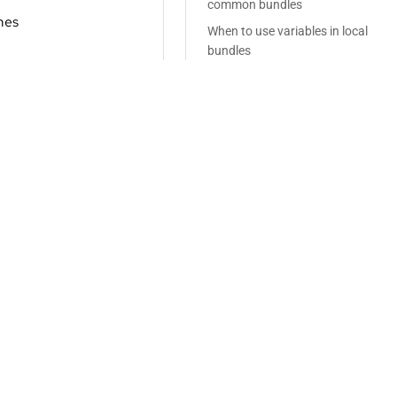
common bundles
mes
When to use variables in local
bundles