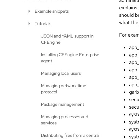
administ
explains
Example snippets
should b
what the
Tutorials
For exam
JSON and YAML support in
CFEngine
app_
app
Installing CFEngine Enterprise
agent
app
app
Managing local users
app
app
Managing network time
garb
protocol
secu
Package management
secu
sys
Managing processes and
syst
services
sys
Distributing files from a central
sys