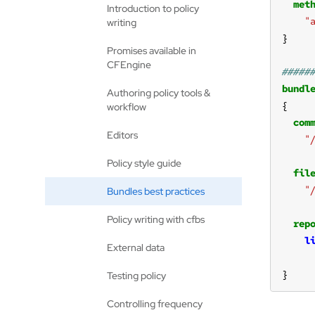
met
Introduction to policy
"
writing
Promises available in
CFEngine
bundl
Authoring policy tools &
workflow
com
Editors
"
Policy style guide
fil
"
Bundles best practices
Policy writing with cfbs
rep
l
External data
}
Testing policy
Controlling frequency