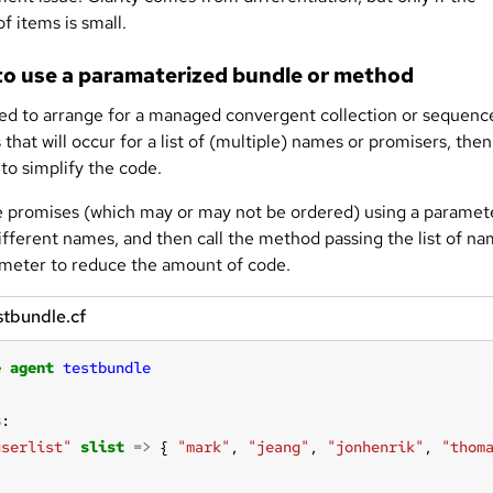
f items is small.
o use a paramaterized bundle or method
eed to arrange for a managed convergent collection or sequenc
that will occur for a list of (multiple) names or promisers, the
to simplify the code.
e promises (which may or may not be ordered) using a paramet
different names, and then call the method passing the list of n
ameter to reduce the amount of code.
stbundle.cf
e
agent
testbundle
s
userlist"
slist
=>
 { 
"mark"
, 
"jeang"
, 
"jonhenrik"
, 
"thom