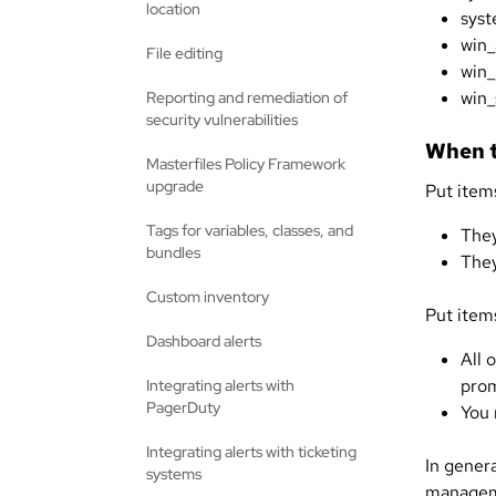
location
syst
win_
File editing
win_
win_
Reporting and remediation of
security vulnerabilities
When t
Masterfiles Policy Framework
upgrade
Put items
Tags for variables, classes, and
They
bundles
They
Custom inventory
Put items
Dashboard alerts
All 
prom
Integrating alerts with
PagerDuty
You 
Integrating alerts with ticketing
In gener
systems
manageme