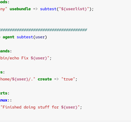
hods
any"
usebundle
=>
subtest
(
"
$(userlist)
"
e
agent
subtest
(
user
mands
/bin/echo Fix 
$(user)
"
es
/home/
$(user)
/."
create
=>
"true"
orts
inux
"Finished doing stuff for 
$(user)
"