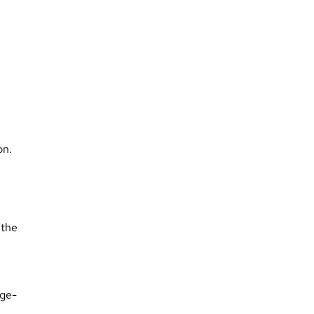
on.
 the
dge-