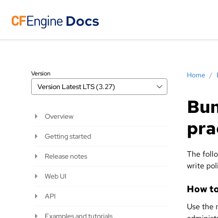
Version
Home
/
Version
Latest LTS (3.27)
Bun
Overview
pra
Getting started
The foll
Release notes
write pol
Web UI
How to
API
Use the 
Examples and tutorials