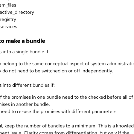
em_files
active_directory
registry
services
o make a bundle
 into a single bundle if:
 belong to the same conceptual aspect of system administrati
 do not need to be switched on or off independently.
 into different bundles if:
of the promises in one bundle need to the checked before all of
ises in another bundle.
need to re-use the promises with different parameters.
al, keep the number of bundles to a minimum. This is a knowle
nt issue. Clarity comes from differentiation, but only if the