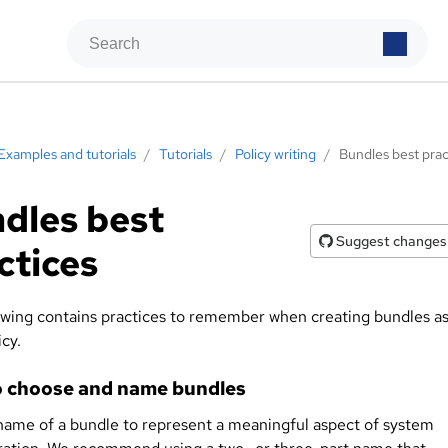
Examples and tutorials
/
Tutorials
/
Policy writing
/
Bundles best prac
dles best
Suggest changes
ctices
owing contains practices to remember when creating bundles a
icy.
 choose and name bundles
name of a bundle to represent a meaningful aspect of system