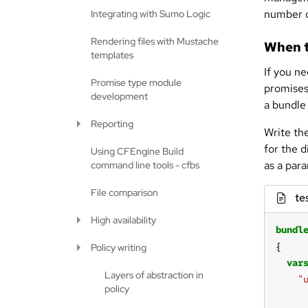
number o
Integrating with Sumo Logic
Rendering files with Mustache
When t
templates
If you n
Promise type module
promises 
development
a bundle 
Reporting
Write th
for the 
Using CFEngine Build
as a par
command line tools - cfbs
File comparison
te
High availability
bundl
Policy writing
var
Layers of abstraction in
"
policy