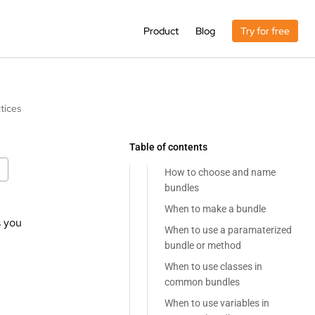
Product
Blog
Try for free
tices
Table of contents
How to choose and name
bundles
When to make a bundle
s you
When to use a paramaterized
bundle or method
When to use classes in
common bundles
When to use variables in