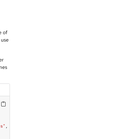
e of
n use
er
ames
as"
, 
"eben"