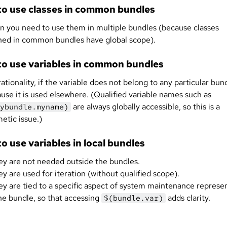
o use classes in common bundles
 you need to use them in multiple bundles (because classes
ned in common bundles have global scope).
o use variables in common bundles
rationality, if the variable does not belong to any particular bun
use it is used elsewhere. (Qualified variable names such as
are always globally accessible, so this is a
ybundle.myname)
etic issue.)
o use variables in local bundles
hey are not needed outside the bundles.
hey are used for iteration (without qualified scope).
hey are tied to a specific aspect of system maintenance represe
he bundle, so that accessing
adds clarity.
$(bundle.var)