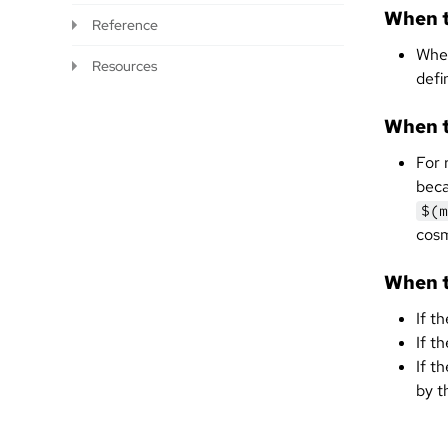
When t
Reference
When
Resources
defi
When t
For 
beca
$(m
cosm
When t
If t
If t
If t
by t