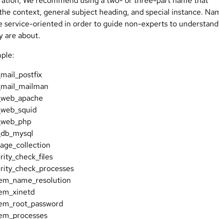
ration, We recommend using a two- or three-part name that
 the context, general subject heading, and special instance. Na
e service-oriented in order to guide non-experts to understand
y are about.
ple:
mail_postfix
_mail_mailman
_web_apache
_web_squid
_web_php
_db_mysql
age_collection
rity_check_files
rity_check_processes
tem_name_resolution
em_xinetd
tem_root_password
tem_processes