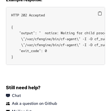
HTTP 202 Accepted

{

    "output": "  notice: Waiting for child process
     \"/var/cfengine/bin/cf-agent\" -I -D cf_runag
     \"/var/cfengine/bin/cf-agent\" -I -D cf_runage
    "exit_code": 0

}
Still need help?
Chat
Ask a question on Github