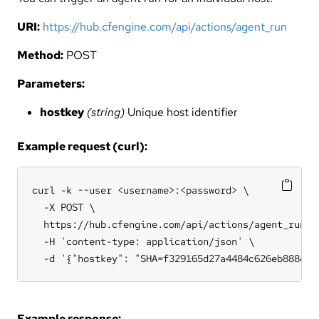
URI:
https://hub.cfengine.com/api/actions/agent_run
Method:
POST
Parameters:
hostkey
(string)
Unique host identifier
Example request (curl):
curl -k --user <username>:<password> \

  -X POST \

  https://hub.cfengine.com/api/actions/agent_run \

  -H 'content-type: application/json' \

  -d '{"hostkey": "SHA=f329165d27a4484c626eb888e0c
Example response: