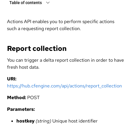
Table of contents
Actions API enables you to perform specific actions
such a requesting report collection.
Report collection
You can trigger a delta report collection in order to have
fresh host data.
URI:
https://hub.cfengine.com/api/actions/report_collection
Method:
POST
Parameters:
hostkey
(string)
Unique host identifier