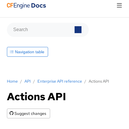
Navigation table
Home
/
API
/
Enterprise API reference
/
Actions API
Actions API
Suggest changes