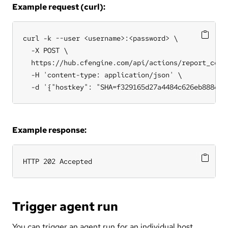
Example request (curl):
curl -k --user <username>:<password> \

  -X POST \

  https://hub.cfengine.com/api/actions/report_colle
  -H 'content-type: application/json' \

  -d '{"hostkey": "SHA=f329165d27a4484c626eb888e0c
Example response:
HTTP 202 Accepted
Trigger agent run
You can trigger an agent run for an individual host.