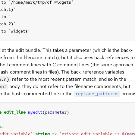
 to `/home/mark/tmp/cf_widgets'

tch.1)'

to `'

tch.2)'

at the edit bundle. This takes a parameter (which is the back-
e from the filename match), but it also uses back references to
shell comment lines with C comment lines (the same approach 
hash-comment lines in files). The back-reference variables
refer to the most recent pattern match, and so in the
h.n)
body, they do not refer to the filename components, but
ent
to the hash-commented line in the
promi
replace_patterns
e
edit_line
myedit
(
parameter
s
edit_variable"
string
=>
"private edit variable is 
$(par