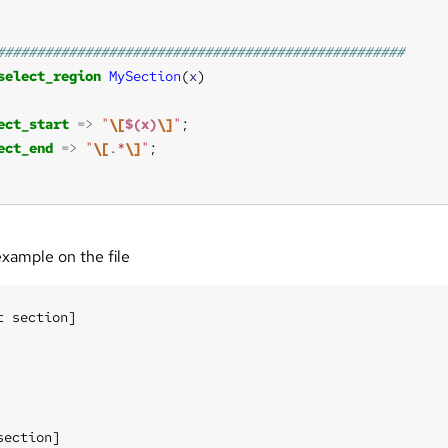
select_region
MySection
(
x
ect_start
=>
"
\[
$(x)
\]
"
ect_end
=>
"
\[
.*
\]
"
example on the file
t section]

section]
