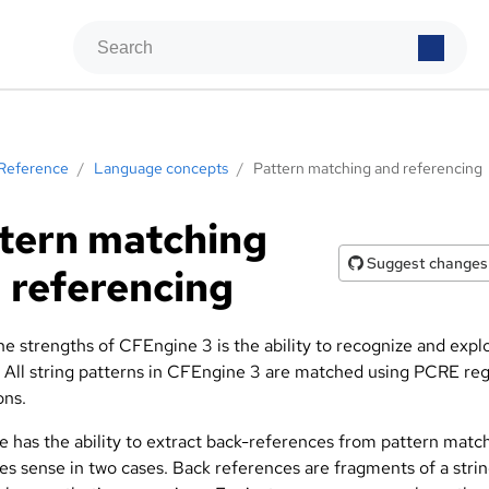
Reference
/
Language concepts
/
Pattern matching and referencing
tern matching
Suggest changes
 referencing
e strengths of CFEngine 3 is the ability to recognize and explo
. All string patterns in CFEngine 3 are matched using PCRE reg
ons.
 has the ability to extract back-references from pattern matc
es sense in two cases. Back references are fragments of a stri