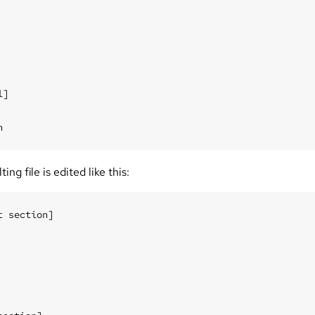
]

ing file is edited like this:
t section]
