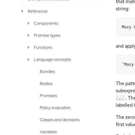
that mat
string:
Reference
Components
Promise types
and appl
Functions
Language concepts
Bundles
The patt
Bodies
subexpre
Promises
. Th
...
labelled 
Policy evaluation
The zerot
Classes and decisions
first val
Variables