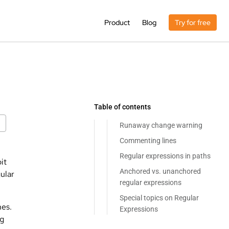
Product
Blog
Try for free
Table of contents
Runaway change warning
Commenting lines
Regular expressions in paths
it
Anchored vs. unanchored
ular
regular expressions
Special topics on Regular
hes.
Expressions
ng