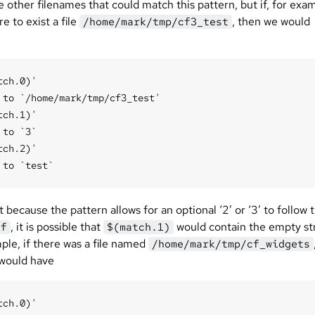
 other filenames that could match this pattern, but if, for exa
e to exist a file
, then we would
/home/mark/tmp/cf3_test
tch.0)'

 to `/home/mark/tmp/cf3_test'

tch.1)'

 to `3`

tch.2)'

 because the pattern allows for an optional ‘2’ or ‘3’ to follow 
, it is possible that
would contain the empty str
cf
$(match.1)
ple, if there was a file named
/home/mark/tmp/cf_widgets
would have
tch.0)'
