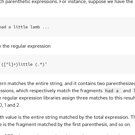
ch parenthetic expressions. For instance, suppose we have the
y the regular expression
ern matches the entire string, and it contains two parenthesize
ssions, which respectively match the fragments
and
had a
e regular expression libraries assign three matches to this resul
0, 1 and 2.
h value is the entire string matched by the total expression. T
ue is the fragment matched by the first parenthesis, and so on.