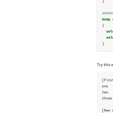
body
sel
sel
}
Try this 
[Firs
one

two

three

[New 