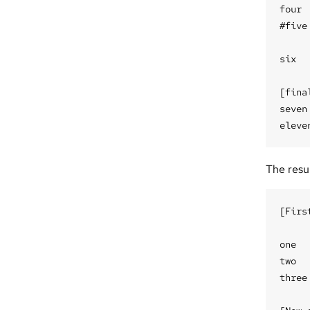
four

#five

six

[final
seven

The result
[Firs
one

two

three
