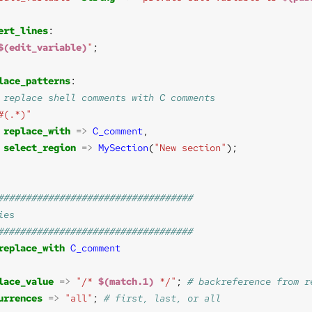
ert_lines
$(edit_variable)
"
lace_patterns
#(.*)"
replace_with
=>
C_comment
select_region
=>
MySection
(
"New section"
replace_with
C_comment
lace_value
=>
"/* 
$(match.1)
 */"
; 
urrences
=>
"all"
; 