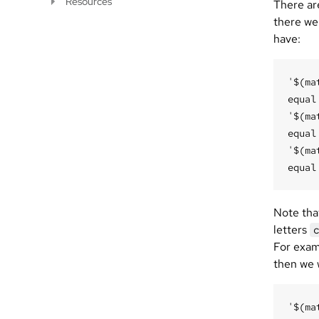
Resources
There are
there wer
have:
'$(ma
equal
'$(ma
equal
'$(ma
Note that
letters
For exam
then we 
'$(ma