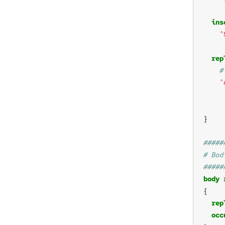
ins
"
rep
"
body
rep
occ