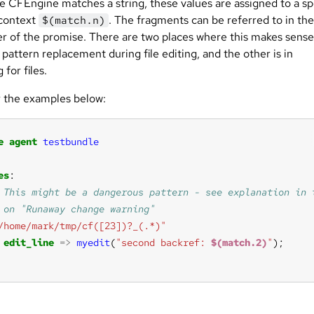
e CFEngine matches a string, these values are assigned to a sp
 context
. The fragments can be referred to in the
$(match.n)
r of the promise. There are two places where this makes sense
 pattern replacement during file editing, and the other is in
 for files.
 the examples below:
e
agent
testbundle
es
/home/mark/tmp/cf([23])?_(.*)"
edit_line
=>
myedit
(
"second backref: 
$(match.2)
"