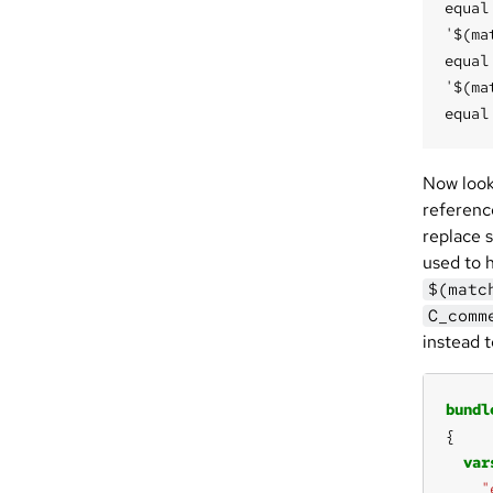
equal
'$(ma
equal 
'$(ma
Now look 
referenc
replace 
used to 
$(matc
C_comm
instead 
bundl
var
"