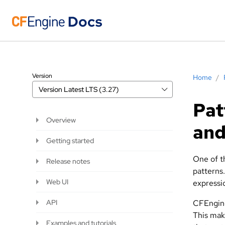
Version
Home
/
Version
Latest LTS (3.27)
Pat
Overview
and
Getting started
One of th
Release notes
patterns
Web UI
expressi
API
CFEngine
This mak
Examples and tutorials