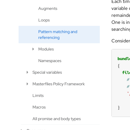
Each tim
variable
Augments
remainde
Loops
One is in
searching
Pattern matching and
referencing
Consider
Modules
bundl
Namespaces
Special variables
fil
Masterfiles Policy Framework
"
Limits
Macros
}
All promise and body types