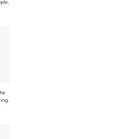
mple,
the
ing.
,