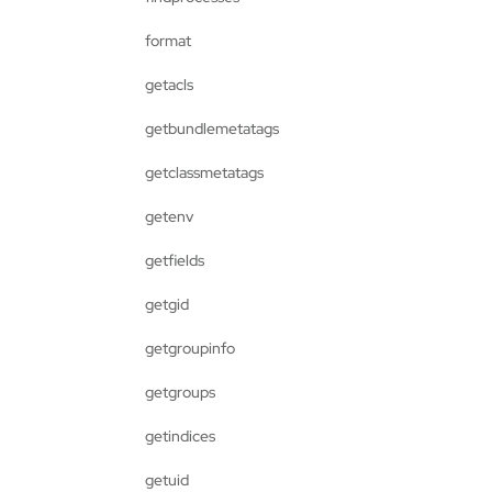
format
getacls
getbundlemetatags
getclassmetatags
getenv
getfields
getgid
getgroupinfo
getgroups
getindices
getuid