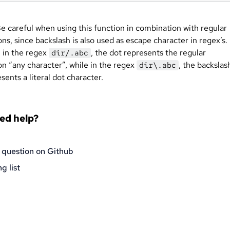
e careful when using this function in combination with regular
ns, since backslash is also used as escape character in regex’s.
 in the regex
, the dot represents the regular
dir/.abc
on “any character”, while in the regex
, the backslas
dir\.abc
sents a literal dot character.
eed help?
 question on Github
g list