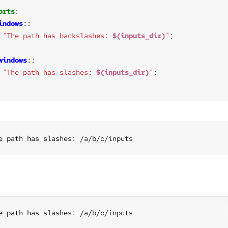
orts
indows
"The path has backslashes: 
$(inputs_dir)
"
windows
"The path has slashes: 
$(inputs_dir)
"
e path has slashes: /a/b/c/inputs
e path has slashes: /a/b/c/inputs