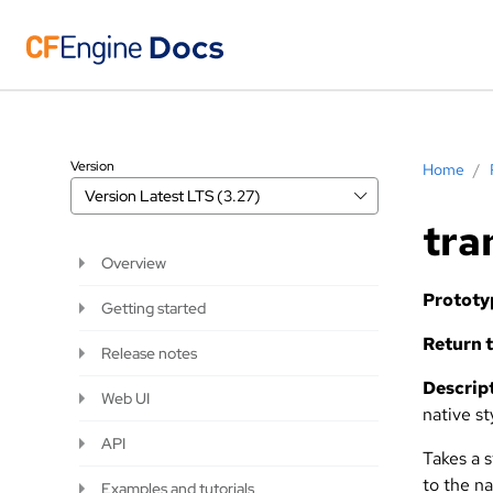
Version
Home
/
Version
Latest LTS (3.27)
tra
Overview
Prototy
Getting started
Return t
Release notes
Descript
Web UI
native st
API
Takes a 
to the n
Examples and tutorials