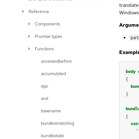
translate
Reference
Windows
Components
Argume
Promise types
pat
Functions
Example
accessedbefore
body
accumulated
ago
bun
and
bundl
basename
bundlesmatching
var
"
bundlestate