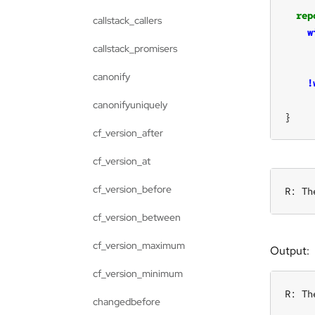
rep
callstack_callers
w
callstack_promisers
canonify
!
canonifyuniquely
}
cf_version_after
cf_version_at
cf_version_before
R: Th
cf_version_between
cf_version_maximum
Output:
cf_version_minimum
R: Th
changedbefore