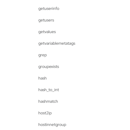
getuserinfo
getusers
getvalues
getvariablemetatags
grep
groupexists
hash
hash_to_int
hashmatch
host2ip
hostinnetgroup