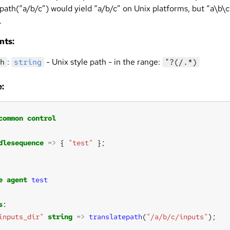
path(“a/b/c”) would yield “a/b/c” on Unix platforms, but “a\b\c
.
nts:
:
- Unix style path - in the range:
h
string
"?(/.*)
:
common
control
dlesequence
=>
 { 
"test"
e
agent
test
s
inputs_dir"
string
=>
translatepath
(
"/a/b/c/inputs"