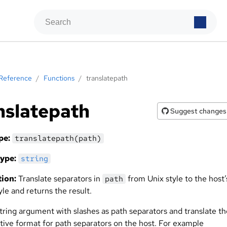
Reference
/
Functions
/
translatepath
nslatepath
Suggest changes
pe:
translatepath(path)
ype:
string
ion:
Translate separators in
from Unix style to the host’
path
yle and returns the result.
string argument with slashes as path separators and translate t
ative format for path separators on the host. For example