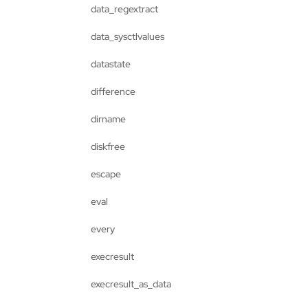
data_regextract
data_sysctlvalues
datastate
difference
dirname
diskfree
escape
eval
every
execresult
execresult_as_data