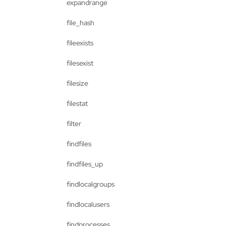
expandrange
file_hash
fileexists
filesexist
filesize
filestat
filter
findfiles
findfiles_up
findlocalgroups
findlocalusers
findprocesses