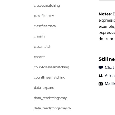
classesmatching
Notes:
B
classfiltercsv
expressio
classfilterdata
example,
expressi
classify
dot repre
classmatch
concat
Still n
countclassesmatching
Chat
Ask a
countlinesmatching
Mailin
data_expand
data_readstringarray
data_readstringarrayidx