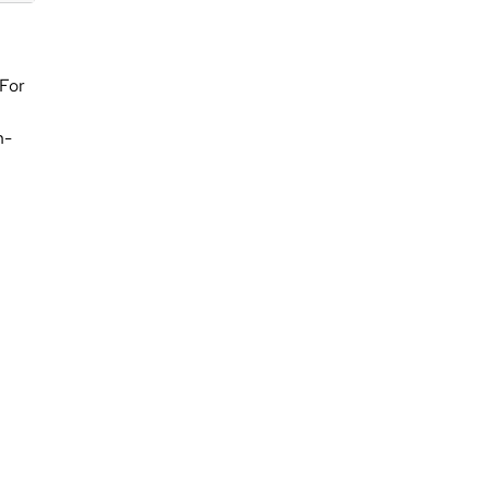
 For
h-