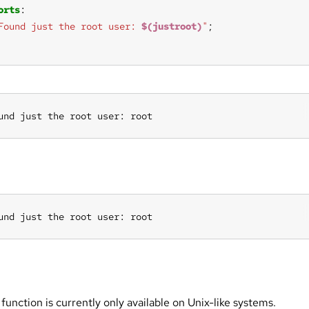
orts
Found just the root user: 
$(justroot)
"
und just the root user: root
und just the root user: root
 function is currently only available on Unix-like systems.