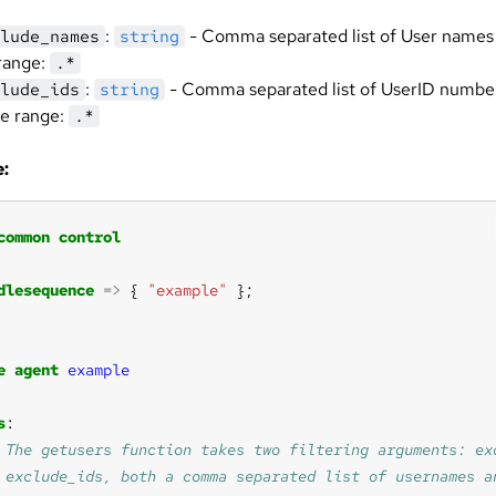
:
- Comma separated list of User names 
lude_names
string
range:
.*
:
- Comma separated list of UserID number
lude_ids
string
he range:
.*
:
common
control
dlesequence
=>
 { 
"example"
e
agent
example
s