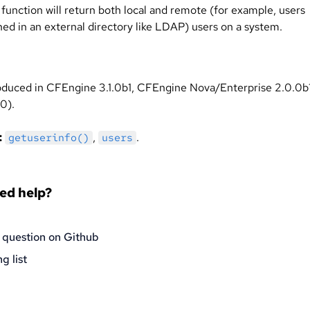
 function will return both local and remote (for example, users
ned in an external directory like LDAP) users on a system.
oduced in CFEngine 3.1.0b1, CFEngine Nova/Enterprise 2.0.0b
0).
:
,
.
getuserinfo()
users
eed help?
 question on Github
g list