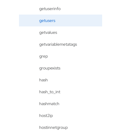
getuserinfo
getusers
getvalues
getvariablemetatags
grep
groupexists
hash
hash_to_int
hashmatch
host2ip
hostinnetgroup