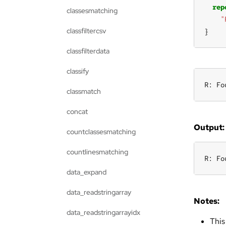
rep
classesmatching
"
classfiltercsv
}
classfilterdata
classify
R: Fo
classmatch
concat
Output:
countclassesmatching
countlinesmatching
R: Fo
data_expand
data_readstringarray
Notes:
data_readstringarrayidx
This