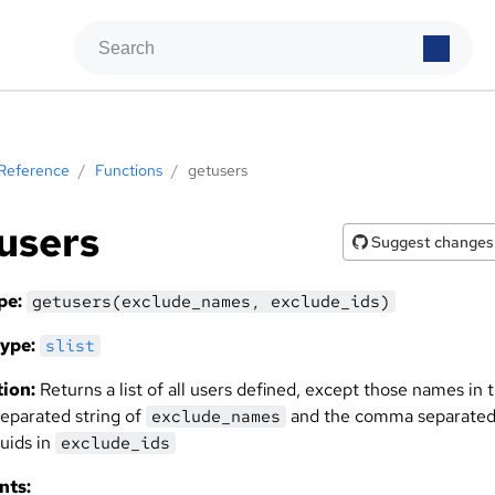
Reference
/
Functions
/
getusers
users
Suggest changes
pe:
getusers(exclude_names, exclude_ids)
ype:
slist
ion:
Returns a list of all users defined, except those names in 
parated string of
and the comma separate
exclude_names
 uids in
exclude_ids
nts: