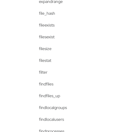
expandrange
file_hash
fileexists
filesexist
filesize
filestat
filter
findfiles
findfiles_up
findlocalgroups
findlocalusers
findprocesses