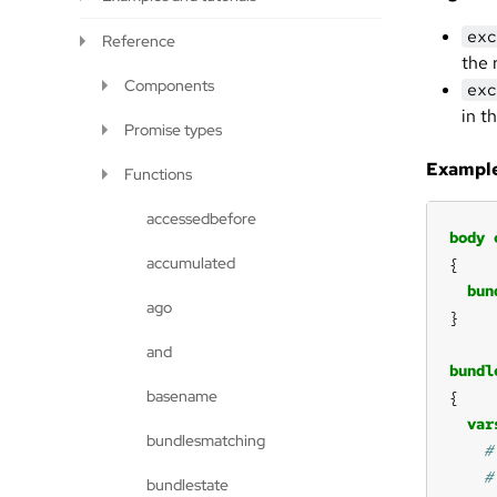
exc
Reference
the 
Components
exc
in t
Promise types
Example
Functions
accessedbefore
body
accumulated
bun
ago
and
bundl
basename
var
bundlesmatching
bundlestate