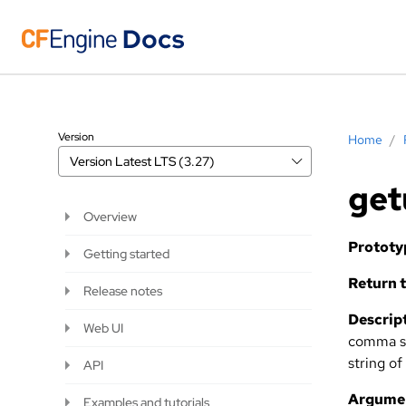
Version
Home
/
Version
Latest LTS (3.27)
get
Overview
Prototy
Getting started
Return t
Release notes
Descript
Web UI
comma se
string of
API
Argume
Examples and tutorials