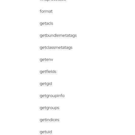
format
getacls
getbundlemetatags
getclassmetatags
getenv
getfields
getgid
getgroupinfo
getgroups
getindices
getuid