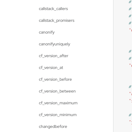
callstack_callers
callstack_promisers
"
canonify
canonifyuniquely
cf_version_after
"
cf_version_at
cf_version_before
cf_version_between
"
"
cf_version_maximum
cf_version_minimum
"
changedbefore