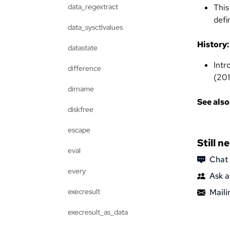
data_regextract
This
defi
data_sysctlvalues
History:
datastate
Intr
difference
(201
dirname
See also
diskfree
escape
Still n
eval
Chat
every
Ask a
execresult
Mailin
execresult_as_data