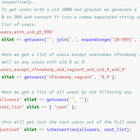
users_with_uid_gt_999"
slist
=>
getusers
(
""
, 
join
(
","
, 
expandrange
(
"[0-999]"
, 
users_except_nfsnobody_and_vagrant_and_uid_8_and_9"
slist
=>
getusers
(
"nfsnobody,vagrant"
, 
"8,9"
allusers"
slist
=>
getusers
(
""
, 
""
root_list"
slist
=>
 { 
"root"
justroot"
slist
=>
intersection
(
allusers
, 
root_list