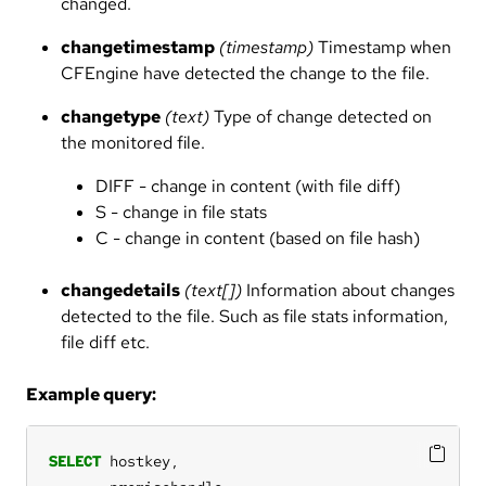
changed.
changetimestamp
(timestamp)
Timestamp when
CFEngine have detected the change to the file.
changetype
(text)
Type of change detected on
the monitored file.
DIFF - change in content (with file diff)
S - change in file stats
C - change in content (based on file hash)
changedetails
(text[])
Information about changes
detected to the file. Such as file stats information,
file diff etc.
Example query:
SELECT
hostkey,