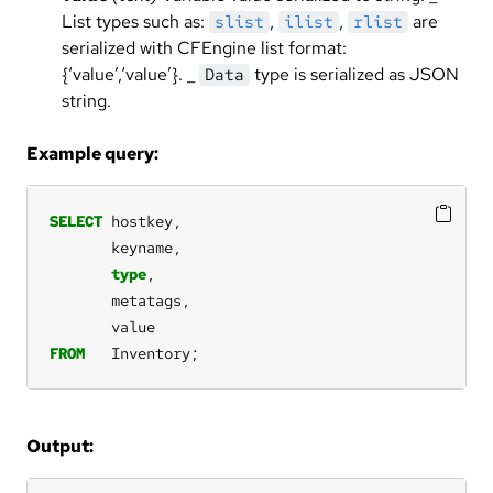
List types such as:
,
,
are
slist
ilist
rlist
serialized with CFEngine list format:
{‘value’,‘value’}. _
type is serialized as JSON
Data
string.
Example query:
SELECT
hostkey,
keyname,
type
,
metatags,
value
FROM
Inventory;
Output: