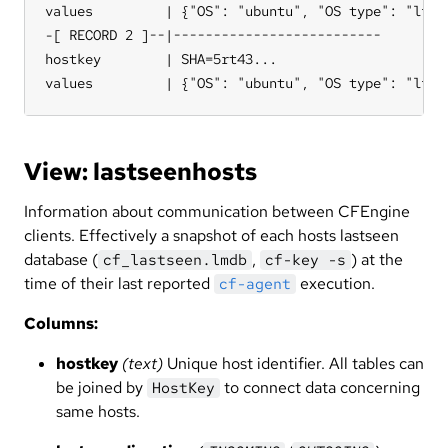
values         | {"OS": "ubuntu", "OS type": "linu
-[ RECORD 2 ]--|--------------------------

hostkey        | SHA=5rt43...

values         | {"OS": "ubuntu", "OS type": "linu
View: lastseenhosts
Information about communication between CFEngine
clients. Effectively a snapshot of each hosts lastseen
database (
,
) at the
cf_lastseen.lmdb
cf-key -s
time of their last reported
execution.
cf-agent
Columns:
hostkey
(text)
Unique host identifier. All tables can
be joined by
to connect data concerning
HostKey
same hosts.