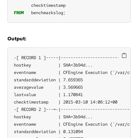
checktimestamp
FROM
benchmarkslog;
Output:
-[ RECORD 1 ]-----|--------------------------------
hostkey           | SHA=3b94d...

eventname         | CFEngine Execution ('/var/cfeng
standarddeviation | 7.659365

averagevalue      | 3.569665

lastvalue         | 1.170841

checktimestamp    | 2015-03-10 14:08:12+00

-[ RECORD 2 ]---=-|--------------------------------
hostkey           | SHA=3b94d...

eventname         | CFEngine Execution ('/var/cfeng
standarddeviation | 0.131094
