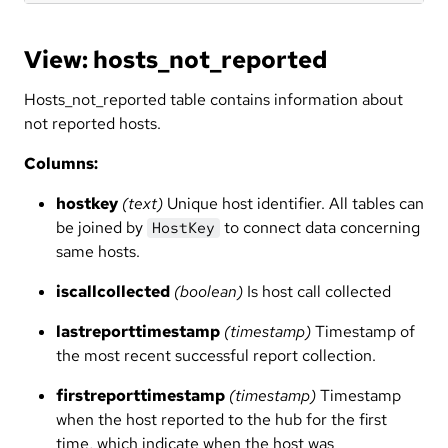
View: hosts_not_reported
Hosts_not_reported table contains information about
not reported hosts.
Columns:
hostkey
(text)
Unique host identifier. All tables can
be joined by
to connect data concerning
HostKey
same hosts.
iscallcollected
(boolean)
Is host call collected
lastreporttimestamp
(timestamp)
Timestamp of
the most recent successful report collection.
firstreporttimestamp
(timestamp)
Timestamp
when the host reported to the hub for the first
time, which indicate when the host was