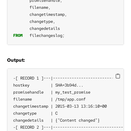
promisehandle,
filename,
changetimestamp,
changetype,
changedetails
FROM
filechangeslog;
Output:
-[ RECORD 1 ]---|----------------------------------
hostkey         | SHA=3b94d...

promisehandle   | my_test_promise

filename        | /tmp/app.conf

changetimestamp | 2015-03-13 13:16:10+00

changetype      | C

changedetails   | {"Content changed"}

-[ RECORD 2 ]---|----------------------------------