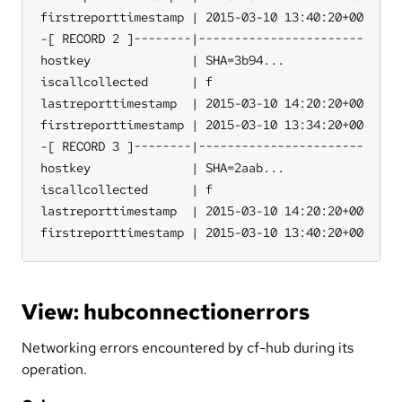
firstreporttimestamp | 2015-03-10 13:40:20+00

-[ RECORD 2 ]--------|-----------------------

hostkey              | SHA=3b94...

iscallcollected      | f

lastreporttimestamp  | 2015-03-10 14:20:20+00

firstreporttimestamp | 2015-03-10 13:34:20+00

-[ RECORD 3 ]--------|-----------------------

hostkey              | SHA=2aab...

iscallcollected      | f

lastreporttimestamp  | 2015-03-10 14:20:20+00

firstreporttimestamp | 2015-03-10 13:40:20+00
View: hubconnectionerrors
Networking errors encountered by cf-hub during its
operation.