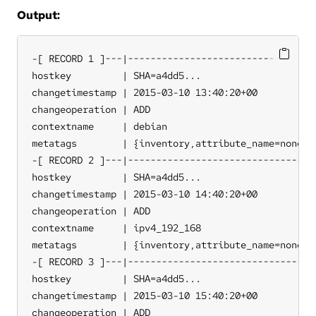
Output:
-[ RECORD 1 ]---|----------------------------------
hostkey         | SHA=a4dd5...

changetimestamp | 2015-03-10 13:40:20+00

changeoperation | ADD

contextname     | debian

metatags        | {inventory,attribute_name=none,so
-[ RECORD 2 ]---|----------------------------------
hostkey         | SHA=a4dd5...

changetimestamp | 2015-03-10 14:40:20+00

changeoperation | ADD

contextname     | ipv4_192_168

metatags        | {inventory,attribute_name=none,so
-[ RECORD 3 ]---|----------------------------------
hostkey         | SHA=a4dd5...

changetimestamp | 2015-03-10 15:40:20+00

changeoperation | ADD
