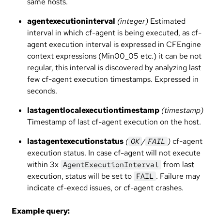
same hosts.
agentexecutioninterval
(integer)
Estimated
interval in which cf-agent is being executed, as cf-
agent execution interval is expressed in CFEngine
context expressions (Min00_05 etc.) it can be not
regular, this interval is discovered by analyzing last
few cf-agent execution timestamps. Expressed in
seconds.
lastagentlocalexecutiontimestamp
(timestamp)
Timestamp of last cf-agent execution on the host.
lastagentexecutionstatus
(
/
)
cf-agent
OK
FAIL
execution status. In case cf-agent will not execute
within 3x
from last
AgentExecutionInterval
execution, status will be set to
. Failure may
FAIL
indicate cf-execd issues, or cf-agent crashes.
Example query: