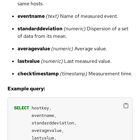
same hosts.
eventname
(text)
Name of measured event.
standarddeviation
(numeric)
Dispersion of a set
of data from its mean.
averagevalue
(numeric)
Average value.
lastvalue
(numeric)
Last measured value.
checktimestamp
(timestamp)
Measurement time.
Example query:
SELECT
hostkey,
eventname,
standarddeviation,
averagevalue,
lastvalue,