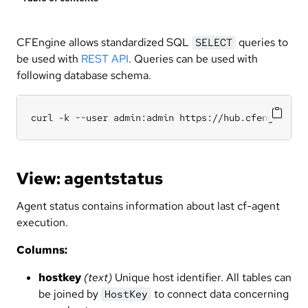
CFEngine allows standardized SQL
queries to
SELECT
be used with
REST API
. Queries can be used with
following database schema.
curl -k --user admin:admin https://hub.cfengine.co
View: agentstatus
Agent status contains information about last cf-agent
execution.
Columns:
hostkey
(text)
Unique host identifier. All tables can
be joined by
to connect data concerning
HostKey