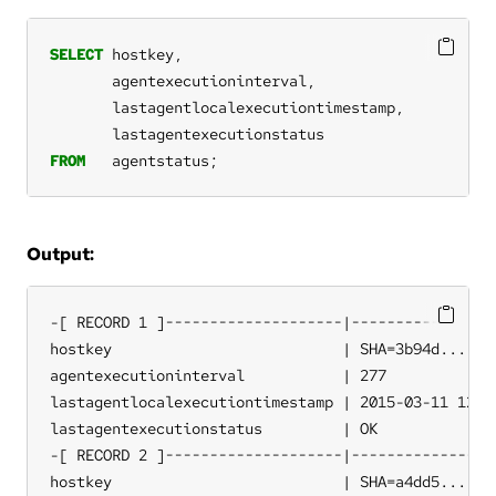
SELECT
hostkey,
agentexecutioninterval,
lastagentlocalexecutiontimestamp,
lastagentexecutionstatus
FROM
agentstatus;
Output:
-[ RECORD 1 ]--------------------|-----------------
hostkey                          | SHA=3b94d...

agentexecutioninterval           | 277

lastagentlocalexecutiontimestamp | 2015-03-11 12:37
lastagentexecutionstatus         | OK

-[ RECORD 2 ]--------------------|-----------------
hostkey                          | SHA=a4dd5...
