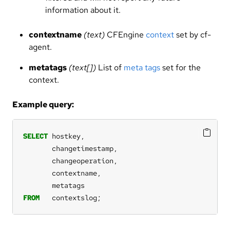
information about it.
contextname
(text)
CFEngine
context
set by cf-
agent.
metatags
(text[])
List of
meta tags
set for the
context.
Example query:
SELECT
hostkey,
changetimestamp,
changeoperation,
contextname,
metatags
FROM
contextslog;