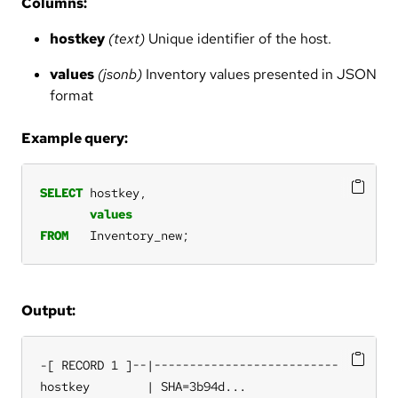
Columns:
hostkey
(text)
Unique identifier of the host.
values
(jsonb)
Inventory values presented in JSON
format
Example query:
SELECT
hostkey,
values
FROM
Inventory_new;
Output:
-[ RECORD 1 ]--|--------------------------

hostkey        | SHA=3b94d...
