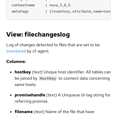
contextname     | nova_3_6_5

metatags        | {inventory,attribute_name=none,s
View: filechangeslog
Log of changes detected to files that are set to be
monitored
by cf-agent.
Columns:
hostkey
(text)
Unique host identifier. All tables can
be joined by
to connect data concerning
HostKey
same hosts.
promisehandle
(text)
A Uniqueue id-tag string for
referring promise.
filename
(text)
Name of the file that have