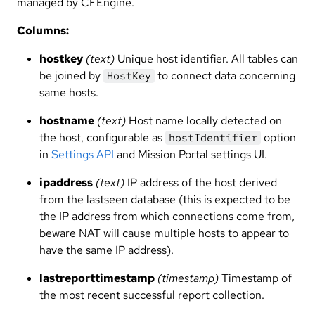
managed by CFEngine.
Columns:
hostkey
(text)
Unique host identifier. All tables can
be joined by
to connect data concerning
HostKey
same hosts.
hostname
(text)
Host name locally detected on
the host, configurable as
option
hostIdentifier
in
Settings API
and Mission Portal settings UI.
ipaddress
(text)
IP address of the host derived
from the lastseen database (this is expected to be
the IP address from which connections come from,
beware NAT will cause multiple hosts to appear to
have the same IP address).
lastreporttimestamp
(timestamp)
Timestamp of
the most recent successful report collection.