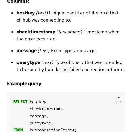
Columns:
hostkey
(text)
Unique identifier of the host that
cf-hub was connecting to.
checktimestamp
(timestamp)
Timestamp when
the error occurred.
message
(text)
Error type / message.
querytype
(text)
Type of query that was intended
to be sent by hub during failed connection attempt.
Example query:
SELECT
hostkey,
checktimestamp,
message,
querytype,
FROM
hubconnectionErrors;