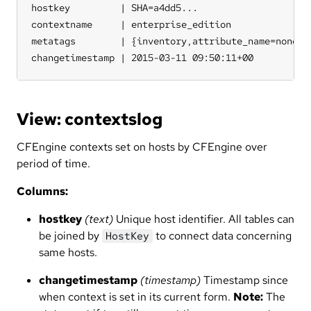
hostkey         | SHA=a4dd5...

contextname     | enterprise_edition

metatags        | {inventory,attribute_name=none,so
changetimestamp | 2015-03-11 09:50:11+00
View: contextslog
CFEngine contexts set on hosts by CFEngine over
period of time.
Columns:
hostkey
(text)
Unique host identifier. All tables can
be joined by
to connect data concerning
HostKey
same hosts.
changetimestamp
(timestamp)
Timestamp since
when context is set in its current form.
Note:
The