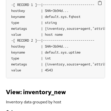
-[ RECORD 1 ]--|--------------------------

hostkey        | SHA=3b94d...

keyname        | default.sys.fqhost

type           | string

metatags       | {inventory,source=agent,"attribute
value          | host name

-[ RECORD 2 ]--|--------------------------

hostkey        | SHA=3b94d...

keyname        | default.sys.uptime

type           | int

metatags       | {inventory,source=agent,"attribute
value          | 4543
View: inventory_new
Inventory data grouped by host