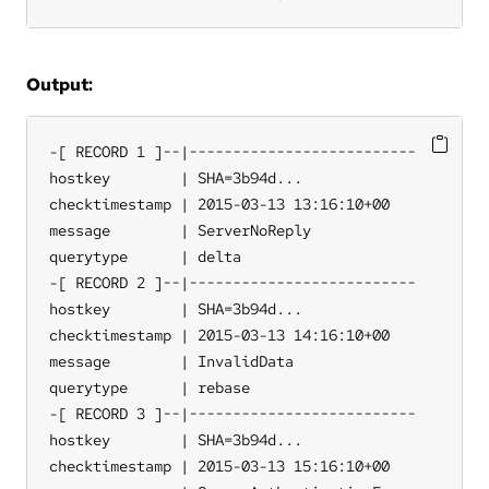
Output:
-[ RECORD 1 ]--|--------------------------

hostkey        | SHA=3b94d...

checktimestamp | 2015-03-13 13:16:10+00

message        | ServerNoReply

querytype      | delta

-[ RECORD 2 ]--|--------------------------

hostkey        | SHA=3b94d...

checktimestamp | 2015-03-13 14:16:10+00

message        | InvalidData

querytype      | rebase

-[ RECORD 3 ]--|--------------------------

hostkey        | SHA=3b94d...

checktimestamp | 2015-03-13 15:16:10+00
