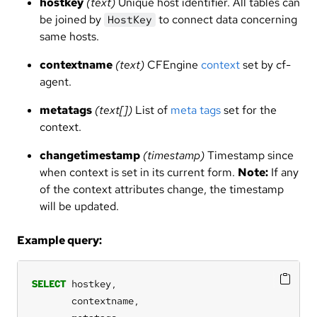
hostkey
(text)
Unique host identifier. All tables can
be joined by
to connect data concerning
HostKey
same hosts.
contextname
(text)
CFEngine
context
set by cf-
agent.
metatags
(text[])
List of
meta tags
set for the
context.
changetimestamp
(timestamp)
Timestamp since
when context is set in its current form.
Note:
If any
of the context attributes change, the timestamp
will be updated.
Example query:
SELECT
hostkey,
contextname,