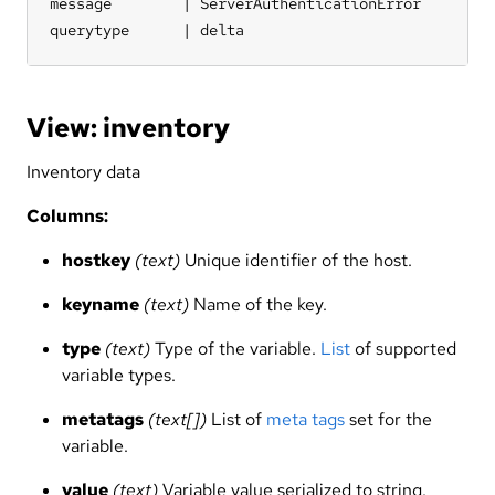
message        | ServerAuthenticationError

querytype      | delta
View: inventory
Inventory data
Columns:
hostkey
(text)
Unique identifier of the host.
keyname
(text)
Name of the key.
type
(text)
Type of the variable.
List
of supported
variable types.
metatags
(text[])
List of
meta tags
set for the
variable.
value
(text)
Variable value serialized to string. _