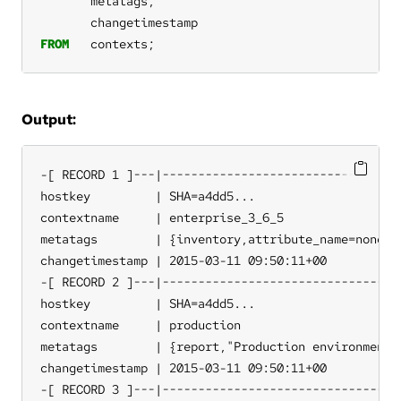
metatags,
changetimestamp
FROM
contexts;
Output:
-[ RECORD 1 ]---|----------------------------------
hostkey         | SHA=a4dd5...

contextname     | enterprise_3_6_5

metatags        | {inventory,attribute_name=none,so
changetimestamp | 2015-03-11 09:50:11+00

-[ RECORD 2 ]---|----------------------------------
hostkey         | SHA=a4dd5...

contextname     | production

metatags        | {report,"Production environment"}
changetimestamp | 2015-03-11 09:50:11+00

-[ RECORD 3 ]---|----------------------------------