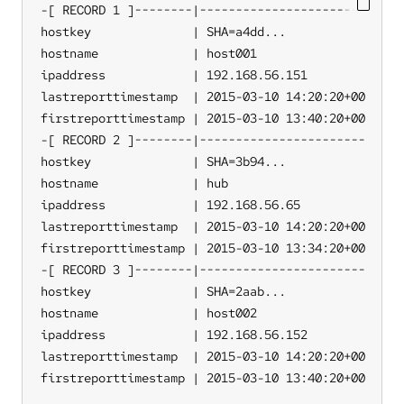
-[ RECORD 1 ]--------|-----------------------

hostkey              | SHA=a4dd...

hostname             | host001

ipaddress            | 192.168.56.151

lastreporttimestamp  | 2015-03-10 14:20:20+00

firstreporttimestamp | 2015-03-10 13:40:20+00

-[ RECORD 2 ]--------|-----------------------

hostkey              | SHA=3b94...

hostname             | hub

ipaddress            | 192.168.56.65

lastreporttimestamp  | 2015-03-10 14:20:20+00

firstreporttimestamp | 2015-03-10 13:34:20+00

-[ RECORD 3 ]--------|-----------------------

hostkey              | SHA=2aab...

hostname             | host002

ipaddress            | 192.168.56.152

lastreporttimestamp  | 2015-03-10 14:20:20+00

firstreporttimestamp | 2015-03-10 13:40:20+00