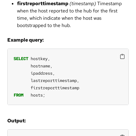
firstreporttimestamp
(timestamp)
Timestamp
when the host reported to the hub for the first
time, which indicate when the host was
bootstrapped to the hub.
Example query:
SELECT
hostkey,
hostname,
ipaddress,
lastreporttimestamp,
firstreporttimestamp
FROM
hosts;
Output: