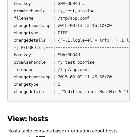
hostkey         | SHA=3b94d...

promisehandle   | my_test_promise

filename        | /tmp/app.conf

changetimestamp | 2015-03-13 13:16:10+00

changetype      | DIFF

changedetails   | {"-,1,loglevel = info","+,1,logle
-[ RECORD 3 ]---|----------------------------------
hostkey         | SHA=3b94d...

promisehandle   | my_test_promise

filename        | /tmp/app.conf

changetimestamp | 2015-03-09 11:46:36+00

changetype      | S

changedetails   | {"Modified time: Mon Mar 9 11:37
View: hosts
Hosts table contains basic information about hosts