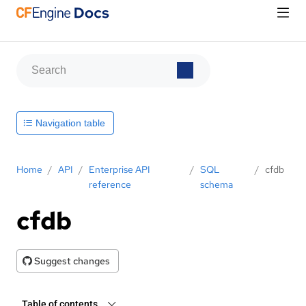
Navigation table
Home
/
API
/
Enterprise API
/
SQL
/
cfdb
reference
schema
cfdb
Suggest changes
Table of contents