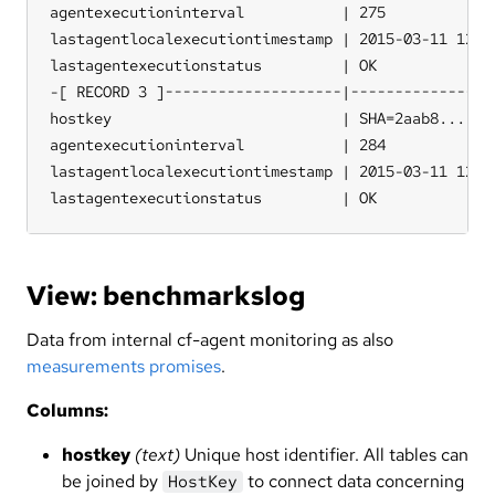
agentexecutioninterval           | 275

lastagentlocalexecutiontimestamp | 2015-03-11 12:36
lastagentexecutionstatus         | OK

-[ RECORD 3 ]--------------------|-----------------
hostkey                          | SHA=2aab8...

agentexecutioninterval           | 284

lastagentlocalexecutiontimestamp | 2015-03-11 12:36
lastagentexecutionstatus         | OK
View: benchmarkslog
Data from internal cf-agent monitoring as also
measurements promises
.
Columns:
hostkey
(text)
Unique host identifier. All tables can
be joined by
to connect data concerning
HostKey