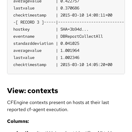
averagevalue      | 0.422757

lastvalue         | 0.370686

checktimestamp    | 2015-03-10 14:08:11+00

-[ RECORD 3 ]-----|--------------------------------
hostkey           | SHA=3b94d...

eventname         | DBReportCollectAll

standarddeviation | 0.041025

averagevalue      | 1.001964

lastvalue         | 1.002346

checktimestamp    | 2015-03-10 14:05:20+00
View: contexts
CFEngine contexts present on hosts at their last
reported cf-agent execution.
Columns: