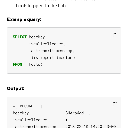
bootstrapped to the hub.
Example query:
SELECT
hostkey,
iscallcollected,
lastreporttimestamp,
firstreporttimestamp
FROM
hosts;
Output:
-[ RECORD 1 ]--------|-----------------------

hostkey              | SHA=a4dd...

iscallcollected      | t

lastreporttimestamp  | 2015-03-10 14:20:20+00
