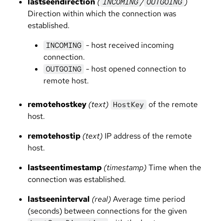
lastseendirection
(
/
)
INCOMING
OUTGOING
Direction within which the connection was
established.
- host received incoming
INCOMING
connection.
- host opened connection to
OUTGOING
remote host.
remotehostkey
(text)
of the remote
HostKey
host.
remotehostip
(text)
IP address of the remote
host.
lastseentimestamp
(timestamp)
Time when the
connection was established.
lastseeninterval
(real)
Average time period
(seconds) between connections for the given