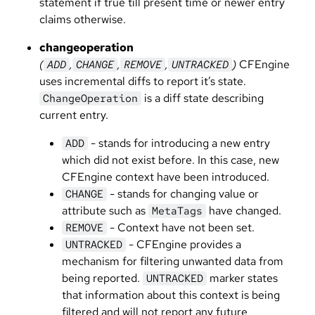
statement if true till present time or newer entry
claims otherwise.
changeoperation
(
,
,
,
)
CFEngine
ADD
CHANGE
REMOVE
UNTRACKED
uses incremental diffs to report it’s state.
is a diff state describing
ChangeOperation
current entry.
- stands for introducing a new entry
ADD
which did not exist before. In this case, new
CFEngine context have been introduced.
- stands for changing value or
CHANGE
attribute such as
have changed.
MetaTags
- Context have not been set.
REMOVE
- CFEngine provides a
UNTRACKED
mechanism for filtering unwanted data from
being reported.
marker states
UNTRACKED
that information about this context is being
filtered and will not report any future