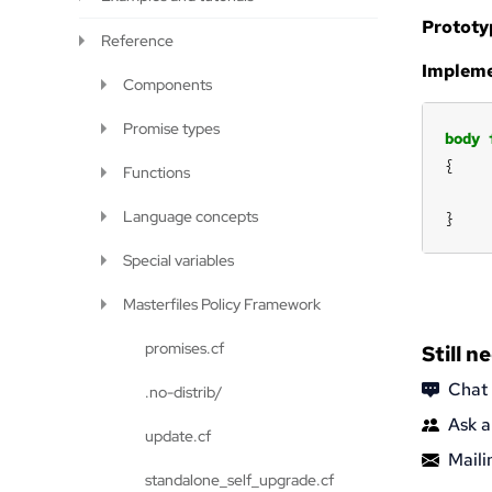
Prototy
Reference
Impleme
Components
Promise types
body
Functions
Language concepts
}
Special variables
Masterfiles Policy Framework
promises.cf
Still n
Chat
.no-distrib/
Ask a
update.cf
Mailin
standalone_self_upgrade.cf