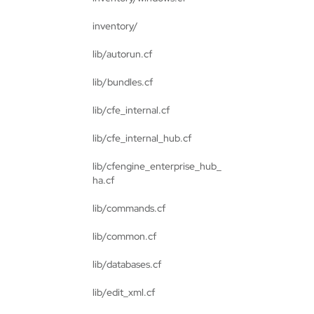
inventory/
lib/autorun.cf
lib/bundles.cf
lib/cfe_internal.cf
lib/cfe_internal_hub.cf
lib/cfengine_enterprise_hub_
ha.cf
lib/commands.cf
lib/common.cf
lib/databases.cf
lib/edit_xml.cf