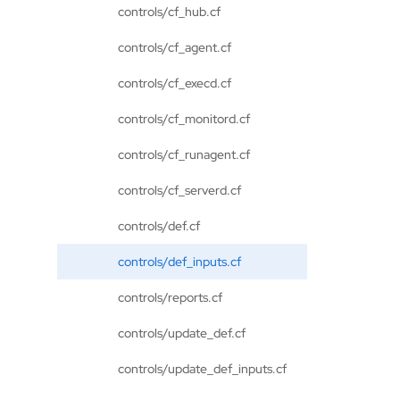
controls/cf_hub.cf
controls/cf_agent.cf
controls/cf_execd.cf
controls/cf_monitord.cf
controls/cf_runagent.cf
controls/cf_serverd.cf
controls/def.cf
controls/def_inputs.cf
controls/reports.cf
controls/update_def.cf
controls/update_def_inputs.cf