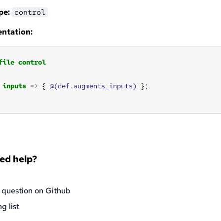
pe:
control
ntation:
file
control
inputs
=>
 { 
@(def.augments_inputs)
eed help?
 question on Github
g list