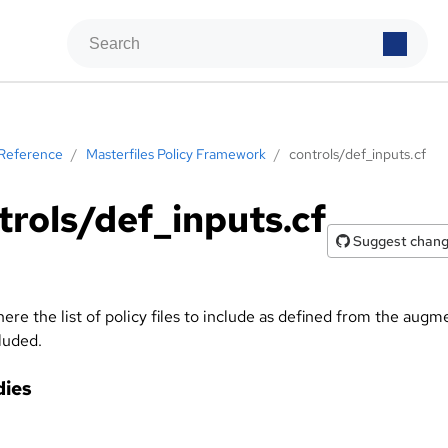
Reference
/
Masterfiles Policy Framework
/
controls/def_inputs.cf
trols/def_inputs.cf
Suggest chan
here the list of policy files to include as defined from the augm
cluded.
ies