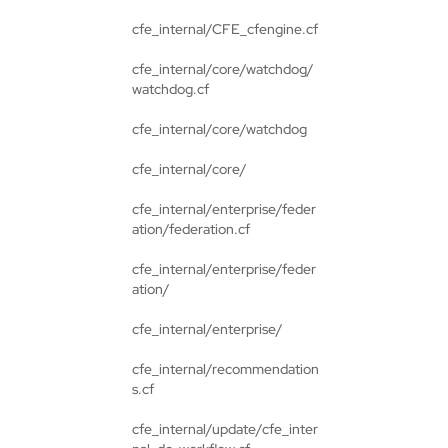
cfe_internal/CFE_cfengine.cf
cfe_internal/core/watchdog/
watchdog.cf
cfe_internal/core/watchdog
cfe_internal/core/
cfe_internal/enterprise/feder
ation/federation.cf
cfe_internal/enterprise/feder
ation/
cfe_internal/enterprise/
cfe_internal/recommendation
s.cf
cfe_internal/update/cfe_inter