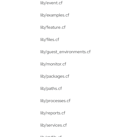
lib/event.cf
lib/examples.cf
lib/feature.cf
lib/files.cf
lib/guest_environments.cf
lib/monitor.cf
lib/packages.cf
lib/paths.cf
lib/processes.cf
lib/reports.cf
lib/services.cf