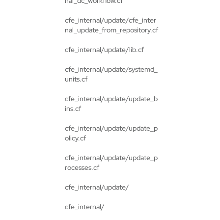
nal_dc_workflow.cf
cfe_internal/update/cfe_inter
nal_update_from_repository.cf
cfe_internal/update/lib.cf
cfe_internal/update/systemd_
units.cf
cfe_internal/update/update_b
ins.cf
cfe_internal/update/update_p
olicy.cf
cfe_internal/update/update_p
rocesses.cf
cfe_internal/update/
cfe_internal/