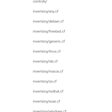
controls/
inventory/any.cf
inventory/debian.cf
inventory/freebsd.cf
inventory/generic.cf
inventory/linux.cf
inventory/lsb.cf
inventory/macos.cf
inventory/os.cf
inventory/redhat.cf
inventory/suse.cf
inventory/windows.cf