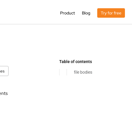
Product
Blog
Try for free
Table of contents
ges
file bodies
ents