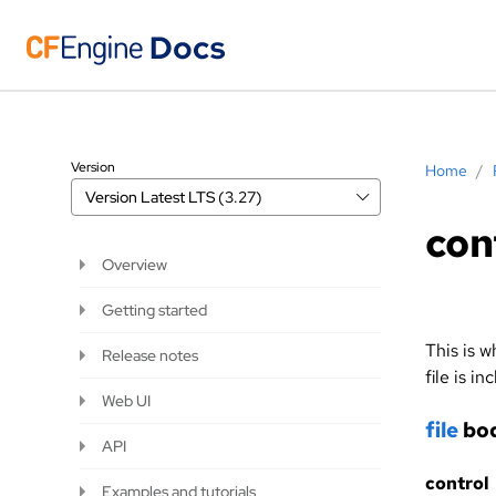
Version
Home
/
Version
Latest LTS (3.27)
con
Overview
Getting started
This is w
Release notes
file is in
Web UI
file
bod
API
control
Examples and tutorials