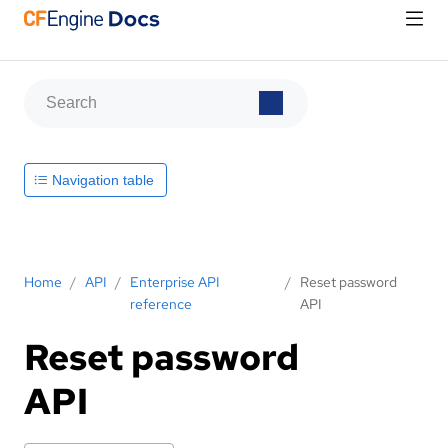
Navigation table
Home
/
API
/
Enterprise API
/
Reset password
reference
API
Reset password
API