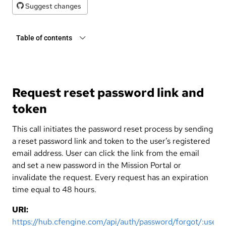
Suggest changes
Table of contents
Request reset password link and
token
This call initiates the password reset process by sending
a reset password link and token to the user’s registered
email address. User can click the link from the email
and set a new password in the Mission Portal or
invalidate the request. Every request has an expiration
time equal to 48 hours.
URI:
https://hub.cfengine.com/api/auth/password/forgot/:user