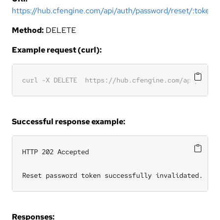
https://hub.cfengine.com/api/auth/password/reset/:token
Method:
DELETE
Example request (curl):
Successful response example:
HTTP 202 Accepted

Reset password token successfully invalidated.
Responses: