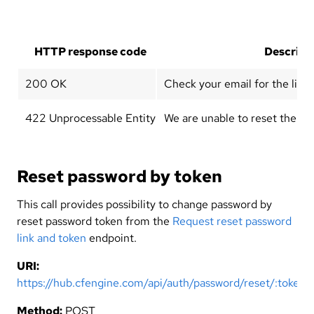
HTTP response code
Descript
200 OK
Check your email for the link 
422 Unprocessable Entity
We are unable to reset the pas
Reset password by token
This call provides possibility to change password by
reset password token from the
Request reset password
link and token
endpoint.
URI:
https://hub.cfengine.com/api/auth/password/reset/:token
Method:
POST