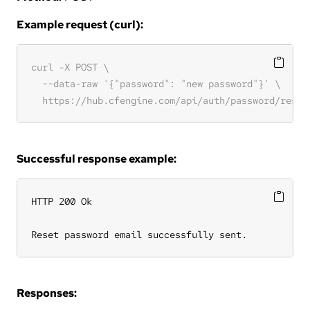
Example request (curl):
Successful response example:
HTTP 200 Ok

Reset password email successfully sent.
Responses: