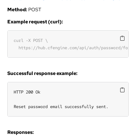
Method:
POST
Example request (curl):
Successful response example:
HTTP 200 Ok

Reset password email successfully sent.
Responses: