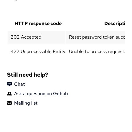
HTTP response code
Description
202 Accepted
Reset password token successf
422 Unprocessable Entity
Unable to process request.
Still need help?
Chat
Ask a question on Github
Mailing list