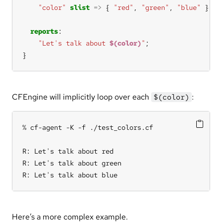
"color"
slist
=>
 { 
"red"
, 
"green"
, 
"blue"
reports
"Let's talk about 
$(color)
"
}
CFEngine will implicitly loop over each
:
$(color)
% cf-agent -K -f ./test_colors.cf

R: Let's talk about red

R: Let's talk about green

R: Let's talk about blue
Here’s a more complex example.