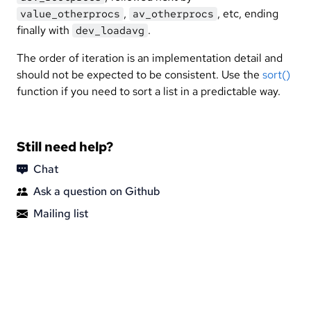
,
, etc, ending
value_otherprocs
av_otherprocs
finally with
.
dev_loadavg
The order of iteration is an implementation detail and
should not be expected to be consistent. Use the
sort()
function if you need to sort a list in a predictable way.
Still need help?
Chat
Ask a question on Github
Mailing list