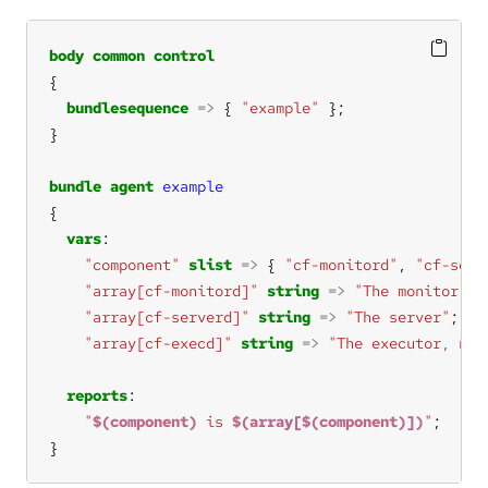
body
common
control
bundlesequence
=>
 { 
"example"
bundle
agent
example
vars
"component"
slist
=>
 { 
"cf-monitord"
, 
"cf-serv
"array[cf-monitord]"
string
=>
"The monitor"
"array[cf-serverd]"
string
=>
"The server"
"array[cf-execd]"
string
=>
"The executor, not
reports
"
$(component)
 is 
$(array[$(component)])
"
}