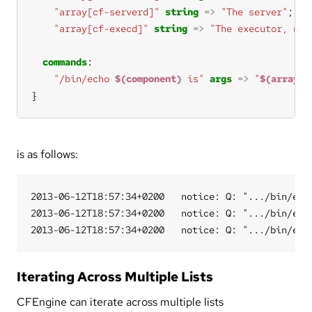
"array[cf-serverd]"
string
=>
"The server"
"array[cf-execd]"
string
=>
"The executor, not
commands
"/bin/echo 
$(component)
 is"
args
=>
"
$(array[$
}
is as follows:
2013-06-12T18:57:34+0200   notice: Q: ".../bin/echo
2013-06-12T18:57:34+0200   notice: Q: ".../bin/echo
Iterating Across Multiple Lists
CFEngine can iterate across multiple lists