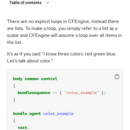
Table of contents
There are no explicit loops in CFEngine, instead there
are lists. To make a loop, you simply refer to a list as a
scalar and CFEngine will assume a loop over all items in
the list.
It’s as if you said “I know three colors: red green blue.
Let’s talk about color.”
body
common
control
bundlesequence
=>
 { 
"color_example"
bundle
agent
color_example
vars