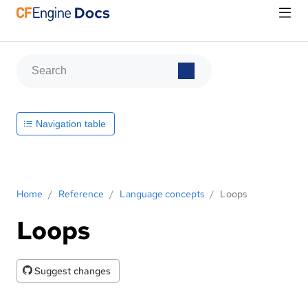
Navigation table
Home
/
Reference
/
Language concepts
/
Loops
Loops
Suggest changes