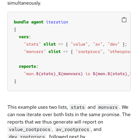
simultaneously.
bundle
agent
iteration
vars
"stats"
slist
=>
 { 
"value"
, 
"av"
, 
"dev"
"monvars"
slist
=>
 { 
"rootprocs"
, 
"otherprocs"
reports
"mon.
$(stats)
_
$(monvars)
 is 
$(mon.$(stats)_$(m
}
This example uses two lists,
and
. We
stats
monvars
can now iterate over both lists in the same promise. The
reports that we thus generate will report on
,
, and
value_rootprocs
av_rootprocs
, followed next by
dev_rootprocs