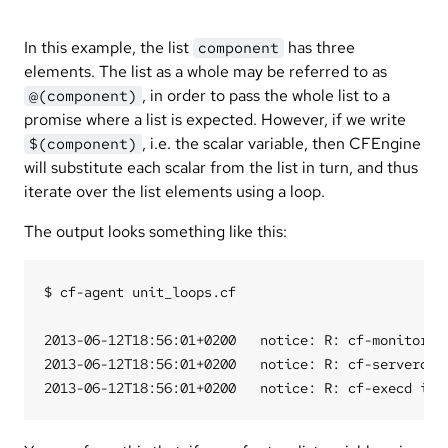
In this example, the list
has three
component
elements. The list as a whole may be referred to as
, in order to pass the whole list to a
@(component)
promise where a list is expected. However, if we write
, i.e. the scalar variable, then CFEngine
$(component)
will substitute each scalar from the list in turn, and thus
iterate over the list elements using a loop.
The output looks something like this:
$ cf-agent unit_loops.cf

2013-06-12T18:56:01+0200   notice: R: cf-monitord i
2013-06-12T18:56:01+0200   notice: R: cf-serverd is