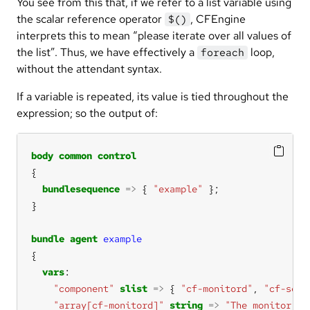
You see from this that, if we refer to a list variable using
the scalar reference operator
, CFEngine
$()
interprets this to mean “please iterate over all values of
the list”. Thus, we have effectively a
loop,
foreach
without the attendant syntax.
If a variable is repeated, its value is tied throughout the
expression; so the output of:
body
common
control
bundlesequence
=>
 { 
"example"
bundle
agent
example
vars
"component"
slist
=>
 { 
"cf-monitord"
, 
"cf-serv
"array[cf-monitord]"
string
=>
"The monitor"