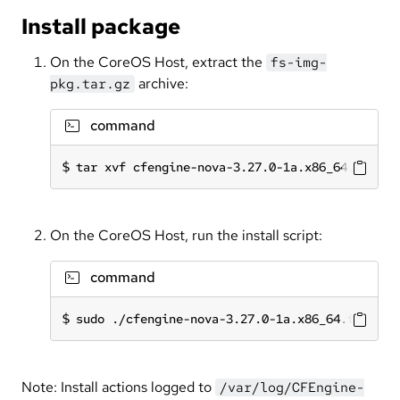
Install package
On the CoreOS Host, extract the
fs-img-
archive:
pkg.tar.gz
command
tar xvf cfengine-nova-3.27.0-1a.x86_64.fs-img
On the CoreOS Host, run the install script:
command
sudo ./cfengine-nova-3.27.0-1a.x86_64.fs-img.
Note: Install actions logged to
/var/log/CFEngine-