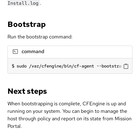
.
Install.log
Bootstrap
Run the bootstrap command:
command
sudo /var/cfengine/bin/cf-agent --bootstrap <IP a
Next steps
When bootstrapping is complete, CFEngine is up and
running on your system. You can begin to manage the
host through policy and report on its state from Mission
Portal.