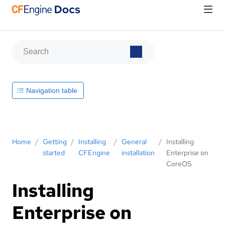
Navigation table
Home
/
Getting
/
Installing
/
General
/
Installing
started
CFEngine
installation
Enterprise on
CoreOS
Installing
Enterprise on