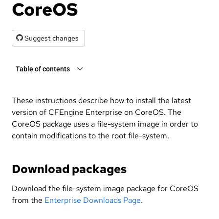
CoreOS
Suggest changes
Table of contents
These instructions describe how to install the latest
version of CFEngine Enterprise on CoreOS. The
CoreOS package uses a file-system image in order to
contain modifications to the root file-system.
Download packages
Download the file-system image package for CoreOS
from the
Enterprise Downloads Page
.