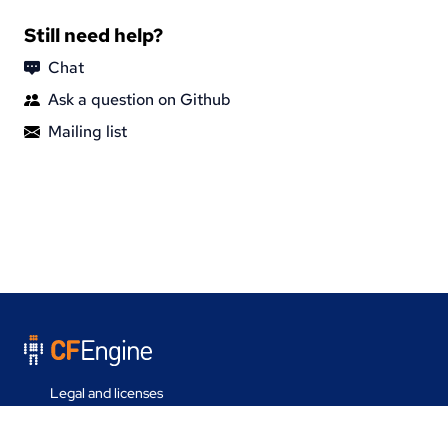
Still need help?
Chat
Ask a question on Github
Mailing list
Legal and licenses
Contact us