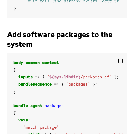
}
Add software packages to the
system
body
common
control
inputs
=>
 { 
"
$(sys.libdir)
/packages.cf"
bundlesequence
=>
 { 
"packages"
bundle
agent
packages
vars
"match_package"