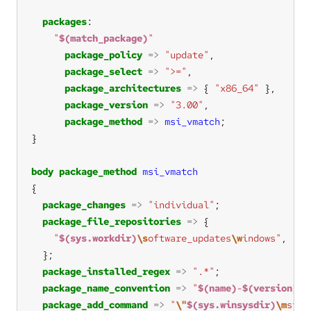
packages
"
$(match_package)
"
package_policy
=>
"update"
package_select
=>
">="
package_architectures
=>
 { 
"x86_64"
package_version
=>
"3.00"
package_method
=>
msi_vmatch
body
package_method
msi_vmatch
package_changes
=>
"individual"
package_file_repositories
=>
"
$(sys.workdir)
\s
oftware_updates
\w
indows"
, 
"s:
package_installed_regex
=>
".*"
package_name_convention
=>
"
$(name)
-
$(version)
-
$
package_add_command
=>
"
\"
$(sys.winsysdir)
\m
siex