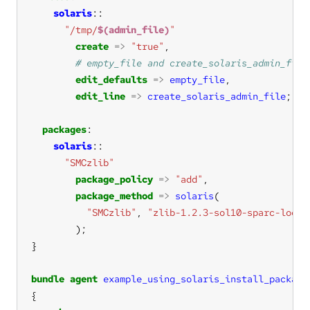
solaris
"/tmp/
$(admin_file)
"
create
=>
"true"
edit_defaults
=>
empty_file
edit_line
=>
create_solaris_admin_file
packages
solaris
"SMCzlib"
package_policy
=>
"add"
package_method
=>
solaris
"SMCzlib"
, 
"zlib-1.2.3-sol10-sparc-local
bundle
agent
example_using_solaris_install_package