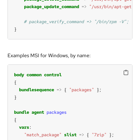
package_update_command
=>
"/usr/bin/apt-get --
}
Examples MSI for Windows, by name:
body
common
control
bundlesequence
=>
 { 
"packages"
bundle
agent
packages
vars
"match_package"
slist
=>
 { 
"7zip"