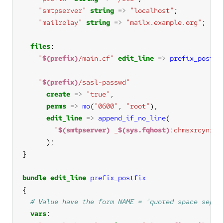
"smtpserver"
string
=>
"localhost"
"mailrelay"
string
=>
"mailx.example.org"
files
"
$(prefix)
/main.cf"
edit_line
=>
prefix_postfi
"
$(prefix)
/sasl-passwd"
create
=>
"true"
perms
=>
mo
(
"0600"
, 
"root"
edit_line
=>
append_if_no_line
"
$(smtpserver)
 _
$(sys.fqhost)
:chmsxrcynz4e
bundle
edit_line
prefix_postfix
vars