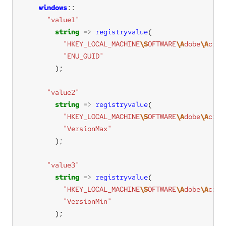
windows
"value1"
string
=>
registryvalue
"HKEY_LOCAL_MACHINE
\S
OFTWARE
\A
dobe
\A
crob
"ENU_GUID"
"value2"
string
=>
registryvalue
"HKEY_LOCAL_MACHINE
\S
OFTWARE
\A
dobe
\A
crob
"VersionMax"
"value3"
string
=>
registryvalue
"HKEY_LOCAL_MACHINE
\S
OFTWARE
\A
dobe
\A
crob
"VersionMin"