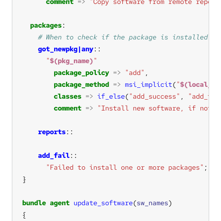
comment
=>
"Copy software from remote reposi
packages
got_newpkg|any
"
$(pkg_name)
"
package_policy
=>
"add"
package_method
=>
msi_implicit
(
"
$(local_so
classes
=>
if_else
(
"add_success"
, 
"add_fai
comment
=>
"Install new software, if not a
reports
add_fail
"Failed to install one or more packages"
bundle
agent
update_software
(
sw_names