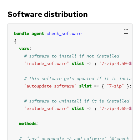
Software distribution
bundle
agent
check_software
vars
"include_software"
slist
=>
 { 
"7-zip-4.50-
$(sy
"autoupdate_software"
slist
=>
 { 
"7-zip"
"exclude_software"
slist
=>
 { 
"7-zip-4.65-
$(sy
methods