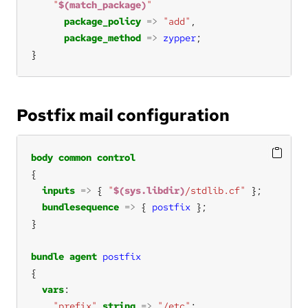
"
$(match_package)
"
package_policy
=>
"add"
package_method
=>
zypper
}
Postfix mail configuration
body
common
control
inputs
=>
 { 
"
$(sys.libdir)
/stdlib.cf"
bundlesequence
=>
 { 
postfix
bundle
agent
postfix
vars
"prefix"
string
=>
"/etc"