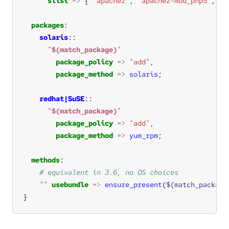
slist
=>
 { 
"apache2"
, 
"apache2-mod_php5"
, 
"a
packages
solaris
"
$(match_package)
"
package_policy
=>
"add"
package_method
=>
solaris
redhat|SuSE
"
$(match_package)
"
package_policy
=>
"add"
package_method
=>
yum_rpm
methods
""
usebundle
=>
ensure_present
(
$(match_package
}