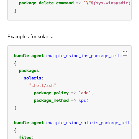
package_delete_command
=>
"
\"
$(sys.winsysdir)
\m
s
}
Examples for solaris:
bundle
agent
example_using_ips_package_method
packages
solaris
"shell/zsh"
package_policy
=>
"add"
package_method
=>
ips
bundle
agent
example_using_solaris_package_method
files