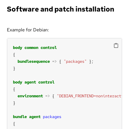
Software and patch installation
Example for Debian:
body
common
control
bundlesequence
=>
 { 
"packages"
body
agent
control
environment
=>
 { 
"DEBIAN_FRONTEND=noninteractive
bundle
agent
packages