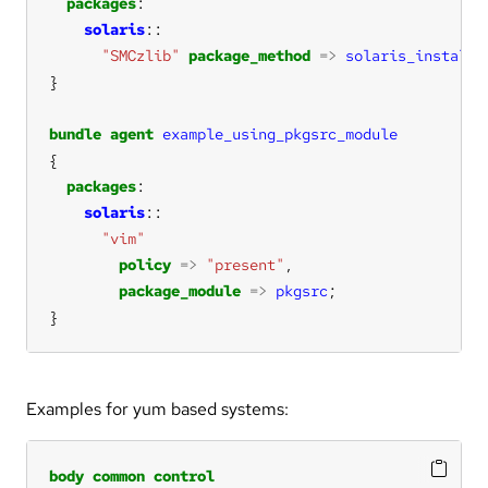
packages
solaris
"SMCzlib"
package_method
=>
solaris_install
(
bundle
agent
example_using_pkgsrc_module
packages
solaris
"vim"
policy
=>
"present"
package_module
=>
pkgsrc
}
Examples for yum based systems:
body
common
control