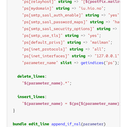
"ps[relayhost]"
string
=>
"[
$(postfix.mailrela
"ps[mydomain]"
string
=>
"iu.hio.no"
"ps[smtp_sasl_auth_enable]"
string
=>
"yes"
"ps[smtp_sasl_password_maps]"
string
=>
"hash:
"ps[smtp_sasl_security_options]"
string
=>
""
"ps[smtp_use_tls]"
string
=>
"yes"
"ps[default_privs]"
string
=>
"mailman"
"ps[inet_protocols]"
string
=>
"all"
"ps[inet_interfaces]"
string
=>
"127.0.0.1"
"parameter_name"
slist
=>
getindices
(
"ps"
delete_lines
"
$(parameter_name)
.*"
insert_lines
"
$(parameter_name)
 = 
$(ps[$(parameter_name)])
"
bundle
edit_line
append_if_nsl
(
parameter