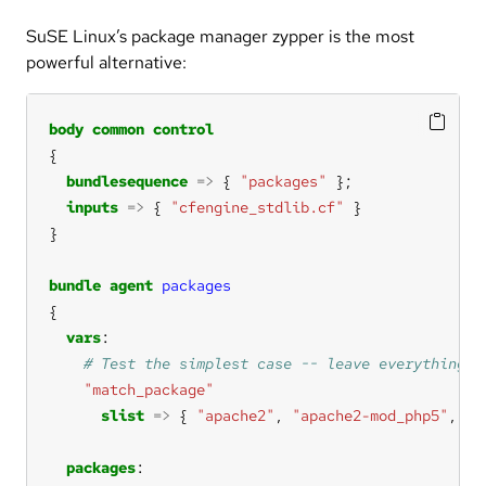
SuSE Linux’s package manager zypper is the most
powerful alternative:
body
common
control
bundlesequence
=>
 { 
"packages"
inputs
=>
 { 
"cfengine_stdlib.cf"
bundle
agent
packages
vars
"match_package"
slist
=>
 { 
"apache2"
, 
"apache2-mod_php5"
, 
"a
packages