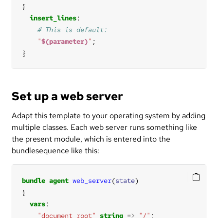
insert_lines
"
$(parameter)
"
}
Set up a web server
Adapt this template to your operating system by adding
multiple classes. Each web server runs something like
the present module, which is entered into the
bundlesequence like this:
bundle
agent
web_server
(
state
vars
"document_root"
string
=>
"/"