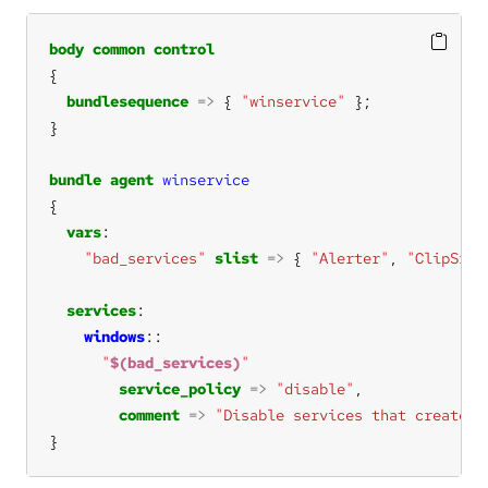
body
common
control
bundlesequence
=>
 { 
"winservice"
bundle
agent
winservice
vars
"bad_services"
slist
=>
 { 
"Alerter"
, 
"ClipSrv"
services
windows
"
$(bad_services)
"
service_policy
=>
"disable"
comment
=>
"Disable services that create s
}