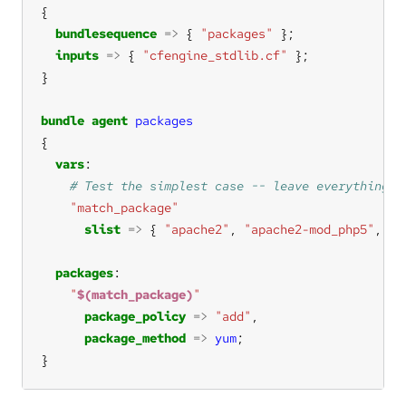
bundlesequence
=>
 { 
"packages"
inputs
=>
 { 
"cfengine_stdlib.cf"
bundle
agent
packages
vars
"match_package"
slist
=>
 { 
"apache2"
, 
"apache2-mod_php5"
, 
"a
packages
"
$(match_package)
"
package_policy
=>
"add"
package_method
=>
yum
}