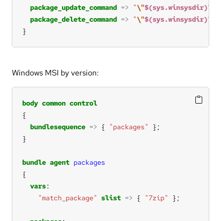
package_update_command
=>
"
\"
$(sys.winsysdir)
\m
s
package_delete_command
=>
"
\"
$(sys.winsysdir)
\m
s
}
Windows MSI by version:
body
common
control
bundlesequence
=>
 { 
"packages"
bundle
agent
packages
vars
"match_package"
slist
=>
 { 
"7zip"