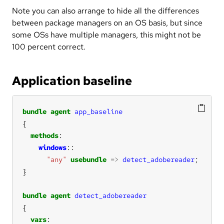
Note you can also arrange to hide all the differences
between package managers on an OS basis, but since
some OSs have multiple managers, this might not be
100 percent correct.
Application baseline
bundle
agent
app_baseline
methods
windows
"any"
usebundle
=>
detect_adobereader
bundle
agent
detect_adobereader
vars