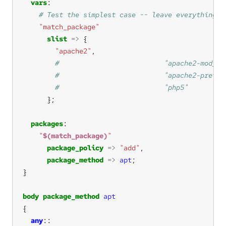
vars
"match_package"
slist
=>
"apache2"
packages
"
$(match_package)
"
package_policy
=>
"add"
package_method
=>
apt
body
package_method
apt
any