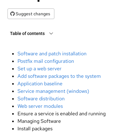
Suggest changes
Table of contents
Software and patch installation
Postfix mail configuration
Set up a web server
Add software packages to the system
Application baseline
Service management (windows)
Software distribution
Web server modules
Ensure a service is enabled and running
Managing Software
Install packages