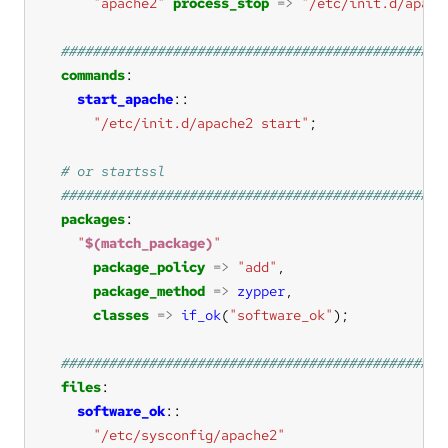
"apache2"
process_stop
=>
"/etc/init.d/apach
commands
start_apache
"/etc/init.d/apache2 start"
packages
"
$(match_package)
"
package_policy
=>
"add"
package_method
=>
zypper
classes
=>
if_ok
(
"software_ok"
files
software_ok
"/etc/sysconfig/apache2"