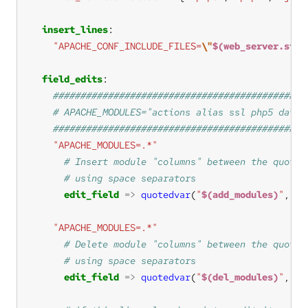
insert_lines
"APACHE_CONF_INCLUDE_FILES=
\"
$(web_server.site
field_edits
"APACHE_MODULES=.*"
edit_field
=>
quotedvar
(
"
$(add_modules)
"
, 
"a
"APACHE_MODULES=.*"
edit_field
=>
quotedvar
(
"
$(del_modules)
"
, 
"d