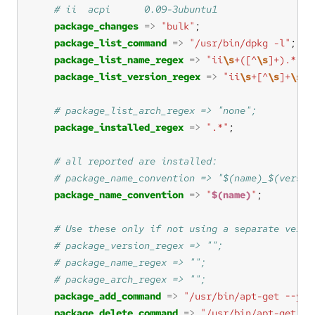
package_changes
=>
"bulk"
package_list_command
=>
"/usr/bin/dpkg -l"
package_list_name_regex
=>
"ii
\s
+([^
\s
]+).*"
package_list_version_regex
=>
"ii
\s
+[^
\s
]+
\s
+(
package_installed_regex
=>
".*"
package_name_convention
=>
"
$(name)
"
package_add_command
=>
"/usr/bin/apt-get --yes
package_delete_command
=>
"/usr/bin/apt-get --