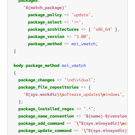
packages
"
$(match_package)
"
package_policy
=>
"update"
package_select
=>
">="
package_architectures
=>
 { 
"x86_64"
package_version
=>
"3.00"
package_method
=>
msi_vmatch
body
package_method
msi_vmatch
package_changes
=>
"individual"
package_file_repositories
=>
"
$(sys.workdir)
\s
oftware_updates
\w
indows"
, 
"s:
package_installed_regex
=>
".*"
package_name_convention
=>
"
$(name)
-
$(version)
-
$
package_add_command
=>
"
\"
$(sys.winsysdir)
\m
siex
package_update_command
=>
"
\"
$(sys.winsysdir)
\m
s