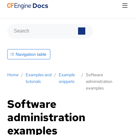
Navigation table
Home
/
Examples and
/
Example
/
Software
tutorials
snippets
administration
examples
Software
administration
examples