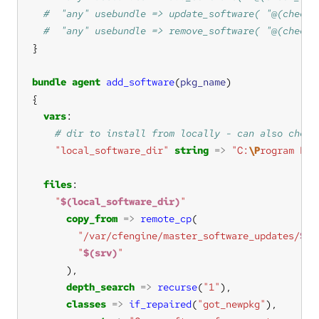
bundle
agent
add_software
(
pkg_name
vars
"local_software_dir"
string
=>
"C:
\P
rogram Fil
files
"
$(local_software_dir)
"
copy_from
=>
remote_cp
"/var/cfengine/master_software_updates/
$(s
"
$(srv)
"
depth_search
=>
recurse
(
"1"
classes
=>
if_repaired
(
"got_newpkg"