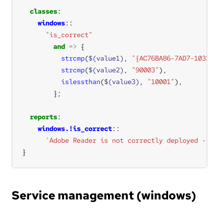
classes
windows
"is_correct"
and
=>
strcmp
(
$(value1)
, 
"{AC76BA86-7AD7-1033-7
strcmp
(
$(value2)
, 
"90003"
islessthan
(
$(value3)
, 
"10001"
reports
windows.!is_correct
'Adobe Reader is not correctly deployed - go
}
Service management (windows)