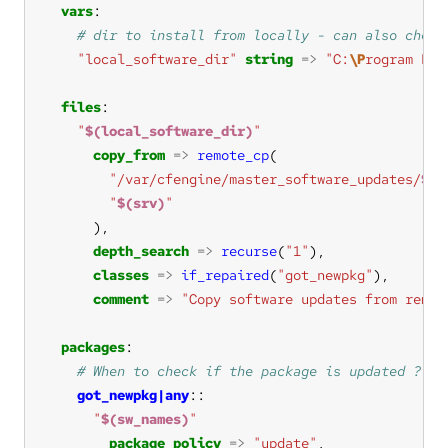
vars
"local_software_dir"
string
=>
"C:
\P
rogram Fil
files
"
$(local_software_dir)
"
copy_from
=>
remote_cp
"/var/cfengine/master_software_updates/
$(s
"
$(srv)
"
depth_search
=>
recurse
(
"1"
classes
=>
if_repaired
(
"got_newpkg"
comment
=>
"Copy software updates from remot
packages
got_newpkg|any
"
$(sw_names)
"
package_policy
=>
"update"