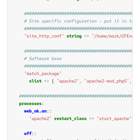
"site_http_conf"
string
=>
"/home/mark/CFEngin
"match_package"
slist
=>
 { 
"apache2"
, 
"apache2-mod_php5"
, 
"a
processes
web_ok.on
"apache2"
restart_class
=>
"start_apache"
off