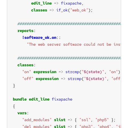
edit_line
=>
fixapache
classes
=>
if_ok
(
"web_ok"
reports
!software_ok.on
"The web server software could not be instal
classes
"on"
expression
=>
strcmp
(
"
$(state)
"
, 
"on"
"off"
expression
=>
strcmp
(
"
$(state)
"
, 
"off"
bundle
edit_line
fixapache
vars
"add_modules"
slist
=>
 { 
"ssl"
, 
"php5"
"del_modules"
slist
=>
 { 
"php3"
, 
"php4"
, 
"jk"