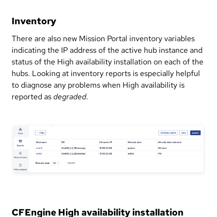
Inventory
There are also new Mission Portal inventory variables
indicating the IP address of the active hub instance and
status of the High availability installation on each of the
hubs. Looking at inventory reports is especially helpful
to diagnose any problems when High availability is
reported as
degraded
.
CFEngine High availability installation