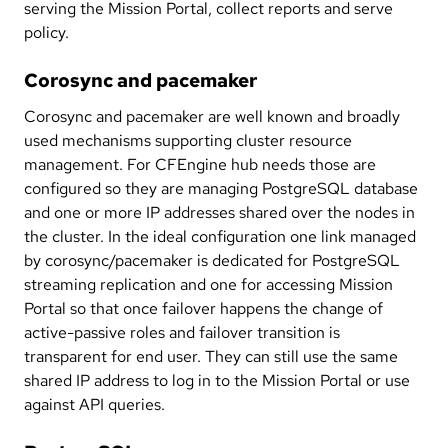
serving the Mission Portal, collect reports and serve
policy.
Corosync and pacemaker
Corosync and pacemaker are well known and broadly
used mechanisms supporting cluster resource
management. For CFEngine hub needs those are
configured so they are managing PostgreSQL database
and one or more IP addresses shared over the nodes in
the cluster. In the ideal configuration one link managed
by corosync/pacemaker is dedicated for PostgreSQL
streaming replication and one for accessing Mission
Portal so that once failover happens the change of
active-passive roles and failover transition is
transparent for end user. They can still use the same
shared IP address to log in to the Mission Portal or use
against API queries.