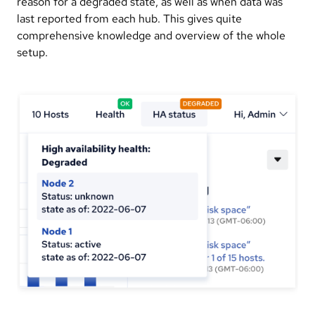
reason for a degraded state, as well as when data was
last reported from each hub. This gives quite
comprehensive knowledge and overview of the whole
setup.