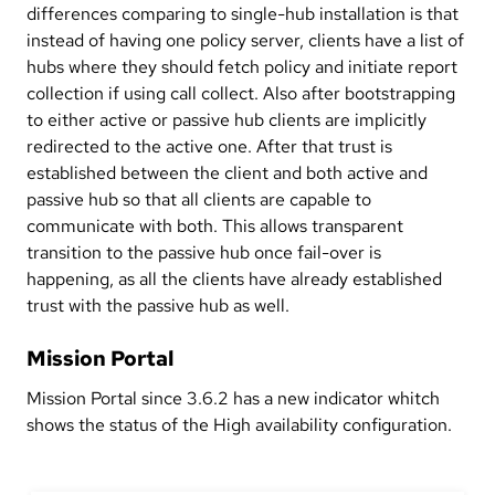
differences comparing to single-hub installation is that
instead of having one policy server, clients have a list of
hubs where they should fetch policy and initiate report
collection if using call collect. Also after bootstrapping
to either active or passive hub clients are implicitly
redirected to the active one. After that trust is
established between the client and both active and
passive hub so that all clients are capable to
communicate with both. This allows transparent
transition to the passive hub once fail-over is
happening, as all the clients have already established
trust with the passive hub as well.
Mission Portal
Mission Portal since 3.6.2 has a new indicator whitch
shows the status of the High availability configuration.