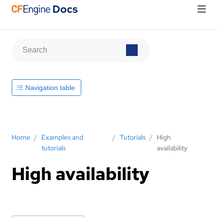
Navigation table
Home
/
Examples and
/
Tutorials
/
High
tutorials
availability
High availability