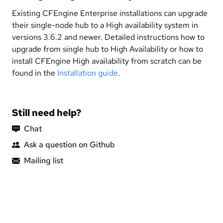
Existing CFEngine Enterprise installations can upgrade
their single-node hub to a High availability system in
versions 3.6.2 and newer. Detailed instructions how to
upgrade from single hub to High Availability or how to
install CFEngine High availability from scratch can be
found in the
Installation guide
.
Still need help?
Chat
Ask a question on Github
Mailing list