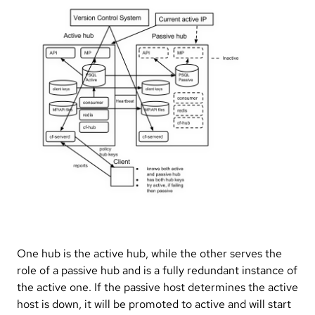
One hub is the active hub, while the other serves the
role of a passive hub and is a fully redundant instance of
the active one. If the passive host determines the active
host is down, it will be promoted to active and will start