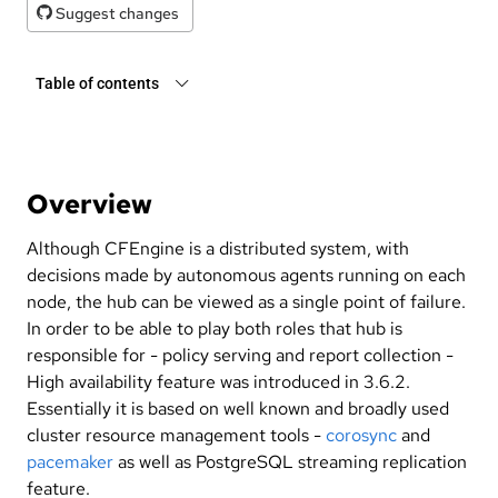
Suggest changes
Table of contents
Overview
Although CFEngine is a distributed system, with
decisions made by autonomous agents running on each
node, the hub can be viewed as a single point of failure.
In order to be able to play both roles that hub is
responsible for - policy serving and report collection -
High availability feature was introduced in 3.6.2.
Essentially it is based on well known and broadly used
cluster resource management tools -
corosync
and
pacemaker
as well as PostgreSQL streaming replication
feature.