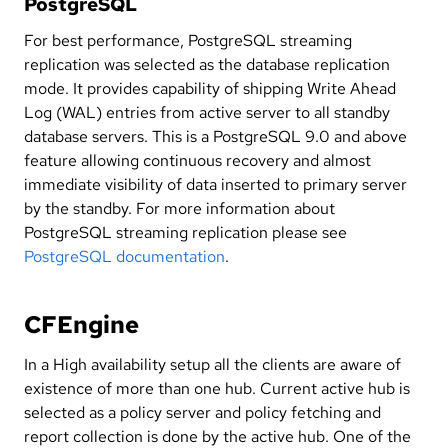
PostgreSQL
For best performance, PostgreSQL streaming
replication was selected as the database replication
mode. It provides capability of shipping Write Ahead
Log (WAL) entries from active server to all standby
database servers. This is a PostgreSQL 9.0 and above
feature allowing continuous recovery and almost
immediate visibility of data inserted to primary server
by the standby. For more information about
PostgreSQL streaming replication please see
PostgreSQL documentation
.
CFEngine
In a High availability setup all the clients are aware of
existence of more than one hub. Current active hub is
selected as a policy server and policy fetching and
report collection is done by the active hub. One of the