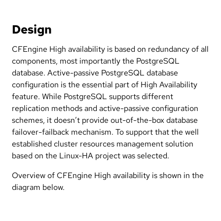
Design
CFEngine High availability is based on redundancy of all
components, most importantly the PostgreSQL
database. Active-passive PostgreSQL database
configuration is the essential part of High Availability
feature. While PostgreSQL supports different
replication methods and active-passive configuration
schemes, it doesn’t provide out-of-the-box database
failover-failback mechanism. To support that the well
established cluster resources management solution
based on the Linux-HA project was selected.
Overview of CFEngine High availability is shown in the
diagram below.