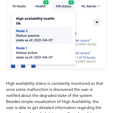
High availability status is constantly monitored so that
once some malfunction is discovered the user is
notified about the degraded state of the system.
Besides simple visualization of High Availability, the
user is able to get detailed information regarding the