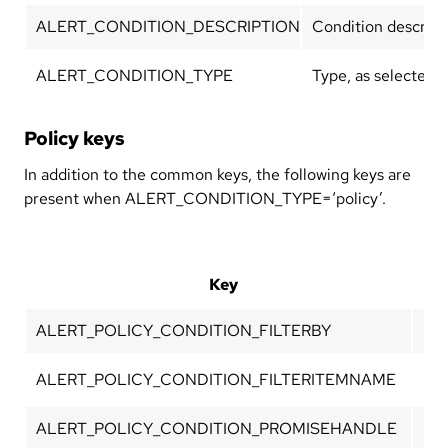
ALERT_CONDITION_DESCRIPTION
Condition descripti
ALERT_CONDITION_TYPE
Type, as selected w
Policy keys
In addition to the common keys, the following keys are
present when ALERT_CONDITION_TYPE=‘policy’.
Key
ALERT_POLICY_CONDITION_FILTERBY
Pol
ALERT_POLICY_CONDITION_FILTERITEMNAME
Nam
ALERT_POLICY_CONDITION_PROMISEHANDLE
Pro