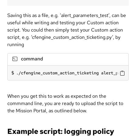
Saving this as a file, e.g. ‘alert_parameters_test’, can be
useful while writing and testing your Custom action
script. You could then simply test your Custom action
script, e.g. ‘cfengine_custom_action_ticketing.py’, by
running
command
./cfengine_custom_action_ticketing alert_paramete
When you get this to work as expected on the
commmand line, you are ready to upload the script to
the Mission Portal, as outlined below.
Example script: logging policy