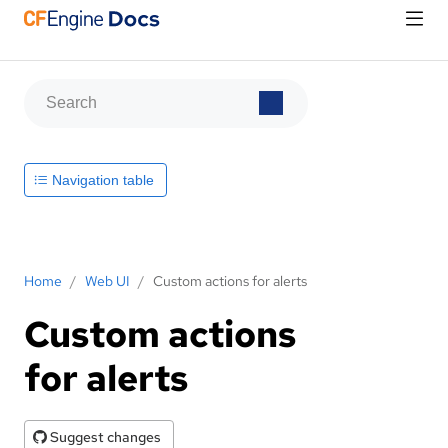
Navigation table
Home
/
Web UI
/
Custom actions for alerts
Custom actions
for alerts
Suggest changes