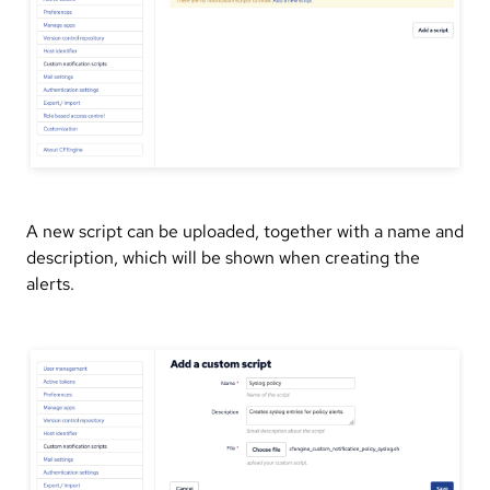
A new script can be uploaded, together with a name and
description, which will be shown when creating the
alerts.