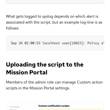
What gets logged to syslog depends on which alert is
associated with the script, but an example log-line is as
follows:
Uploading the script to the
Mission Portal
Members of the admin role can manage Custom action
scripts in the Mission Portal settings.