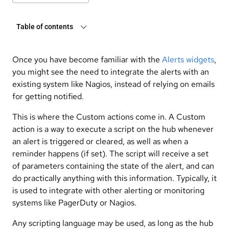
Table of contents
Once you have become familiar with the
Alerts widgets
,
you might see the need to integrate the alerts with an
existing system like Nagios, instead of relying on emails
for getting notified.
This is where the Custom actions come in. A Custom
action is a way to execute a script on the hub whenever
an alert is triggered or cleared, as well as when a
reminder happens (if set). The script will receive a set
of parameters containing the state of the alert, and can
do practically anything with this information. Typically, it
is used to integrate with other alerting or monitoring
systems like PagerDuty or Nagios.
Any scripting language may be used, as long as the hub