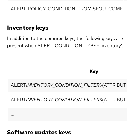
ALERT_POLICY_CONDITION_PROMISEOUTCOME
Pro
Inventory keys
In addition to the common keys, the following keys are
present when ALERT_CONDITION_TYPE=‘inventory’.
Key
ALERT
INVENTORY_CONDITION_FILTER
$(ATTRIBUTE_
ALERT
INVENTORY_CONDITION_FILTER
$(ATTRIBUTE_
…
Software updates keys