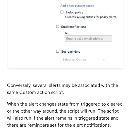
Conversely, several alerts may be associated with the
same Custom action script.
When the alert changes state from triggered to cleared,
or the other way around, the script will run. The script
will also run if the alert remains in triggered state and
there are reminders set for the alert notifications.