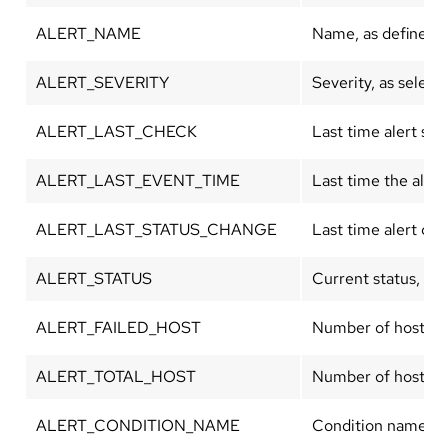
ALERT_NAME
Name, as defined in
ALERT_SEVERITY
Severity, as select
ALERT_LAST_CHECK
Last time alert st
ALERT_LAST_EVENT_TIME
Last time the aler
ALERT_LAST_STATUS_CHANGE
Last time alert ch
ALERT_STATUS
Current status, eith
ALERT_FAILED_HOST
Number of hosts cu
ALERT_TOTAL_HOST
Number of hosts de
ALERT_CONDITION_NAME
Condition name, as 