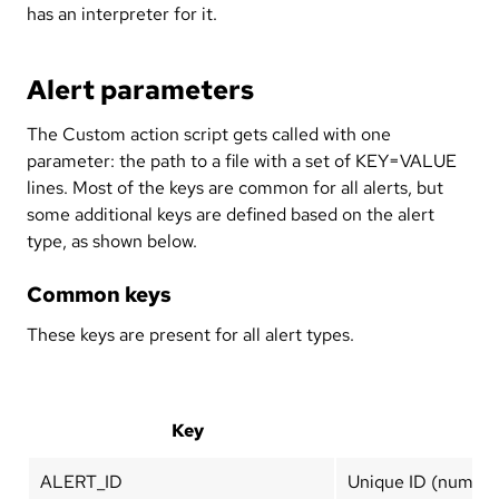
has an interpreter for it.
Alert parameters
The Custom action script gets called with one
parameter: the path to a file with a set of KEY=VALUE
lines. Most of the keys are common for all alerts, but
some additional keys are defined based on the alert
type, as shown below.
Common keys
These keys are present for all alert types.
Key
ALERT_ID
Unique ID (number