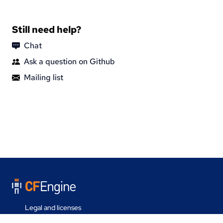
Still need help?
Chat
Ask a question on Github
Mailing list
Legal and licenses