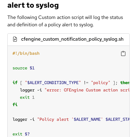
alert to syslog
The following Custom action script will log the status
and definition of a policy alert to syslog.
cfengine_custom_notification_policy_syslog.sh
source
$1
if
[
"
$ALERT_CONDITION_TYPE
"
 !
=
"policy"
]
; 
then
   logger -i 
"error: CFEngine Custom action script
exit
1
fi
logger -i 
"Policy alert '
$ALERT_NAME
' 
$ALERT_STATU
exit
$?