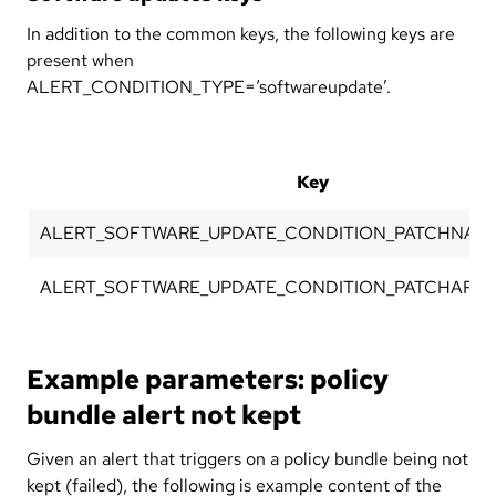
In addition to the common keys, the following keys are
present when
ALERT_CONDITION_TYPE=‘softwareupdate’.
Key
ALERT_SOFTWARE_UPDATE_CONDITION_PATCHNAM
ALERT_SOFTWARE_UPDATE_CONDITION_PATCHARCH
Example parameters: policy
bundle alert not kept
Given an alert that triggers on a policy bundle being not
kept (failed), the following is example content of the