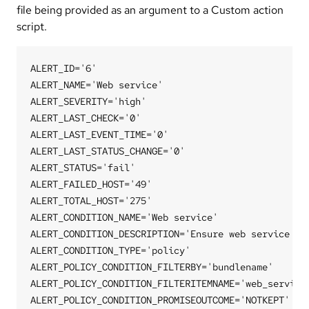
file being provided as an argument to a Custom action
script.
ALERT_ID='6'

ALERT_NAME='Web service'

ALERT_SEVERITY='high'

ALERT_LAST_CHECK='0'

ALERT_LAST_EVENT_TIME='0'

ALERT_LAST_STATUS_CHANGE='0'

ALERT_STATUS='fail'

ALERT_FAILED_HOST='49'

ALERT_TOTAL_HOST='275'

ALERT_CONDITION_NAME='Web service'

ALERT_CONDITION_DESCRIPTION='Ensure web service is 
ALERT_CONDITION_TYPE='policy'

ALERT_POLICY_CONDITION_FILTERBY='bundlename'

ALERT_POLICY_CONDITION_FILTERITEMNAME='web_service'