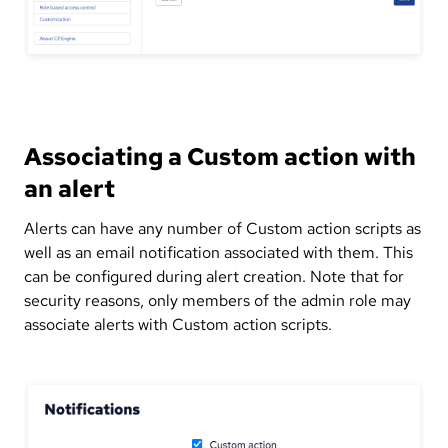
Associating a Custom action with
an alert
Alerts can have any number of Custom action scripts as
well as an email notification associated with them. This
can be configured during alert creation. Note that for
security reasons, only members of the admin role may
associate alerts with Custom action scripts.