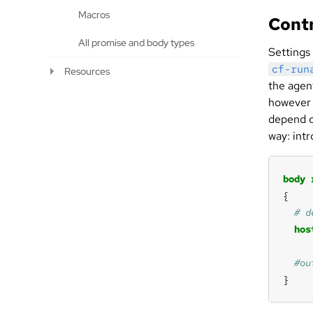
Macros
Contr
All promise and body types
Settings
cf-run
Resources
the agent
however 
depend o
way: int
body
hos
}