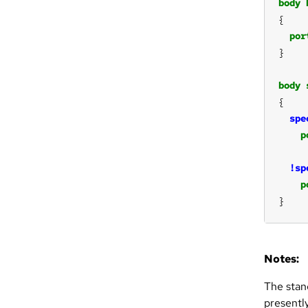
body
por
body
spe
p
!sp
p
}
Notes:
The stan
presentl