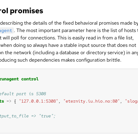
ol promises
 describing the details of the fixed behavioral promises made b
. The most important parameter here is the list of hosts 
agent
 will poll for connections. This is easily read in from a file list,
when doing so always have a stable input source that does not
n the network (including a database or directory service) in an
roducing such dependencies makes configuration brittle.
runagent
control
ts
=>
 { 
"127.0.0.1:5308"
, 
"eternity.iu.hio.no:80"
, 
"slog