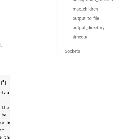
max_children
output_to_file
output_directory
timeout
.
Sockets
fault)

the behaviour of cf-runagent

 be. Possible values: 'error', 'warning', 'notice', 'info
ke no changes, only inform of promises not kept

e

e than the default. This option is overridden by FILE if 