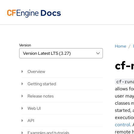
Version
Home
/
Version
Latest LTS (3.27)
cf-
Overview
cf-run
Getting started
allows f
user ma
Release notes
classes 
Web UI
started, 
executio
API
control
.
remote h
Examples and tutorials