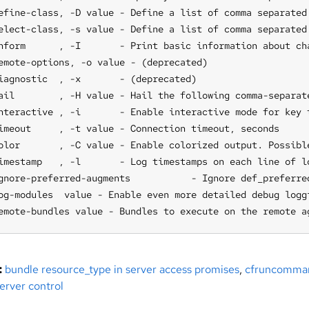
efine-class, -D value - Define a list of comma separated 
elect-class, -s value - Define a list of comma separated
nform      , -I       - Print basic information about ch
emote-options, -o value - (deprecated)

iagnostic  , -x       - (deprecated)

ail        , -H value - Hail the following comma-separat
nteractive , -i       - Enable interactive mode for key t
imeout     , -t value - Connection timeout, seconds

olor       , -C value - Enable colorized output. Possibl
imestamp   , -l       - Log timestamps on each line of lo
gnore-preferred-augments           - Ignore def_preferred
og-modules  value - Enable even more detailed debug logg
emote-bundles value - Bundles to execute on the remote a
:
bundle resource_type in server access promises
,
cfruncomma
erver control