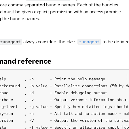
ore comma separated bundle names. Each of the bundles
d must be given explicit permission with an access promise
 the bundle names.
always considers the class
to be defined
runagent
runagent
and reference
elp        , -h       - Print the help message

ackground  , -b value - Parallelize connections (50 by de
ebug       , -d       - Enable debugging output

erbose     , -v       - Output verbose information about 
og-level   , -g value - Specify how detailed logs should
ry-run     , -n       - All talk and no action mode - ma
ersion     , -V       - Output the version of the softwar
ile        , -f value - Specify an alternative input fil