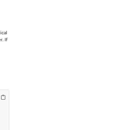
ical
. If