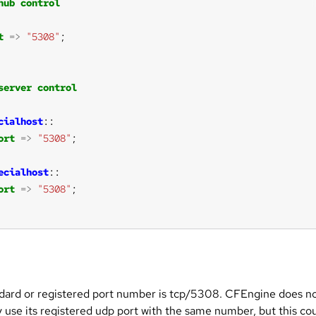
hub
control
t
=>
"5308"
server
control
cialhost
ort
=>
"5308"
ecialhost
ort
=>
"5308"
dard or registered port number is tcp/5308. CFEngine does n
y use its registered udp port with the same number, but this co