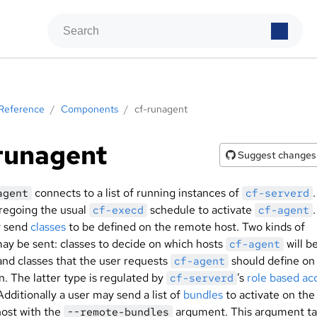
Reference
/
Components
/
cf-runagent
runagent
Suggest changes
connects to a list of running instances of
.
agent
cf-serverd
oregoing the usual
schedule to activate
cf-execd
cf-agent
y send
classes
to be defined on the remote host. Two kinds of
may be sent: classes to decide on which hosts
will b
cf-agent
and classes that the user requests
should define on
cf-agent
n. The latter type is regulated by
’s
role based ac
cf-serverd
 Additionally a user may send a list of
bundles
to activate on the
ost with the
argument. This argument ta
--remote-bundles