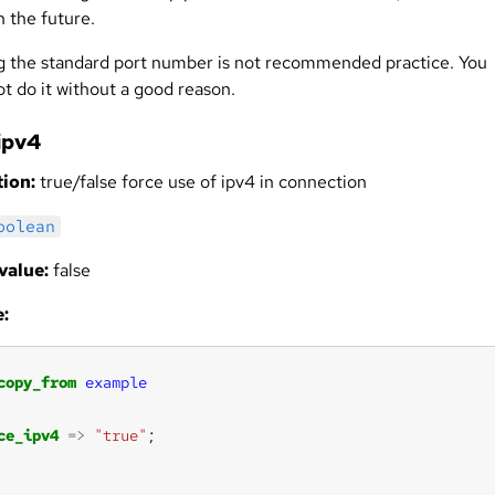
n the future.
 the standard port number is not recommended practice. You
t do it without a good reason.
ipv4
ion:
true/false force use of ipv4 in connection
oolean
value:
false
:
copy_from
example
ce_ipv4
=>
"true"