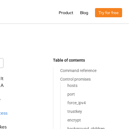
Product
Blog
Try for free
Table of contents
Command reference
 It
Control promises
. A
hosts
port
e
force_ipv4
trustkey
cess
encrypt
kes
background_children