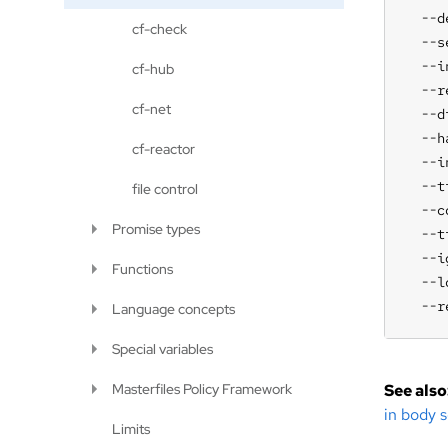
  --d
cf-check
  --s
  --i
cf-hub
  --r
cf-net
  --d
  --h
cf-reactor
  --i
  --t
file control
  --c
Promise types
  --t
  --i
Functions
  --l
  --r
Language concepts
Special variables
Masterfiles Policy Framework
See also
in body s
Limits