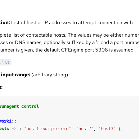
ion:
List of host or IP addresses to attempt connection with
lete list of contactable hosts. The values may be either numer
ses or DNS names, optionally suffixed by a ‘:’ and a port number
number is given, the default CFEngine port 5308 is assumed.
list
 input range:
(arbitrary string)
:
runagent
control
work1
osts
=>
 { 
"host1.example.org"
, 
"host2"
, 
"host3"