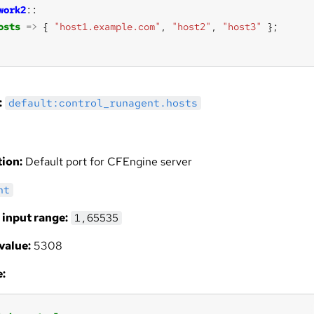
work2
osts
=>
 { 
"host1.example.com"
, 
"host2"
, 
"host3"
:
default:control_runagent.hosts
ion:
Default port for CFEngine server
nt
 input range:
1,65535
value:
5308
: