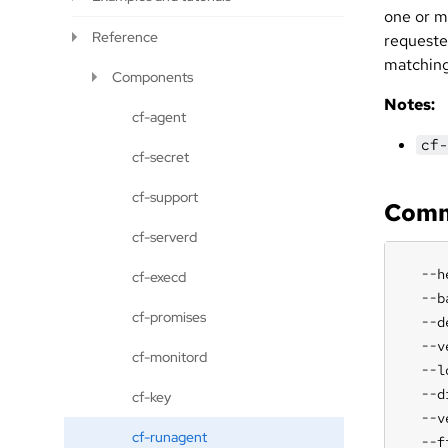
one or m
Reference
requeste
matching
Components
Notes:
cf-agent
cf-
cf-secret
cf-support
Comm
cf-serverd
  --h
cf-execd
  --b
cf-promises
  --d
  --v
cf-monitord
  --l
  --d
cf-key
  --v
cf-runagent
  --f