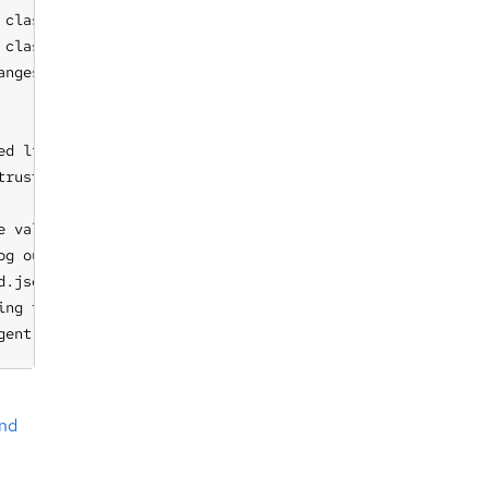
classes to be sent to a remote agent

 classes to be used to select remote agents by constraint
anges made to the system, i.e. promises repaired

ed lists of hosts, overriding default list

rust

e values: 'always', 'auto', 'never'. If option is used, t
g output

.json file in favor of def.json

ing for specific areas of the implementation. Use togethe
gent
nd