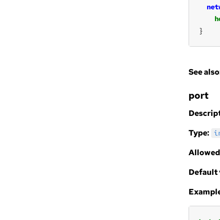
net
h
}
See also
port
Descript
Type:
i
Allowed
Default 
Example