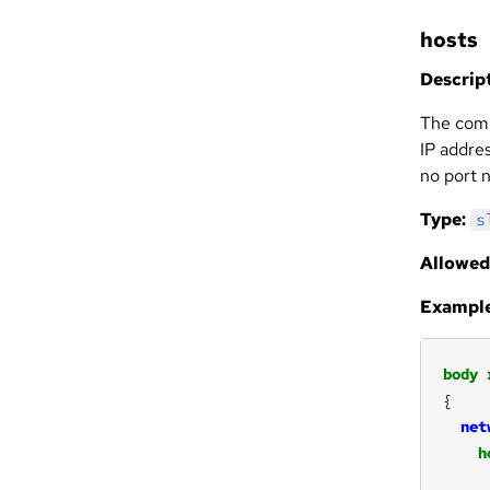
hosts
Descript
The comp
IP addres
no port 
Type:
s
Allowed
Example
body
net
h