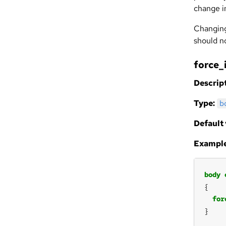
change i
Changing
should no
force_
Descript
Type:
b
Default 
Example
body
for
}