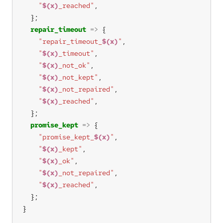
"
$(x)
_reached"
repair_timeout
=>
"repair_timeout_
$(x)
"
"
$(x)
_timeout"
"
$(x)
_not_ok"
"
$(x)
_not_kept"
"
$(x)
_not_repaired"
"
$(x)
_reached"
promise_kept
=>
"promise_kept_
$(x)
"
"
$(x)
_kept"
"
$(x)
_ok"
"
$(x)
_not_repaired"
"
$(x)
_reached"
}