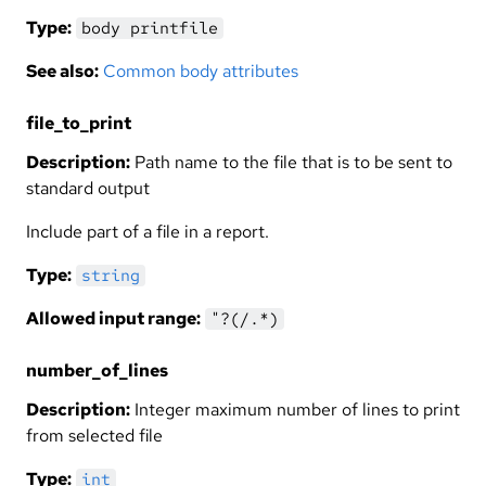
Type:
body printfile
See also:
Common body attributes
file_to_print
Description:
Path name to the file that is to be sent to
standard output
Include part of a file in a report.
Type:
string
Allowed input range:
"?(/.*)
number_of_lines
Description:
Integer maximum number of lines to print
from selected file
Type:
int