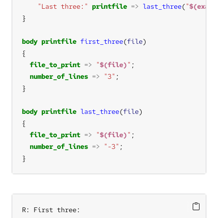
"Last three:"
printfile
=>
last_three
(
"
$(examp
body
printfile
first_three
(
file
file_to_print
=>
"
$(file)
"
number_of_lines
=>
"3"
body
printfile
last_three
(
file
file_to_print
=>
"
$(file)
"
number_of_lines
=>
"-3"
}
R: First three:
