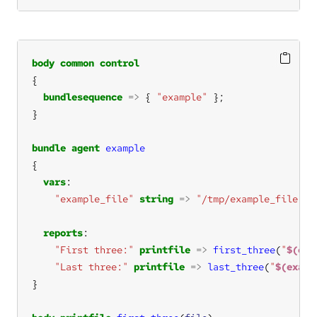
body
common
control
bundlesequence
=>
 { 
"example"
bundle
agent
example
vars
"example_file"
string
=>
"/tmp/example_file.tx
reports
"First three:"
printfile
=>
first_three
(
"
$(exa
"Last three:"
printfile
=>
last_three
(
"
$(examp