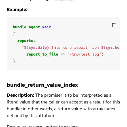
Example:
bundle
agent
main
reports
"
$(sys.date)
,This is a report from 
$(sys.host)
report_to_file
=>
"/tmp/test_log"
}
bundle_return_value_index
Description:
The promiser is to be interpreted as a
literal value that the caller can accept as a result for this
bundle; in other words, a return value with array index
defined by this attribute.
Return values are limited to scalars.