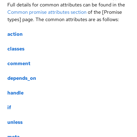
Full details for common attributes can be found in the
Common promise attributes section
of the [Promise
types] page. The common attributes are as follows:
action
classes
comment
depends_on
handle
if
unless
meta