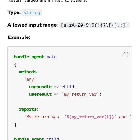
Type:
string
Allowed input range:
[a-zA-Z0-9_$(){}\[\].:]+
Example:
bundle
agent
main
methods
"any"
usebundle
=>
child
useresult
=>
"my_return_var"
reports
"My return was: '
$(my_return_var[1])
' and '
$(m
bundle
agent
child