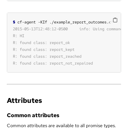
$
Attributes
Common attributes
Common attributes are available to all promise types.