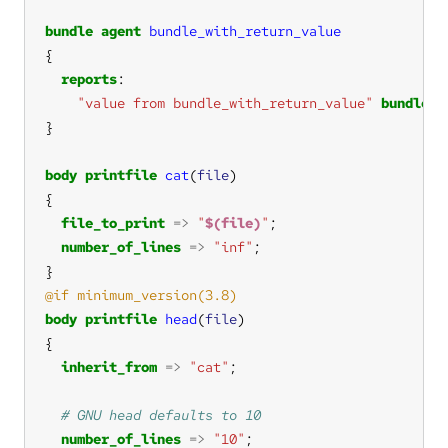
bundle
agent
bundle_with_return_value
reports
"value from bundle_with_return_value"
bundle_r
body
printfile
cat
(
file
file_to_print
=>
"
$(file)
"
number_of_lines
=>
"inf"
body
printfile
head
(
file
inherit_from
=>
"cat"
number_of_lines
=>
"10"