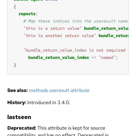
reports
"this is a return value"
bundle_return_value_i
"this is another return value"
bundle_return_v
"bundle_return_value_index is not required to 
bundle_return_value_index
=>
"named"
}
See also:
methods useresult attribute
History:
Introduced in 3.4.0.
lastseen
Deprecated:
This attribute is kept for source
compatibility, and has no effect. Deprecated in