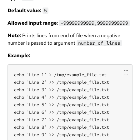
Default value:
5
Allowed input range:
-99999999999,99999999999
Note:
Prints lines from end of file when a negative
number is passed to argument
number_of_lines
Example:
echo 'Line 1' > /tmp/example_file.txt

echo 'Line 2' >> /tmp/example_file.txt

echo 'Line 3' >> /tmp/example_file.txt

echo 'Line 4' >> /tmp/example_file.txt

echo 'Line 5' >> /tmp/example_file.txt

echo 'Line 6' >> /tmp/example_file.txt

echo 'Line 7' >> /tmp/example_file.txt

echo 'Line 8' >> /tmp/example_file.txt

echo 'Line 9' >> /tmp/example_file.txt