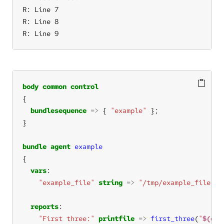
R: Line 7

R: Line 8

R: Line 9
body
common
control
bundlesequence
=>
 { 
"example"
bundle
agent
example
vars
"example_file"
string
=>
"/tmp/example_file.tx
reports
"First three:"
printfile
=>
first_three
(
"
$(exa