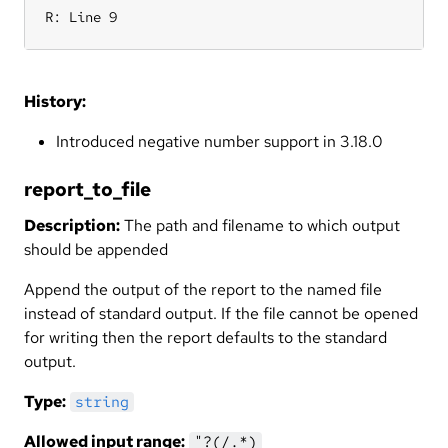
R: Line 9
History:
Introduced negative number support in 3.18.0
report_to_file
Description:
The path and filename to which output
should be appended
Append the output of the report to the named file
instead of standard output. If the file cannot be opened
for writing then the report defaults to the standard
output.
Type:
string
Allowed input range:
"?(/.*)