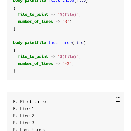
body
printfile
first_three
(
file
file_to_print
=>
"
$(file)
"
number_of_lines
=>
"3"
body
printfile
last_three
(
file
file_to_print
=>
"
$(file)
"
number_of_lines
=>
"-3"
}
R: First three:

R: Line 1

R: Line 2

R: Line 3

R: Last three:
