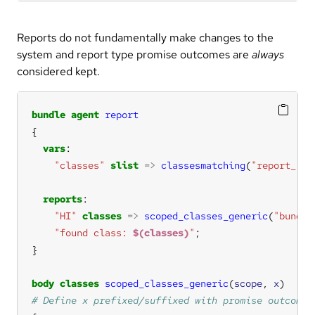
Reports do not fundamentally make changes to the
system and report type promise outcomes are
always
considered kept.
bundle
agent
report
vars
"classes"
slist
=>
classesmatching
(
"report_.*"
reports
"HI"
classes
=>
scoped_classes_generic
(
"bundle
"found class: 
$(classes)
"
body
classes
scoped_classes_generic
(
scope
, 
x