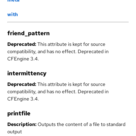
with
friend_pattern
Deprecated:
This attribute is kept for source
compatibility, and has no effect. Deprecated in
CFEngine 3.4.
intermittency
Deprecated:
This attribute is kept for source
compatibility, and has no effect. Deprecated in
CFEngine 3.4.
printfile
Description:
Outputs the content of a file to standard
output