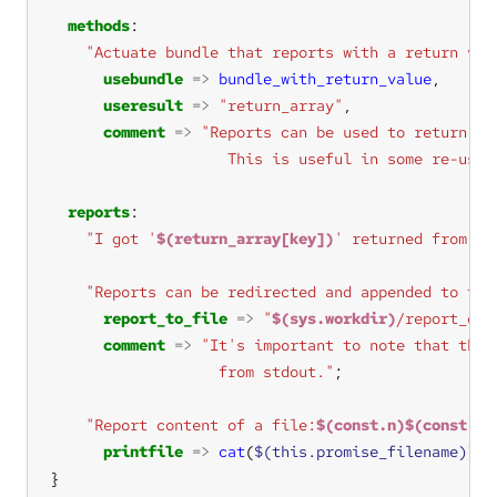
methods
"Actuate bundle that reports with a return val
usebundle
=>
bundle_with_return_value
useresult
=>
"return_array"
comment
=>
                    This is useful in some re-usab
reports
"I got '
$(return_array[key])
' returned from bu
"Reports can be redirected and appended to fil
report_to_file
=>
"
$(sys.workdir)
/report_out
comment
=>
                   from stdout."
"Report content of a file:
$(const.n)$(const.n)
printfile
=>
cat
(
$(this.promise_filename)