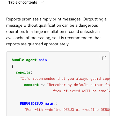
Table of contents
Reports promises simply print messages. Outputting a
message without qualification can be a dangerous
operation. In a large installation it could unleash an
avalanche of messaging, so it is recommended that
reports are guarded appropriately.
bundle
agent
main
reports
"It's recommended that you always guard report
comment
=>
                    from cf-execd will be emailed"
DEBUG|DEBUG_main
"Run with --define DEBUG or --define DEBUG_m