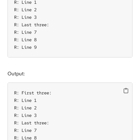
R: Line 1

R: Line 2

R: Line 3

R: Last three:

R: Line 7

R: Line 8

R: Line 9
Output:
R: First three:

R: Line 1

R: Line 2

R: Line 3

R: Last three:

R: Line 7

R: Line 8
