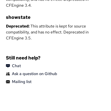
CFEngine 3.4.
showstate
Deprecated:
This attribute is kept for source
compatibility, and has no effect. Deprecated in
CFEngine 3.5.
Still need help?
Chat
Ask a question on Github
Mailing list