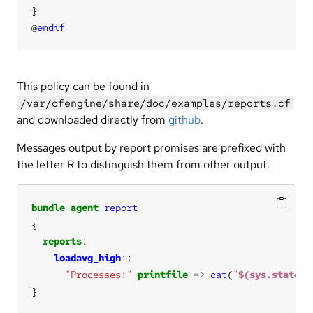
@
endif
This policy can be found in
/var/cfengine/share/doc/examples/reports.cf
and downloaded directly from
github
.
Messages output by report promises are prefixed with
the letter R to distinguish them from other output.
bundle
agent
report
reports
loadavg_high
"Processes:"
printfile
=>
cat
(
"
$(sys.statedi
}