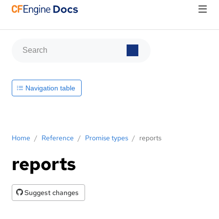
Navigation table
Home
/
Reference
/
Promise types
/
reports
reports
Suggest changes