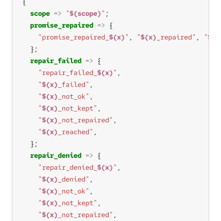
scope
=>
"
$(scope)
"
promise_repaired
=>
"promise_repaired_
$(x)
"
, 
"
$(x)
_repaired"
, 
"
$(x
repair_failed
=>
"repair_failed_
$(x)
"
"
$(x)
_failed"
"
$(x)
_not_ok"
"
$(x)
_not_kept"
"
$(x)
_not_repaired"
"
$(x)
_reached"
repair_denied
=>
"repair_denied_
$(x)
"
"
$(x)
_denied"
"
$(x)
_not_ok"
"
$(x)
_not_kept"
"
$(x)
_not_repaired"